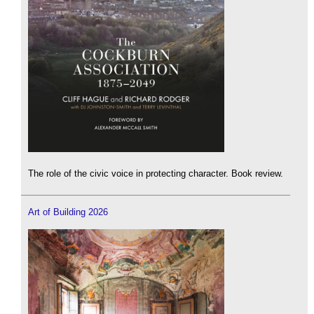
The role of the civic voice in protecting character. Book review.
Art of Building 2026