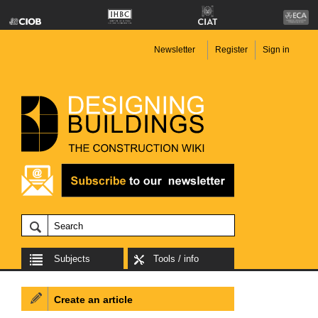
Newsletter
Register
Sign in
Subjects
Tools / info
Create an article