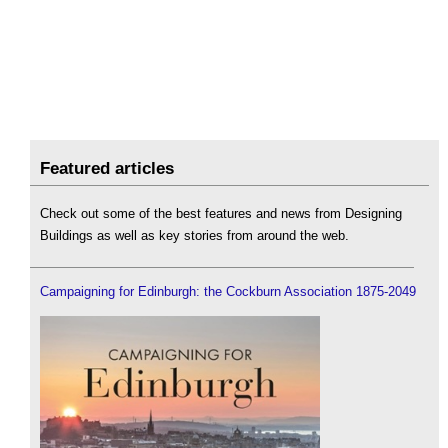
Featured articles
Check out some of the best features and news from Designing
Buildings as well as key stories from around the web.
Campaigning for Edinburgh: the Cockburn Association 1875-2049