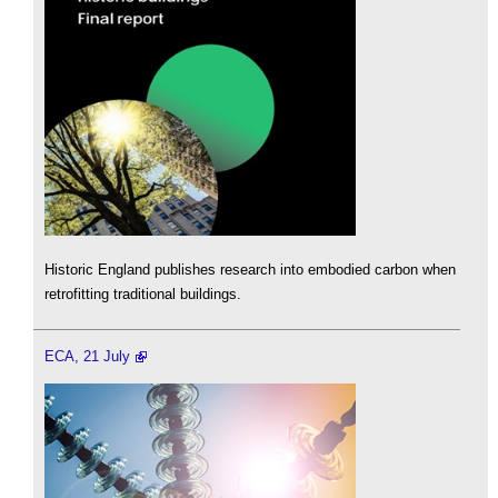
Historic England publishes research into embodied carbon when
retrofitting traditional buildings.
ECA, 21 July