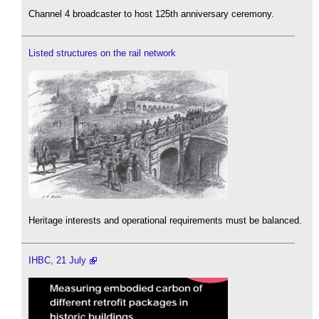
Channel 4 broadcaster to host 125th anniversary ceremony.
Listed structures on the rail network
Heritage interests and operational requirements must be balanced.
IHBC, 21 July