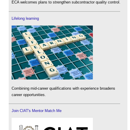
ECA welcomes plans to strengthen subcontractor quality control.
Lifelong learning
Combining mid-career qualifications with experience broadens
career opportunities.
Join CIAT's Mentor Match Me