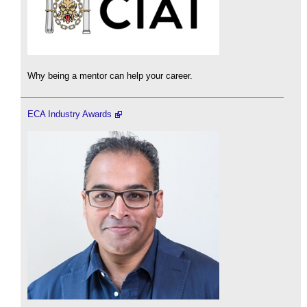
Why being a mentor can help your career.
ECA Industry Awards