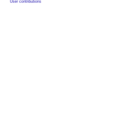
User contributions