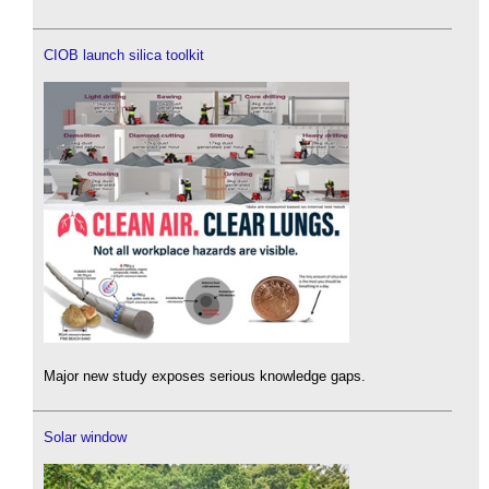
CIOB launch silica toolkit
Major new study exposes serious knowledge gaps.
Solar window