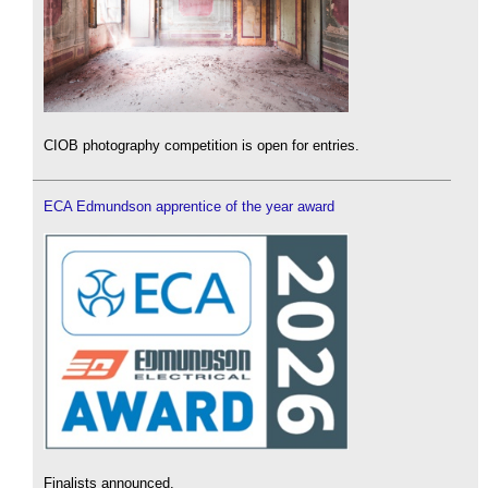
CIOB photography competition is open for entries.
ECA Edmundson apprentice of the year award
Finalists announced.