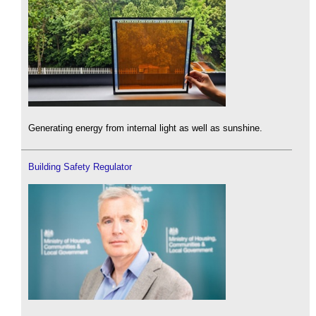
Generating energy from internal light as well as sunshine.
Building Safety Regulator