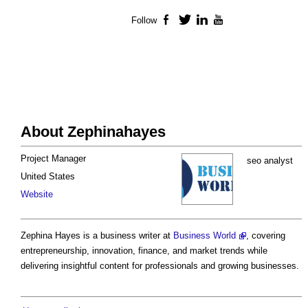
Follow
Facebook
Twitter
LinkedIn
YouTube
About Zephinahayes
Project Manager
seo analyst
United States
Website
Zephina Hayes is a business writer at
Business World
, covering
entrepreneurship, innovation, finance, and market trends while
delivering insightful content for professionals and growing businesses.