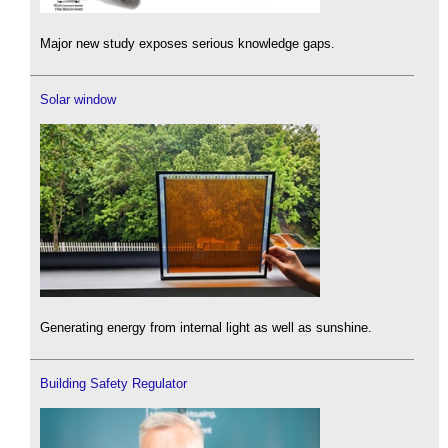
Major new study exposes serious knowledge gaps.
Solar window
Generating energy from internal light as well as sunshine.
Building Safety Regulator