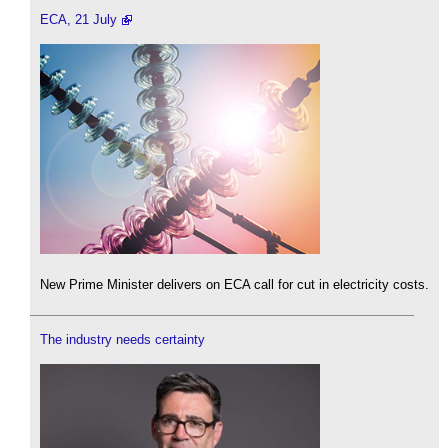
ECA, 21 July
New Prime Minister delivers on ECA call for cut in electricity costs.
The industry needs certainty