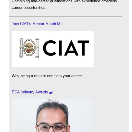
Combining mid-career qualifications with experience broadens
career opportunities.
Join CIAT's Mentor Match Me
Why being a mentor can help your career.
ECA Industry Awards