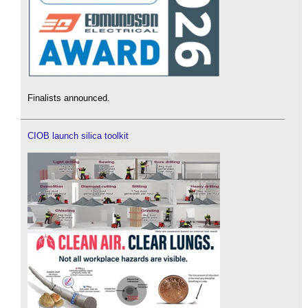
Finalists announced.
CIOB launch silica toolkit