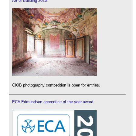
Art of Building 2026
CIOB photography competition is open for entries.
ECA Edmundson apprentice of the year award