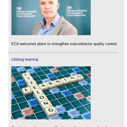
ECA welcomes plans to strengthen subcontractor quality control.
Lifelong learning