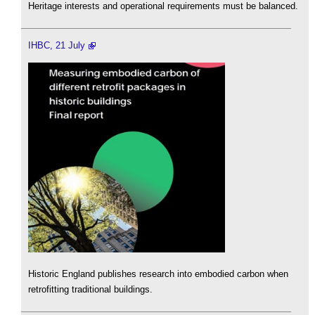
Heritage interests and operational requirements must be balanced.
IHBC, 21 July
Historic England publishes research into embodied carbon when
retrofitting traditional buildings.