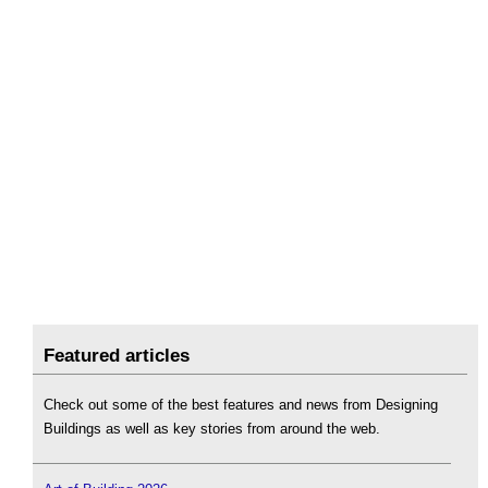
Featured articles
Check out some of the best features and news from Designing
Buildings as well as key stories from around the web.