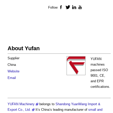
Follow
Facebook
Twitter
LinkedIn
YouTube
About Yufan
Supplier
YUFAN
machines
China
passed ISO
Website
9001, CE,
Email
and EPR
certifications.
YUFAN Machinery
belongs to
Shandong YuanWang Import &
Export Co., Ltd.
It’s China’s leading manufacturer of
small and