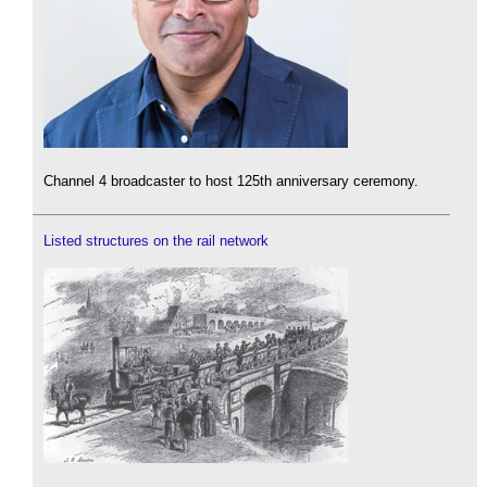
Channel 4 broadcaster to host 125th anniversary ceremony.
Listed structures on the rail network