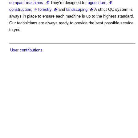
compact machines.
They’re designed for
agriculture,
construction,
forestry,
and
landscaping.
A strict QC system is
always in place to ensure each machine is up to the highest standard.
Our technicians are always ready to provide the best possible service
to you.
User contributions