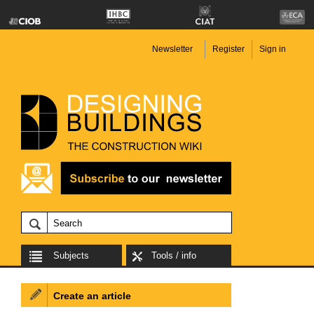
Newsletter
Register
Sign in
Subjects
Tools / info
Create an article