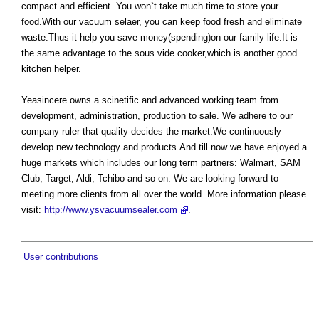
compact and efficient. You won`t take much time to store your
food.With our vacuum selaer, you can keep food fresh and eliminate
waste.Thus it help you save money(spending)on our family life.It is
the same advantage to the sous vide cooker,which is another good
kitchen helper.
Yeasincere owns a scinetific and advanced working team from
development, administration, production to sale. We adhere to our
company ruler that quality decides the market.We continuously
develop new technology and products.And till now we have enjoyed a
huge markets which includes our long term partners: Walmart, SAM
Club, Target, Aldi, Tchibo and so on. We are looking forward to
meeting more clients from all over the world. More information please
visit:
http://www.ysvacuumsealer.com
.
User contributions