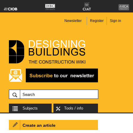
Newsletter
Register
Sign in
Subjects
Tools / info
Create an article