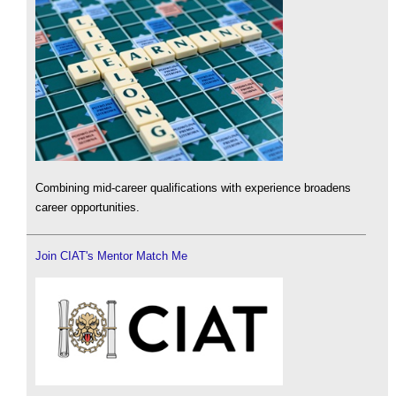
Combining mid-career qualifications with experience broadens
career opportunities.
Join CIAT's Mentor Match Me