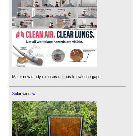
Major new study exposes serious knowledge gaps.
Solar window