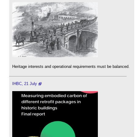
Heritage interests and operational requirements must be balanced.
IHBC, 21 July