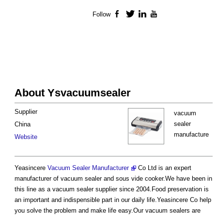
Follow
Facebook
Twitter
LinkedIn
YouTube
About Ysvacuumsealer
Supplier
vacuum
sealer
China
manufacture
Website
Yeasincere
Vacuum Sealer Manufacturer
Co Ltd is an expert
manufacturer of vacuum sealer and sous vide cooker.We have been in
this line as a vacuum sealer supplier since 2004.Food preservation is
an important and indispensible part in our daily life.Yeasincere Co help
you solve the problem and make life easy.Our vacuum sealers are