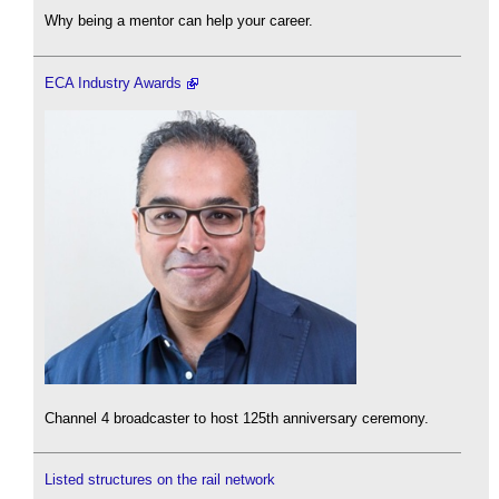
Why being a mentor can help your career.
ECA Industry Awards
Channel 4 broadcaster to host 125th anniversary ceremony.
Listed structures on the rail network