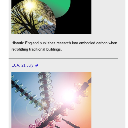
Historic England publishes research into embodied carbon when
retrofitting traditional buildings.
ECA, 21 July