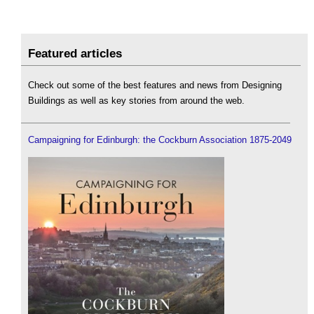
Featured articles
Check out some of the best features and news from Designing
Buildings as well as key stories from around the web.
Campaigning for Edinburgh: the Cockburn Association 1875-2049