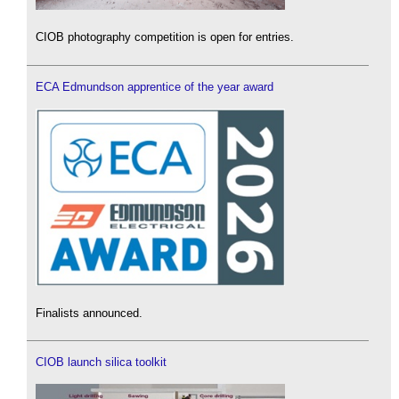
CIOB photography competition is open for entries.
ECA Edmundson apprentice of the year award
Finalists announced.
CIOB launch silica toolkit