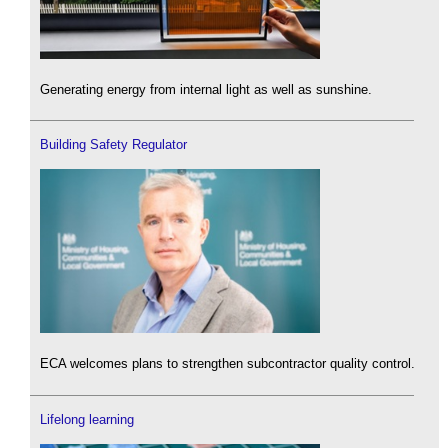
Generating energy from internal light as well as sunshine.
Building Safety Regulator
ECA welcomes plans to strengthen subcontractor quality control.
Lifelong learning