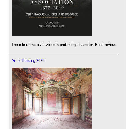
The role of the civic voice in protecting character. Book review.
Art of Building 2026