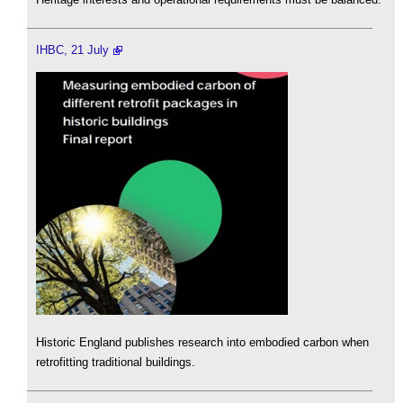
IHBC, 21 July
Historic England publishes research into embodied carbon when
retrofitting traditional buildings.