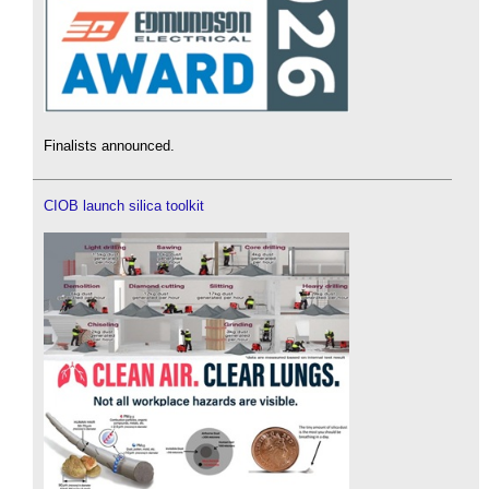
Finalists announced.
CIOB launch silica toolkit