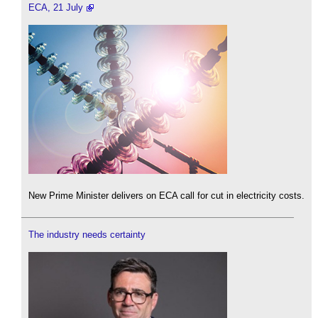
ECA, 21 July
New Prime Minister delivers on ECA call for cut in electricity costs.
The industry needs certainty