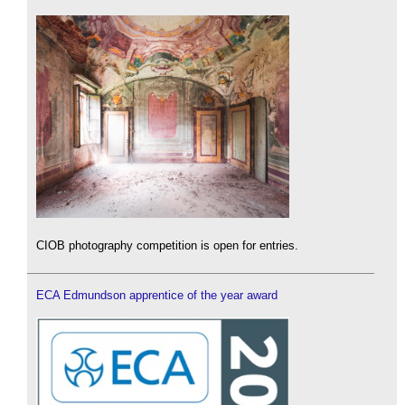
CIOB photography competition is open for entries.
ECA Edmundson apprentice of the year award