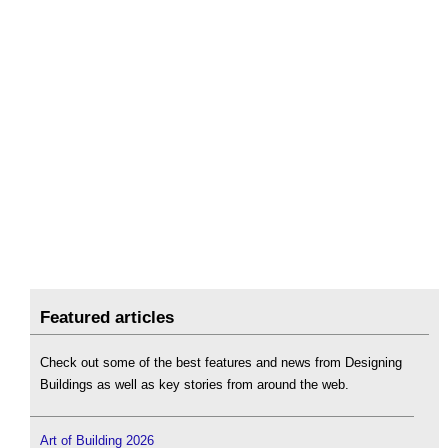
Featured articles
Check out some of the best features and news from Designing
Buildings as well as key stories from around the web.
Art of Building 2026