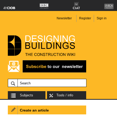
Newsletter
Register
Sign in
Subjects
Tools / info
Create an article