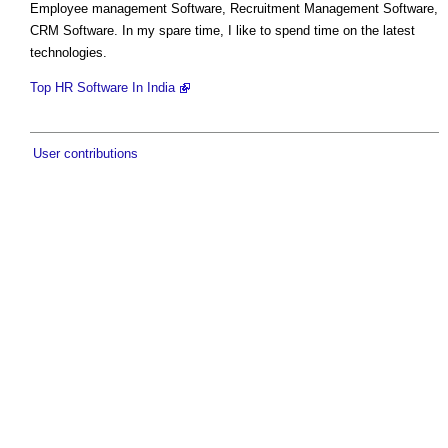
Employee management Software, Recruitment Management Software,
CRM Software. In my spare time, I like to spend time on the latest
technologies.
Top HR Software In India
User contributions