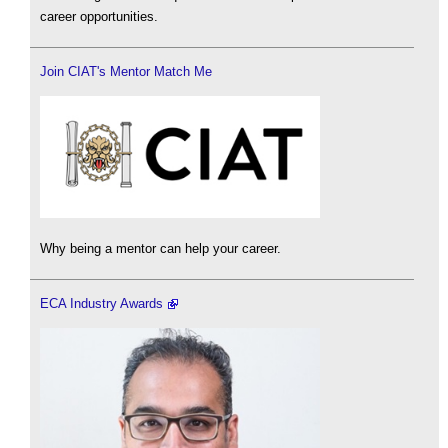
career opportunities.
Join CIAT's Mentor Match Me
Why being a mentor can help your career.
ECA Industry Awards