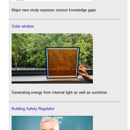
Major new study exposes serious knowledge gaps.
Solar window
Generating energy from internal light as well as sunshine.
Building Safety Regulator