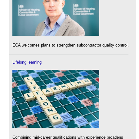
ECA welcomes plans to strengthen subcontractor quality control.
Lifelong learning
Combining mid-career qualifications with experience broadens