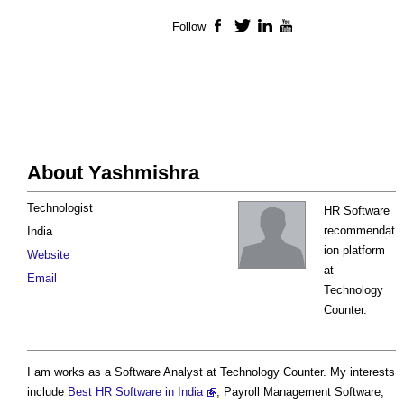
Follow
Facebook
Twitter
LinkedIn
YouTube
About Yashmishra
Technologist
HR Software
recommendat
India
ion platform
Website
at
Email
Technology
Counter.
I am works as a Software Analyst at Technology Counter. My interests
include
Best HR Software in India
, Payroll Management Software,