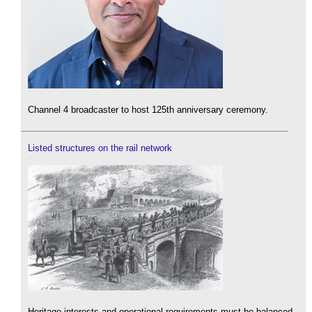
Channel 4 broadcaster to host 125th anniversary ceremony.
Listed structures on the rail network
Heritage interests and operational requirements must be balanced.