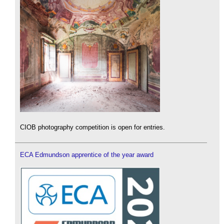
CIOB photography competition is open for entries.
ECA Edmundson apprentice of the year award