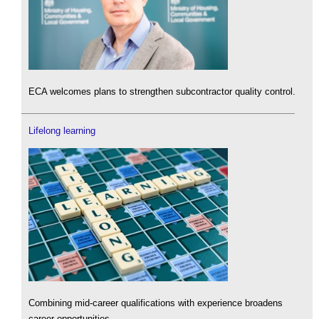
ECA welcomes plans to strengthen subcontractor quality control.
Lifelong learning
Combining mid-career qualifications with experience broadens
career opportunities.