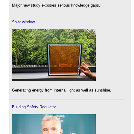
Major new study exposes serious knowledge gaps.
Solar window
Generating energy from internal light as well as sunshine.
Building Safety Regulator