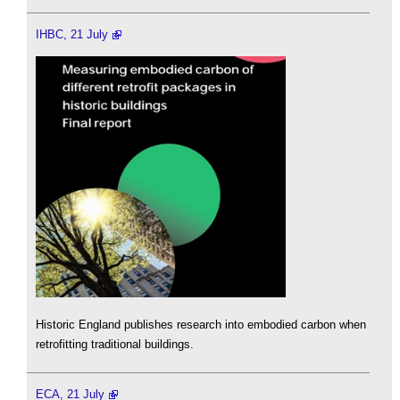
IHBC, 21 July
Historic England publishes research into embodied carbon when
retrofitting traditional buildings.
ECA, 21 July