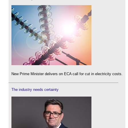
New Prime Minister delivers on ECA call for cut in electricity costs.
The industry needs certainty