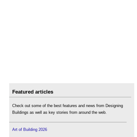
Featured articles
Check out some of the best features and news from Designing
Buildings as well as key stories from around the web.
Art of Building 2026