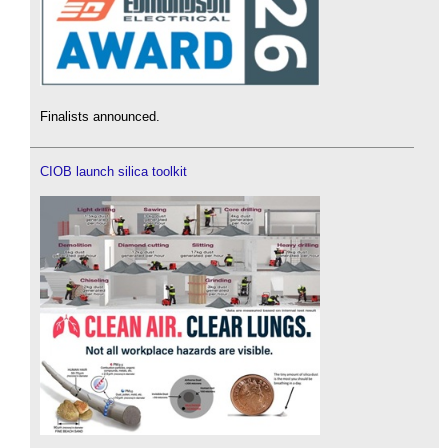
Finalists announced.
CIOB launch silica toolkit