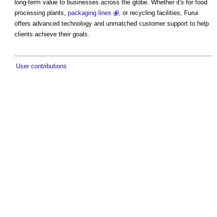
long-term value to businesses across the globe. Whether it's for food
processing plants,
packaging lines
, or recycling facilities, Furui
offers advanced technology and unmatched customer support to help
clients achieve their goals.
User contributions