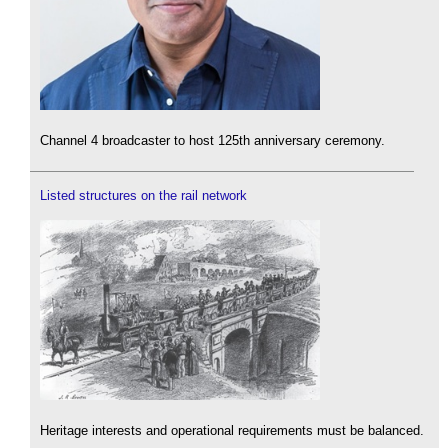
Channel 4 broadcaster to host 125th anniversary ceremony.
Listed structures on the rail network
Heritage interests and operational requirements must be balanced.