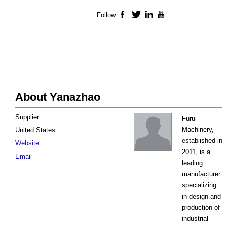
Follow
Facebook
Twitter
LinkedIn
YouTube
About Yanazhao
Supplier
Furui
Machinery,
United States
established in
Website
2011, is a
Email
leading
manufacturer
specializing
in design and
production of
industrial