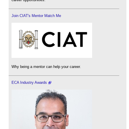
Join CIAT's Mentor Match Me
Why being a mentor can help your career.
ECA Industry Awards