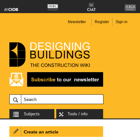
Newsletter
Register
Sign in
Subjects
Tools / info
Create an article