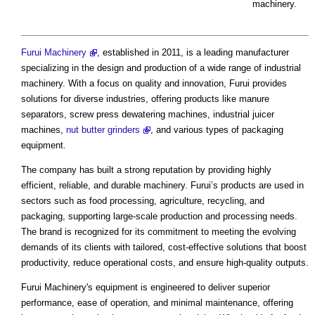
machinery.
Furui Machinery
, established in 2011, is a leading manufacturer
specializing in the design and production of a wide range of industrial
machinery. With a focus on quality and innovation, Furui provides
solutions for diverse industries, offering products like manure
separators, screw press dewatering machines, industrial juicer
machines,
nut butter grinders
, and various types of packaging
equipment.
The company has built a strong reputation by providing highly
efficient, reliable, and durable machinery. Furui’s products are used in
sectors such as food processing, agriculture, recycling, and
packaging, supporting large-scale production and processing needs.
The brand is recognized for its commitment to meeting the evolving
demands of its clients with tailored, cost-effective solutions that boost
productivity, reduce operational costs, and ensure high-quality outputs.
Furui Machinery's equipment is engineered to deliver superior
performance, ease of operation, and minimal maintenance, offering