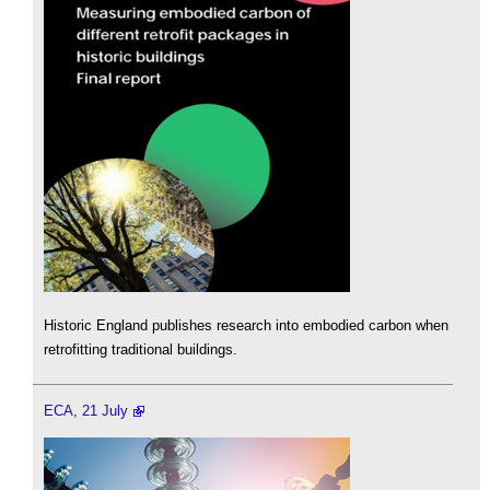
Historic England publishes research into embodied carbon when
retrofitting traditional buildings.
ECA, 21 July