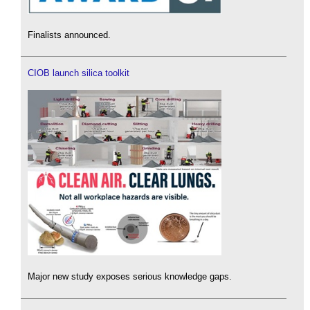
Finalists announced.
CIOB launch silica toolkit
Major new study exposes serious knowledge gaps.