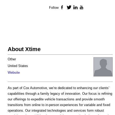
Follow
Facebook
Twitter
LinkedIn
YouTube
About Xtime
Other
United States
Website
As part of Cox Automotive, we’re dedicated to enhancing our clients’
capabilities through a family legacy of innovation. Our focus is refining
our offerings to expedite vehicle transactions and provide smooth
transitions from online to in-person experiences for variable and fixed
operations. Our integrated technologies and services form robust