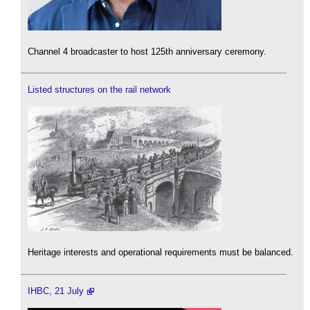
Channel 4 broadcaster to host 125th anniversary ceremony.
Listed structures on the rail network
Heritage interests and operational requirements must be balanced.
IHBC, 21 July