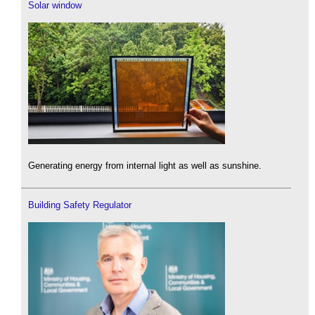
Solar window
Generating energy from internal light as well as sunshine.
Building Safety Regulator