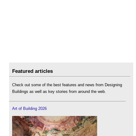
Featured articles
Check out some of the best features and news from Designing
Buildings as well as key stories from around the web.
Art of Building 2026