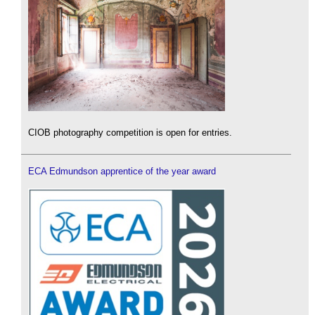
CIOB photography competition is open for entries.
ECA Edmundson apprentice of the year award