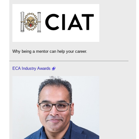
Why being a mentor can help your career.
ECA Industry Awards