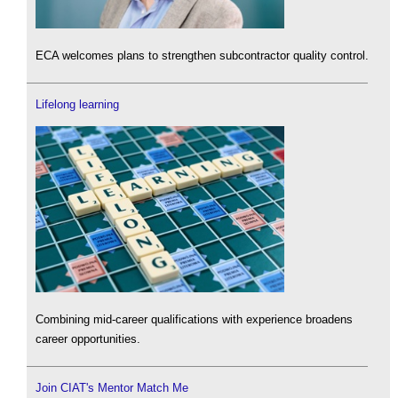
ECA welcomes plans to strengthen subcontractor quality control.
Lifelong learning
Combining mid-career qualifications with experience broadens
career opportunities.
Join CIAT's Mentor Match Me