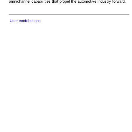
omnichannel capabilities that propel the automotive industry forward.
User contributions