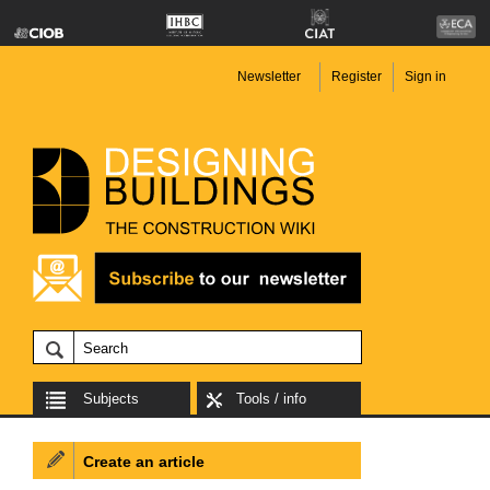
Newsletter
Register
Sign in
Subjects
Tools / info
Create an article