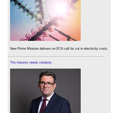
New Prime Minister delivers on ECA call for cut in electricity costs.
The industry needs certainty