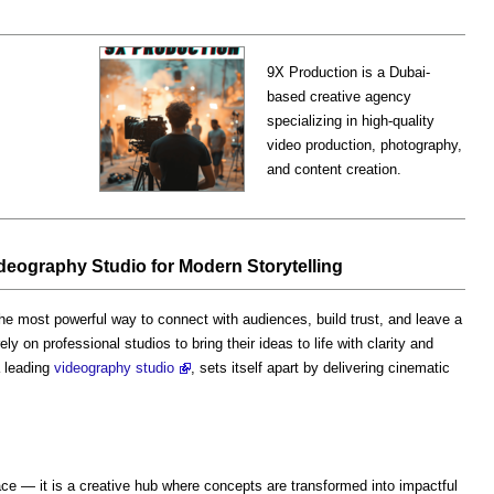
9X Production is a Dubai-
based creative agency
specializing in high-quality
video production, photography,
and content creation.
eography Studio for Modern Storytelling
he most powerful way to connect with audiences, build trust, and leave a
y on professional studios to bring their ideas to life with clarity and
a leading
videography studio
, sets itself apart by delivering cinematic
ce — it is a creative hub where concepts are transformed into impactful