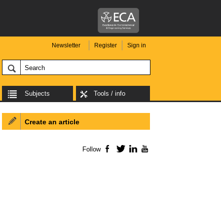
Newsletter
Register
Sign in
Subjects
Tools / info
Create an article
Follow
Facebook
Twitter
LinkedIn
YouTube