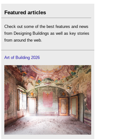
Featured articles
Check out some of the best features and news
from Designing Buildings as well as key stories
from around the web.
Art of Building 2026