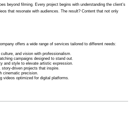
s beyond filming. Every project begins with understanding the client’s
deos that resonate with audiences. The result? Content that not only
mpany offers a wide range of services tailored to different needs:
ulture, and vision with professionalism.
tching campaigns designed to stand out.
 and style to elevate artistic expression.
story-driven projects that inspire.
 cinematic precision.
 videos optimized for digital platforms.