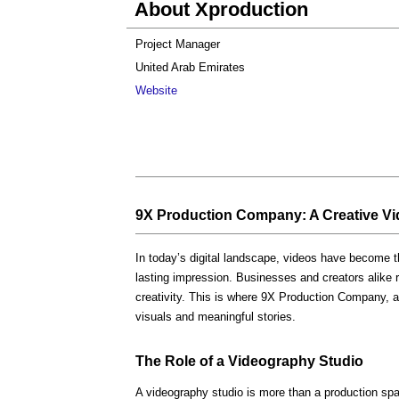
About Xproduction
Project Manager
United Arab Emirates
Website
9X Production Company: A Creative Vid
In today’s digital landscape, videos have become t
lasting impression. Businesses and creators alike rel
creativity. This is where 9X Production Company, 
visuals and meaningful stories.
The Role of a Videography Studio
A videography studio is more than a production spa