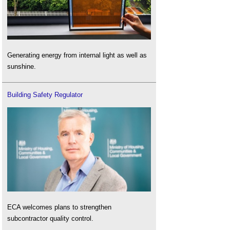
Generating energy from internal light as well as
sunshine.
Building Safety Regulator
ECA welcomes plans to strengthen
subcontractor quality control.