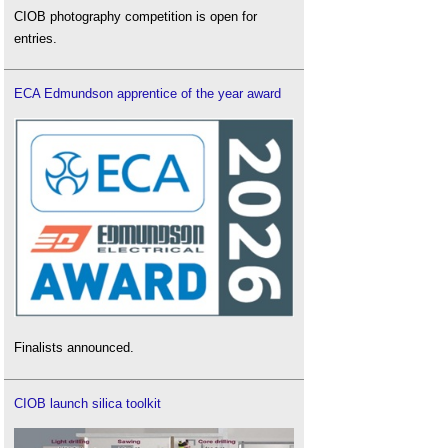
CIOB photography competition is open for
entries.
ECA Edmundson apprentice of the year award
Finalists announced.
CIOB launch silica toolkit