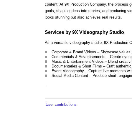
content. At 9X Production Company, the process goe
goals, shaping ideas into stories, and producing vi
looks stunning but also achieves real results.
Services by 9X Videography Studio
As a versatile videography studio, 9X Production Co
Corporate & Brand Videos – Showcase values, c
Commercials & Advertisements – Create eye-ca
Music & Entertainment Videos – Blend creativity
Documentaries & Short Films – Craft authentic, 
Event Videography – Capture live moments with
Social Media Content – Produce short, engaging
.
User contributions