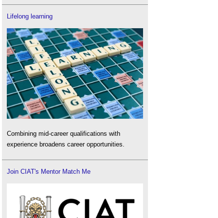
Lifelong learning
Combining mid-career qualifications with
experience broadens career opportunities.
Join CIAT's Mentor Match Me