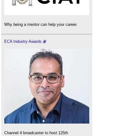
Why being a mentor can help your career.
ECA Industry Awards
Channel 4 broadcaster to host 125th