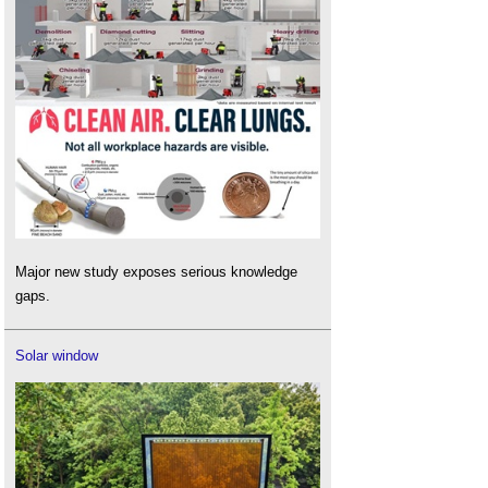
Major new study exposes serious knowledge
gaps.
Solar window