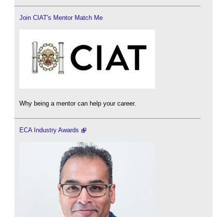
Join CIAT's Mentor Match Me
Why being a mentor can help your career.
ECA Industry Awards