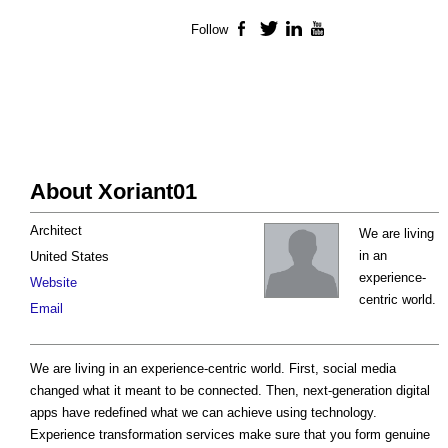
Follow
Facebook
Twitter
LinkedIn
YouTube
About Xoriant01
Architect
We are living
in an
United States
experience-
Website
centric world.
Email
We are living in an experience-centric world. First, social media
changed what it meant to be connected. Then, next-generation digital
apps have redefined what we can achieve using technology.
Experience transformation services make sure that you form genuine