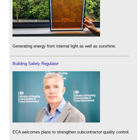
Generating energy from internal light as well as sunshine.
Building Safety Regulator
ECA welcomes plans to strengthen subcontractor quality control.