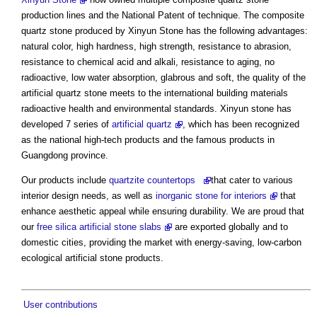
production lines and the National Patent of technique. The composite
quartz stone produced by Xinyun Stone has the following advantages:
natural color, high hardness, high strength, resistance to abrasion,
resistance to chemical acid and alkali, resistance to aging, no
radioactive, low water absorption, glabrous and soft, the quality of the
artificial quartz stone meets to the international building materials
radioactive health and environmental standards. Xinyun stone has
developed 7 series of
artificial quartz
, which has been recognized
as the national high-tech products and the famous products in
Guangdong province.
Our products include
quartzite countertops
that cater to various
interior design needs, as well as
inorganic stone for interiors
that
enhance aesthetic appeal while ensuring durability. We are proud that
our
free silica artificial stone slabs
are exported globally and to
domestic cities, providing the market with energy-saving, low-carbon
ecological artificial stone products.
User contributions