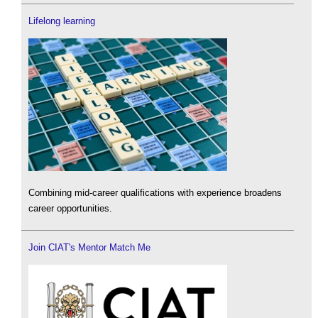
Lifelong learning
Combining mid-career qualifications with experience broadens
career opportunities.
Join CIAT's Mentor Match Me