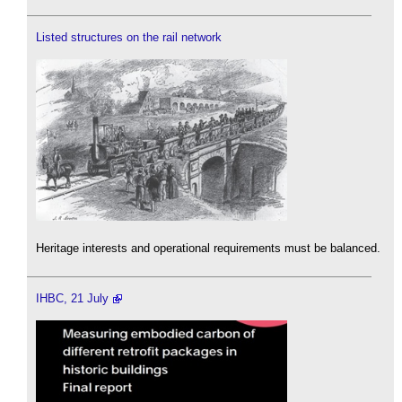
Listed structures on the rail network
Heritage interests and operational requirements must be balanced.
IHBC, 21 July