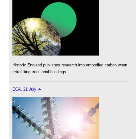
Historic England publishes research into embodied carbon when
retrofitting traditional buildings.
ECA, 21 July