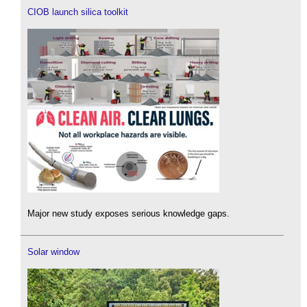
CIOB launch silica toolkit
Major new study exposes serious knowledge gaps.
Solar window