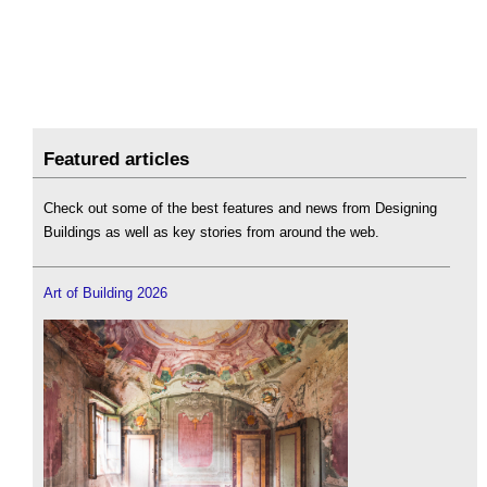
Featured articles
Check out some of the best features and news from Designing
Buildings as well as key stories from around the web.
Art of Building 2026