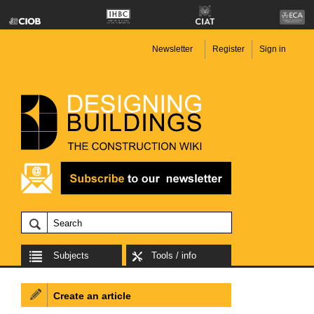
Newsletter
Register
Sign in
Subjects
Tools / info
Create an article