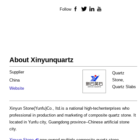
Follow
Facebook
Twitter
LinkedIn
YouTube
About Xinyunquartz
Supplier
Quartz
Stone,
China
Quartz Slabs
Website
Xinyun Stone(Yunfu)Co., Itd.is a national high-techenterprises who
professional in production and marketing of composite quartz stone. It
located in Yunfu city, Guangdong province--Chinese artificial stone
city.
Xinyun Stone
now owned multiple composite quartz stone