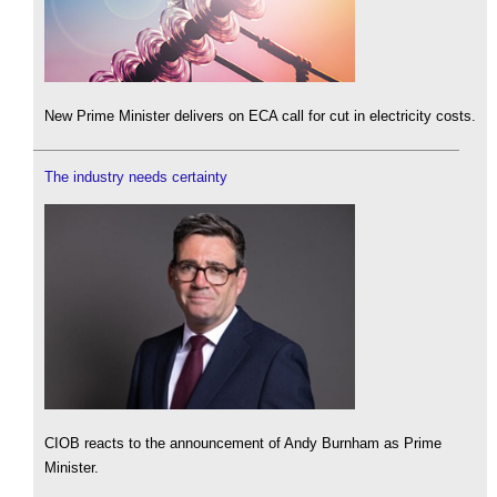
New Prime Minister delivers on ECA call for cut in electricity costs.
The industry needs certainty
CIOB reacts to the announcement of Andy Burnham as Prime
Minister.