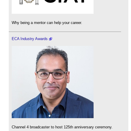
Why being a mentor can help your career.
ECA Industry Awards
Channel 4 broadcaster to host 125th anniversary ceremony.