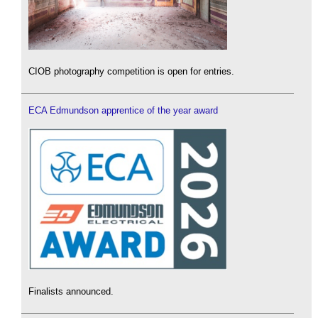
CIOB photography competition is open for entries.
ECA Edmundson apprentice of the year award
Finalists announced.