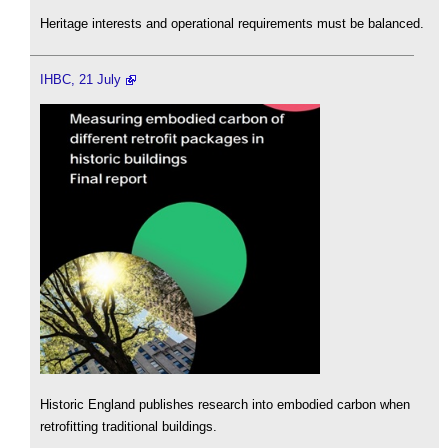
Heritage interests and operational requirements must be balanced.
IHBC, 21 July
Historic England publishes research into embodied carbon when
retrofitting traditional buildings.