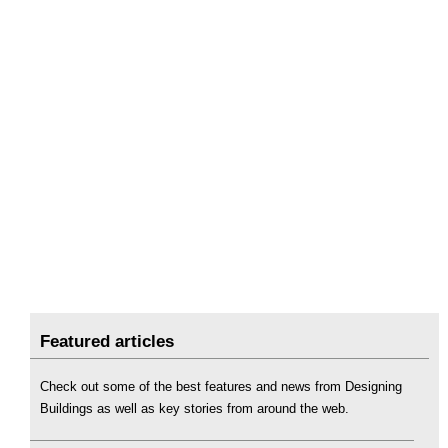
Featured articles
Check out some of the best features and news from Designing
Buildings as well as key stories from around the web.