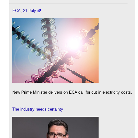
ECA, 21 July
New Prime Minister delivers on ECA call for cut in electricity costs.
The industry needs certainty