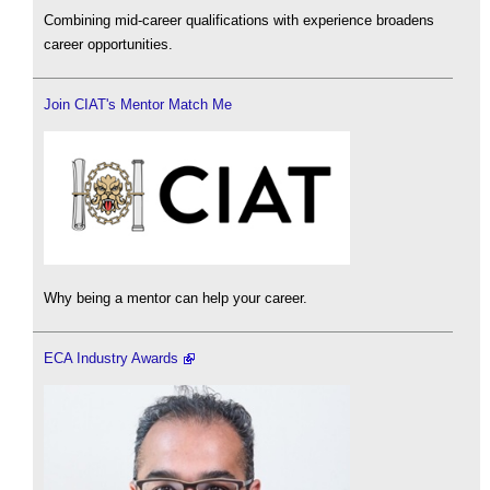
Combining mid-career qualifications with experience broadens
career opportunities.
Join CIAT's Mentor Match Me
Why being a mentor can help your career.
ECA Industry Awards