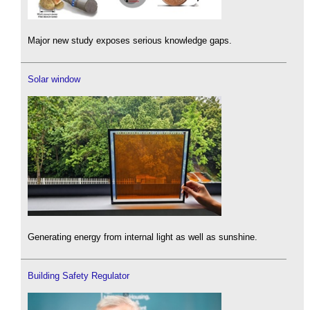
Major new study exposes serious knowledge gaps.
Solar window
Generating energy from internal light as well as sunshine.
Building Safety Regulator