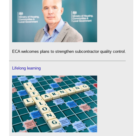
ECA welcomes plans to strengthen subcontractor quality control.
Lifelong learning