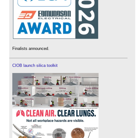
Finalists announced.
CIOB launch silica toolkit