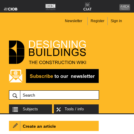
Newsletter
Register
Sign in
Subjects
Tools / info
Create an article