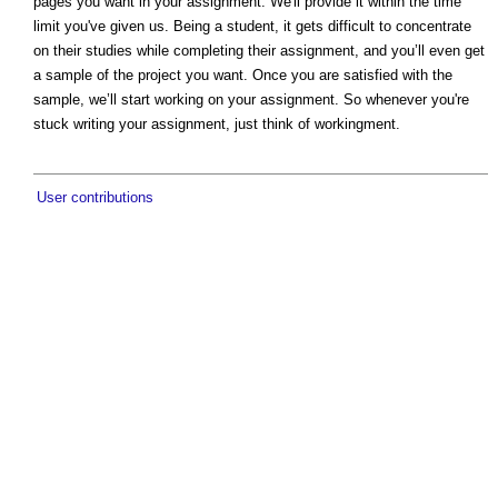
pages you want in your assignment. We'll provide it within the time
limit you've given us. Being a student, it gets difficult to concentrate
on their studies while completing their assignment, and you’ll even get
a sample of the project you want. Once you are satisfied with the
sample, we’ll start working on your assignment. So whenever you're
stuck writing your assignment, just think of workingment.
User contributions