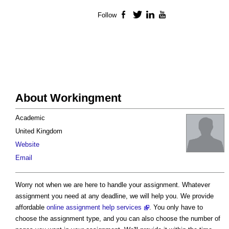
Follow
Facebook
Twitter
LinkedIn
YouTube
About Workingment
Academic
United Kingdom
Website
Email
Worry not when we are here to handle your assignment. Whatever
assignment you need at any deadline, we will help you. We provide
affordable
online assignment help services
. You only have to
choose the assignment type, and you can also choose the number of