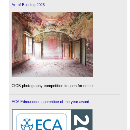
Art of Building 2026
CIOB photography competition is open for entries.
ECA Edmundson apprentice of the year award