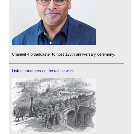
Channel 4 broadcaster to host 125th anniversary ceremony.
Listed structures on the rail network