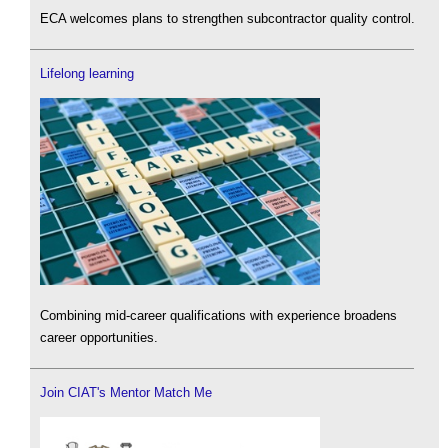
ECA welcomes plans to strengthen subcontractor quality control.
Lifelong learning
Combining mid-career qualifications with experience broadens
career opportunities.
Join CIAT's Mentor Match Me