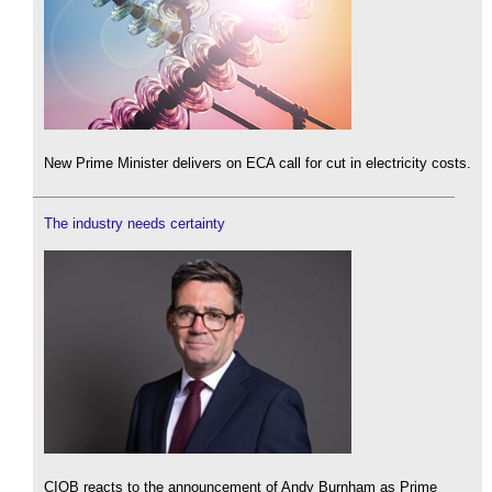
New Prime Minister delivers on ECA call for cut in electricity costs.
The industry needs certainty
CIOB reacts to the announcement of Andy Burnham as Prime