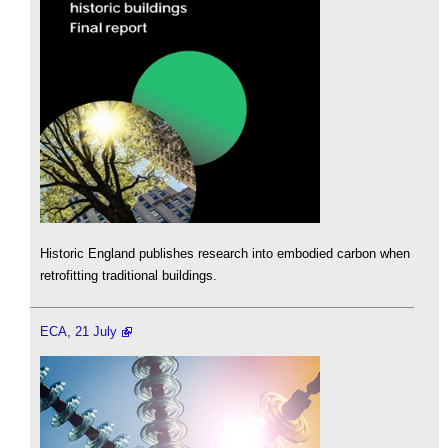
Historic England publishes research into embodied carbon when
retrofitting traditional buildings.
ECA, 21 July