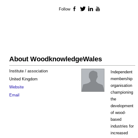
Follow
Facebook
Twitter
LinkedIn
YouTube
About WoodknowledgeWales
Institute / association
Independent
membership
United Kingdom
organisation
Website
championing
Email
the
development
of wood-
based
industries for
increased