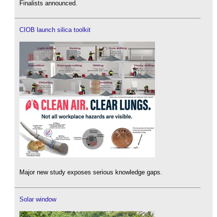
Finalists announced.
CIOB launch silica toolkit
Major new study exposes serious knowledge gaps.
Solar window