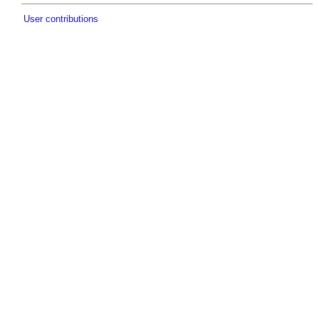
User contributions