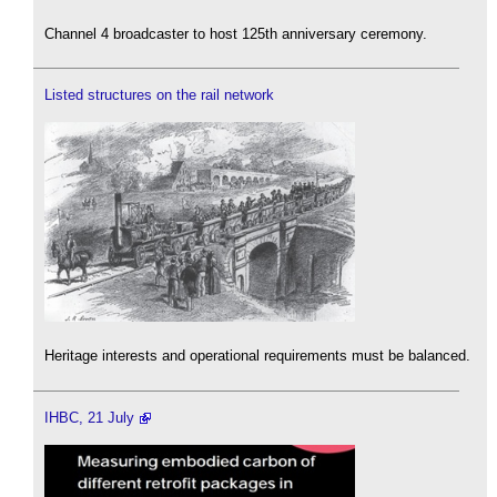
Channel 4 broadcaster to host 125th anniversary ceremony.
Listed structures on the rail network
Heritage interests and operational requirements must be balanced.
IHBC, 21 July