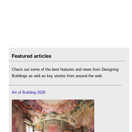
Featured articles
Check out some of the best features and news from Designing
Buildings as well as key stories from around the web.
Art of Building 2026