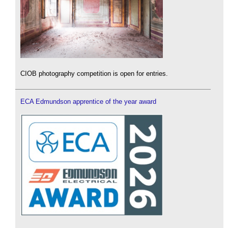
CIOB photography competition is open for entries.
ECA Edmundson apprentice of the year award