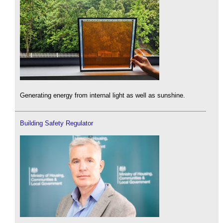
Generating energy from internal light as well as sunshine.
Building Safety Regulator