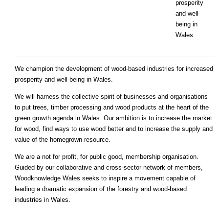
prosperity
and well-
being in
Wales.
We champion the development of wood-based industries for increased
prosperity and well-being in Wales.
We will harness the collective spirit of businesses and organisations
to put trees, timber processing and wood products at the heart of the
green growth agenda in Wales. Our ambition is to increase the market
for wood, find ways to use wood better and to increase the supply and
value of the homegrown resource.
We are a not for profit, for public good, membership organisation.
Guided by our collaborative and cross-sector network of members,
Woodknowledge Wales seeks to inspire a movement capable of
leading a dramatic expansion of the forestry and wood-based
industries in Wales.