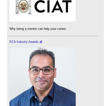
Why being a mentor can help your career.
ECA Industry Awards