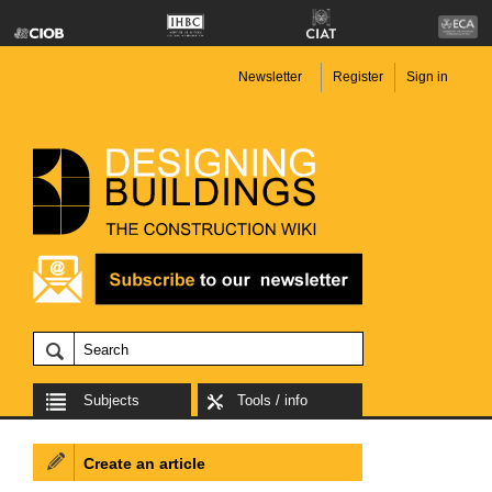
Newsletter
Register
Sign in
Subjects
Tools / info
Create an article