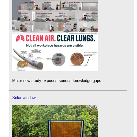
Major new study exposes serious knowledge gaps.
Solar window