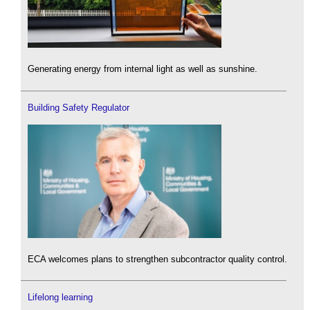
Generating energy from internal light as well as sunshine.
Building Safety Regulator
ECA welcomes plans to strengthen subcontractor quality control.
Lifelong learning