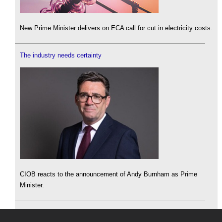
New Prime Minister delivers on ECA call for cut in electricity costs.
The industry needs certainty
CIOB reacts to the announcement of Andy Burnham as Prime
Minister.