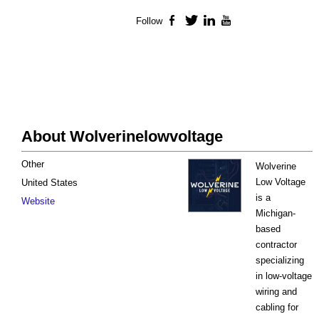
Follow
Facebook
Twitter
LinkedIn
YouTube
About Wolverinelowvoltage
Other
Wolverine
Low Voltage
United States
is a
Website
Michigan-
based
contractor
specializing
in low-voltage
wiring and
cabling for