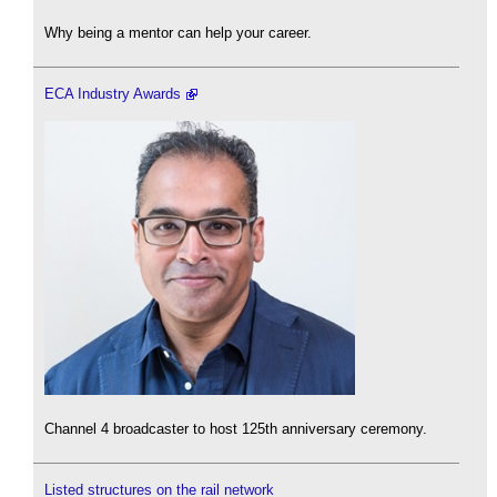
Why being a mentor can help your career.
ECA Industry Awards
Channel 4 broadcaster to host 125th anniversary ceremony.
Listed structures on the rail network