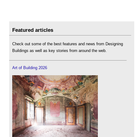
Featured articles
Check out some of the best features and news from Designing
Buildings as well as key stories from around the web.
Art of Building 2026