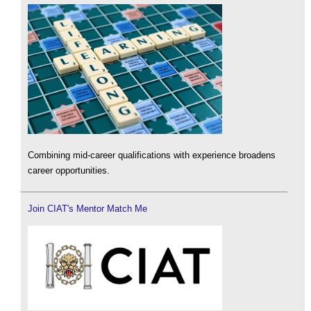
Combining mid-career qualifications with experience broadens
career opportunities.
Join CIAT's Mentor Match Me