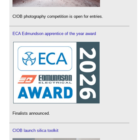
CIOB photography competition is open for entries.
ECA Edmundson apprentice of the year award
Finalists announced.
CIOB launch silica toolkit