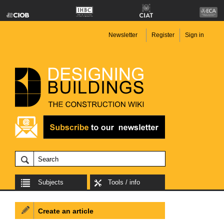
Newsletter
Register
Sign in
Subjects
Tools / info
Create an article