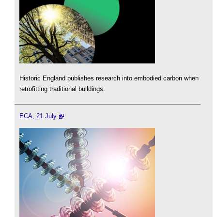
Historic England publishes research into embodied carbon when
retrofitting traditional buildings.
ECA, 21 July