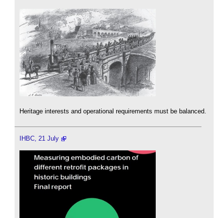
Heritage interests and operational requirements must be balanced.
IHBC, 21 July