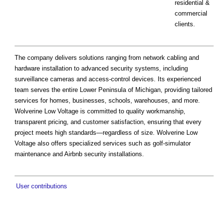
residential &
commercial
clients.
The company delivers solutions ranging from network cabling and
hardware installation to advanced security systems, including
surveillance cameras and access-control devices. Its experienced
team serves the entire Lower Peninsula of Michigan, providing tailored
services for homes, businesses, schools, warehouses, and more.
Wolverine Low Voltage is committed to quality workmanship,
transparent pricing, and customer satisfaction, ensuring that every
project meets high standards—regardless of size. Wolverine Low
Voltage also offers specialized services such as golf-simulator
maintenance and Airbnb security installations.
User contributions