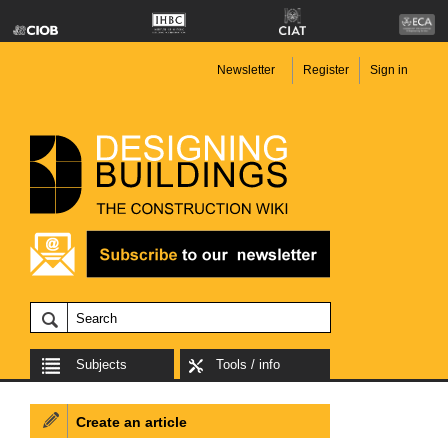
Newsletter
Register
Sign in
Subjects
Tools / info
Create an article