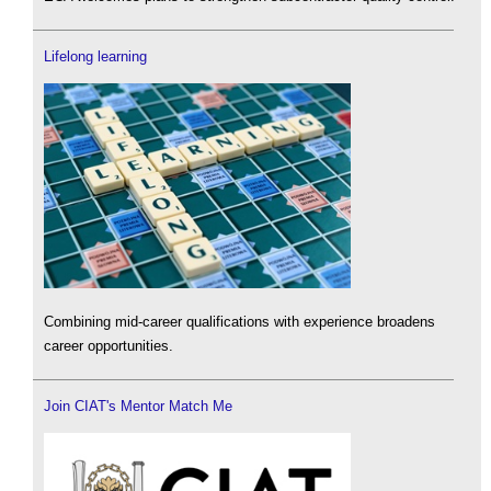
Lifelong learning
Combining mid-career qualifications with experience broadens
career opportunities.
Join CIAT's Mentor Match Me