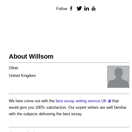
Follow
Facebook
Twitter
LinkedIn
YouTube
About Willsom
Other
United Kingdom
We here come out with the
best essay writing service UK
that
would give you 100% satisfaction. Our expert writers are well familiar
with the subjects delivering the best essay.