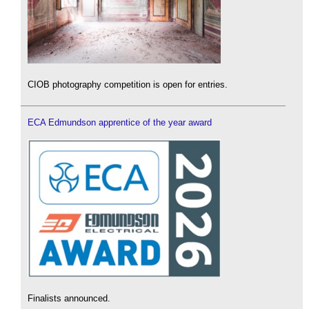
CIOB photography competition is open for entries.
ECA Edmundson apprentice of the year award
Finalists announced.