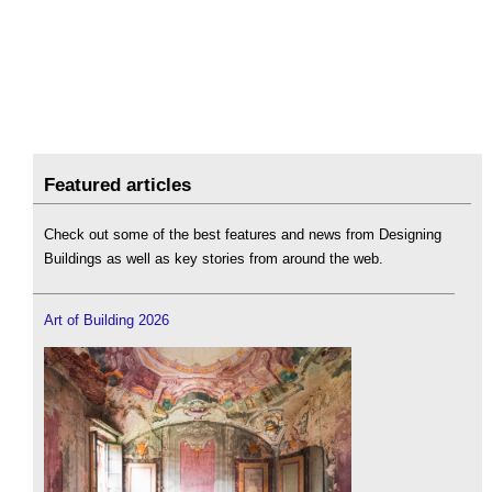
Featured articles
Check out some of the best features and news from Designing
Buildings as well as key stories from around the web.
Art of Building 2026