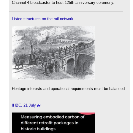
Channel 4 broadcaster to host 125th anniversary ceremony.
Listed structures on the rail network
Heritage interests and operational requirements must be balanced.
IHBC, 21 July