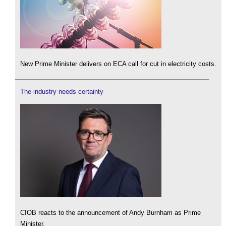
New Prime Minister delivers on ECA call for cut in electricity costs.
The industry needs certainty
CIOB reacts to the announcement of Andy Burnham as Prime
Minister.