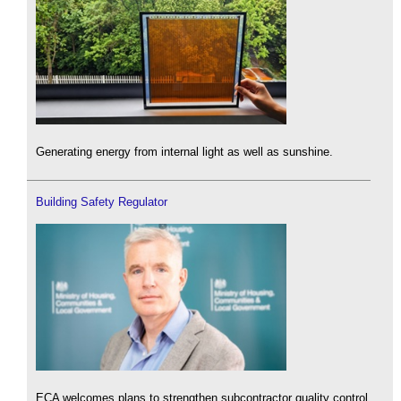
Generating energy from internal light as well as sunshine.
Building Safety Regulator
ECA welcomes plans to strengthen subcontractor quality control.