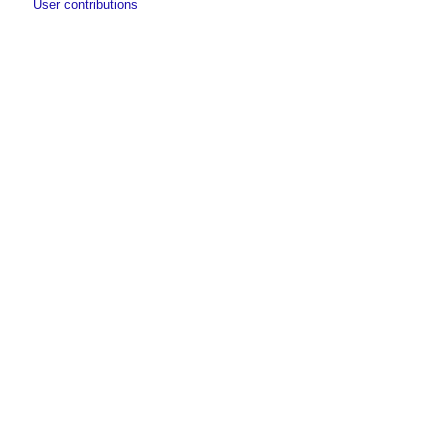
User contributions