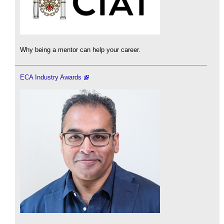
Why being a mentor can help your career.
ECA Industry Awards