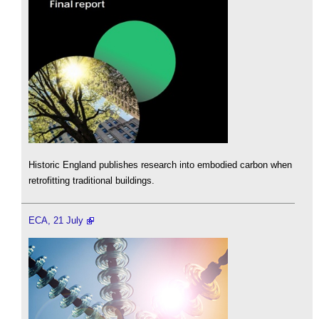
Historic England publishes research into embodied carbon when
retrofitting traditional buildings.
ECA, 21 July