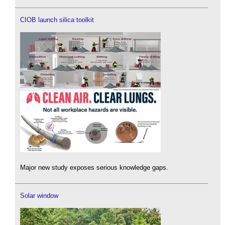
CIOB launch silica toolkit
Major new study exposes serious knowledge gaps.
Solar window