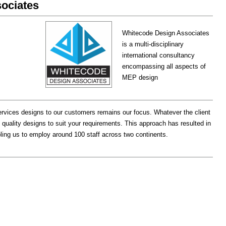
ociates
Whitecode Design Associates
is a multi-disciplinary
international consultancy
encompassing all aspects of
MEP design
services designs to our customers remains our focus. Whatever the client
 quality designs to suit your requirements. This approach has resulted in
abling us to employ around 100 staff across two continents.