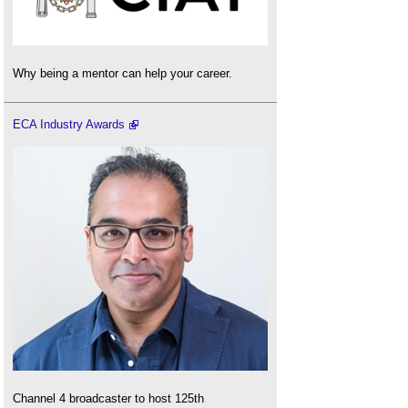
Why being a mentor can help your career.
ECA Industry Awards
Channel 4 broadcaster to host 125th