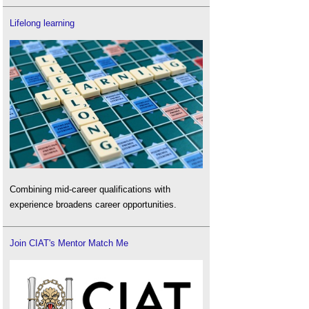
Lifelong learning
Combining mid-career qualifications with
experience broadens career opportunities.
Join CIAT's Mentor Match Me