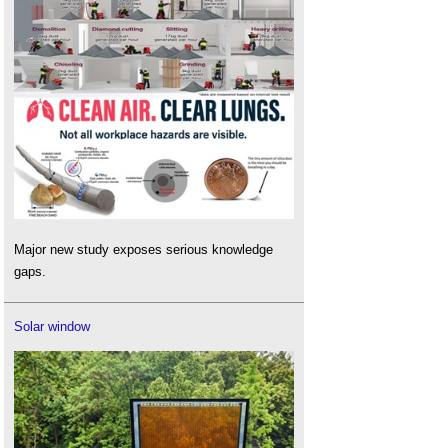
Major new study exposes serious knowledge
gaps.
Solar window