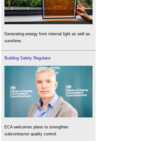
Generating energy from internal light as well as
sunshine.
Building Safety Regulator
ECA welcomes plans to strengthen
subcontractor quality control.