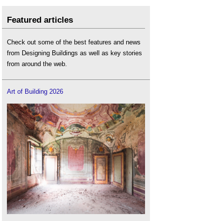
Featured articles
Check out some of the best features and news
from Designing Buildings as well as key stories
from around the web.
Art of Building 2026