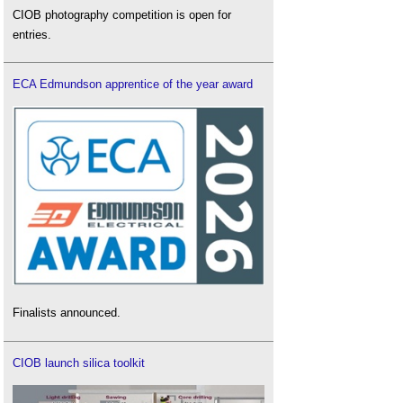
CIOB photography competition is open for
entries.
ECA Edmundson apprentice of the year award
Finalists announced.
CIOB launch silica toolkit