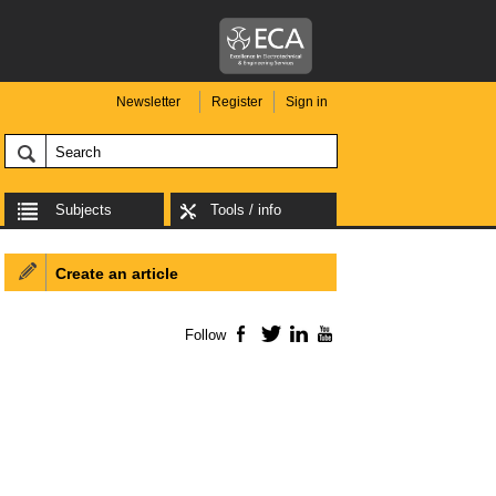
Newsletter
Register
Sign in
Subjects
Tools / info
Create an article
Follow
Facebook
Twitter
LinkedIn
YouTube