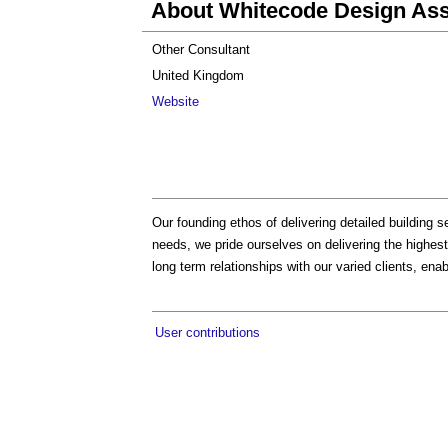
About Whitecode Design Ass
Other Consultant
United Kingdom
Website
Our founding ethos of delivering detailed building 
needs, we pride ourselves on delivering the highest
long term relationships with our varied clients, en
User contributions