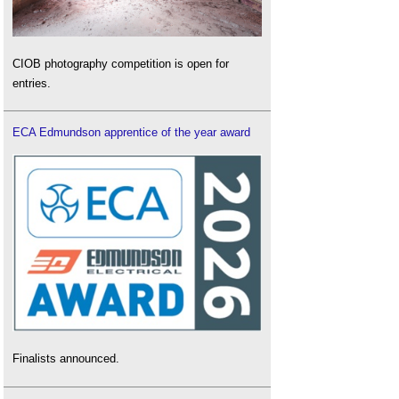
CIOB photography competition is open for
entries.
ECA Edmundson apprentice of the year award
Finalists announced.