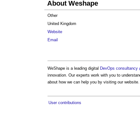
About Weshape
Other
United Kingdom
Website
Email
WeShape is a leading digital
DevOps consultancy
innovation. Our experts work with you to understan
about how we can help you by visiting our website.
User contributions