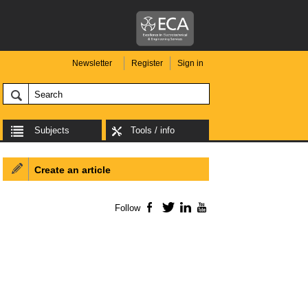
Newsletter
Register
Sign in
Subjects
Tools / info
Create an article
Follow
Facebook
Twitter
LinkedIn
YouTube