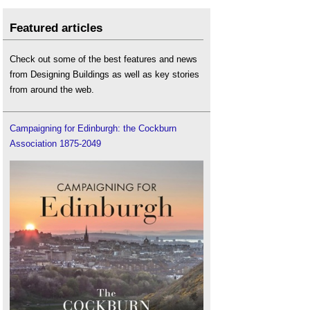
Featured articles
Check out some of the best features and news
from Designing Buildings as well as key stories
from around the web.
Campaigning for Edinburgh: the Cockburn
Association 1875-2049