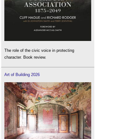
The role of the civic voice in protecting
character. Book review.
Art of Building 2026