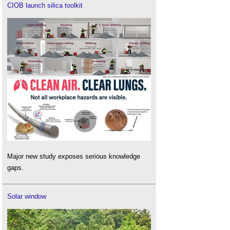
CIOB launch silica toolkit
Major new study exposes serious knowledge
gaps.
Solar window