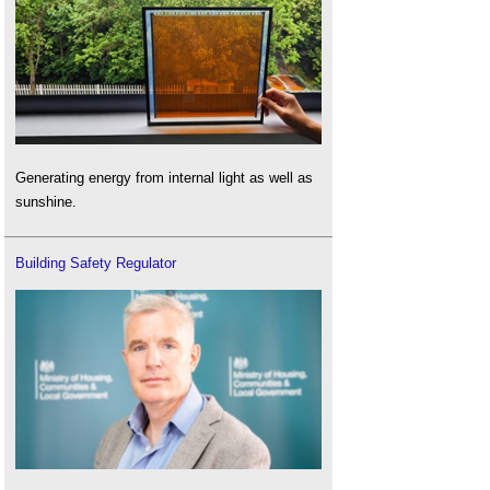
Generating energy from internal light as well as
sunshine.
Building Safety Regulator