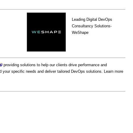
Leading Digital DevOps
Consultancy Solutions-
WeShape
providing solutions to help our clients drive performance and
d your specific needs and deliver tailored DevOps solutions. Learn more