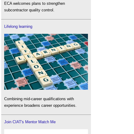
ECA welcomes plans to strengthen
subcontractor quality control.
Lifelong learning
Combining mid-career qualifications with
experience broadens career opportunities.
Join CIAT's Mentor Match Me