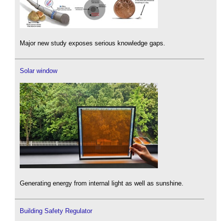
Major new study exposes serious knowledge gaps.
Solar window
Generating energy from internal light as well as sunshine.
Building Safety Regulator