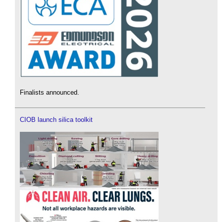
Finalists announced.
CIOB launch silica toolkit