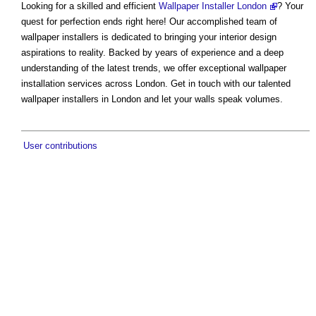
Looking for a skilled and efficient
Wallpaper Installer London
? Your
quest for perfection ends right here! Our accomplished team of
wallpaper installers is dedicated to bringing your interior design
aspirations to reality. Backed by years of experience and a deep
understanding of the latest trends, we offer exceptional wallpaper
installation services across London. Get in touch with our talented
wallpaper installers in London and let your walls speak volumes.
User contributions