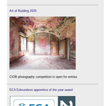
Art of Building 2026
CIOB photography competition is open for entries.
ECA Edmundson apprentice of the year award