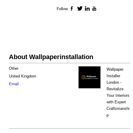
Follow
Facebook
Twitter
LinkedIn
YouTube
About Wallpaperinstallation
Other
Wallpaper
Installer
United Kingdom
London -
Email
Revitalize
Your Interiors
with Expert
Craftsmanshi
p