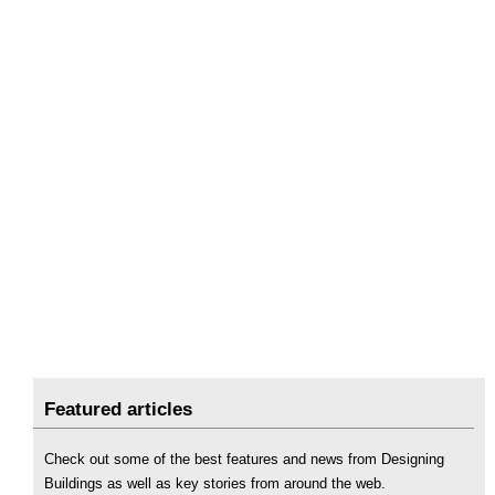
Featured articles
Check out some of the best features and news from Designing
Buildings as well as key stories from around the web.