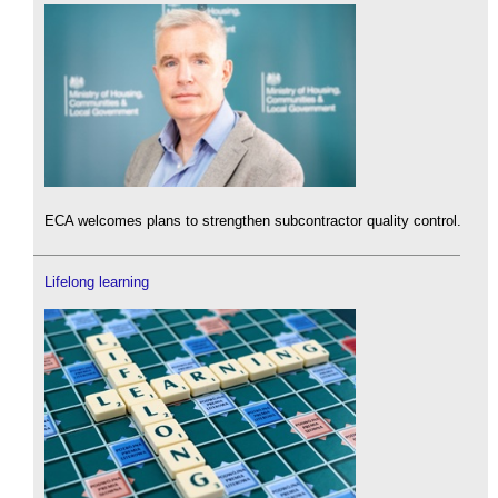
ECA welcomes plans to strengthen subcontractor quality control.
Lifelong learning