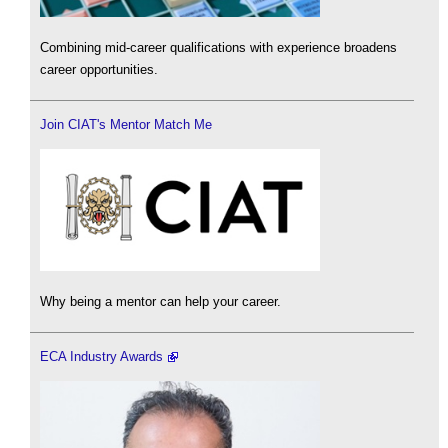
Combining mid-career qualifications with experience broadens
career opportunities.
Join CIAT's Mentor Match Me
Why being a mentor can help your career.
ECA Industry Awards