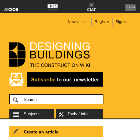
Newsletter
Register
Sign in
Subjects
Tools / info
Create an article