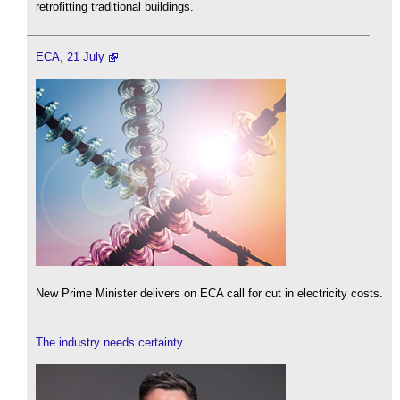
retrofitting traditional buildings.
ECA, 21 July
New Prime Minister delivers on ECA call for cut in electricity costs.
The industry needs certainty