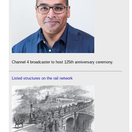
Channel 4 broadcaster to host 125th anniversary ceremony.
Listed structures on the rail network