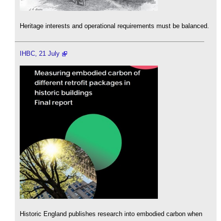
Heritage interests and operational requirements must be balanced.
IHBC, 21 July
Historic England publishes research into embodied carbon when