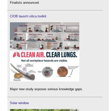
Finalists announced.
CIOB launch silica toolkit
Major new study exposes serious knowledge gaps.
Solar window