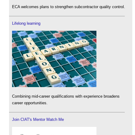
ECA welcomes plans to strengthen subcontractor quality control.
Lifelong learning
Combining mid-career qualifications with experience broadens
career opportunities.
Join CIAT's Mentor Match Me