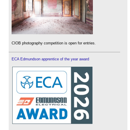
CIOB photography competition is open for entries.
ECA Edmundson apprentice of the year award