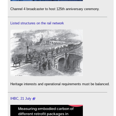
Channel 4 broadcaster to host 125th anniversary ceremony.
Listed structures on the rail network
Heritage interests and operational requirements must be balanced.
IHBC, 21 July