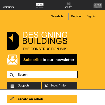
Newsletter
Register
Sign in
Subjects
Tools / info
Create an article