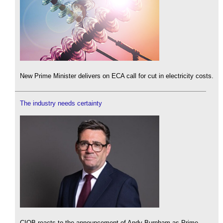
New Prime Minister delivers on ECA call for cut in electricity costs.
The industry needs certainty
CIOB reacts to the announcement of Andy Burnham as Prime