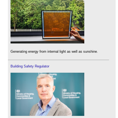
Generating energy from internal light as well as sunshine.
Building Safety Regulator