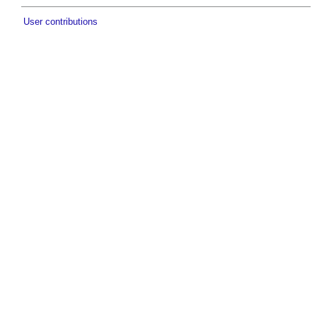
User contributions