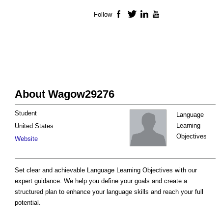
Follow
Facebook
Twitter
LinkedIn
YouTube
About Wagow29276
Student
Language
Learning
United States
Objectives
Website
Set clear and achievable Language Learning Objectives with our
expert guidance. We help you define your goals and create a
structured plan to enhance your language skills and reach your full
potential.