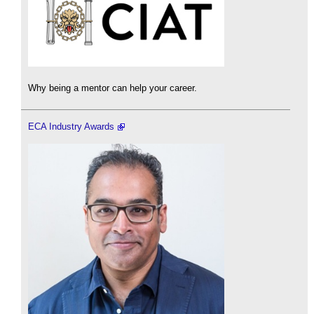
Why being a mentor can help your career.
ECA Industry Awards