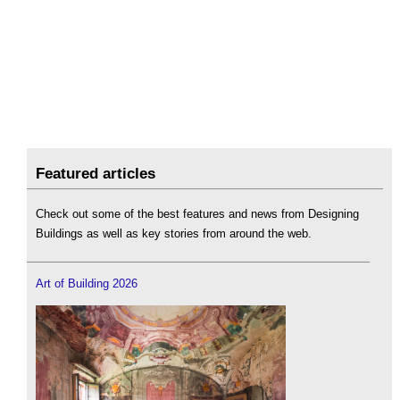
Featured articles
Check out some of the best features and news from Designing
Buildings as well as key stories from around the web.
Art of Building 2026