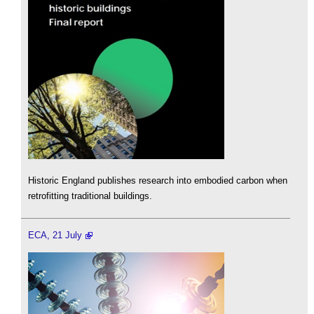
Historic England publishes research into embodied carbon when
retrofitting traditional buildings.
ECA, 21 July