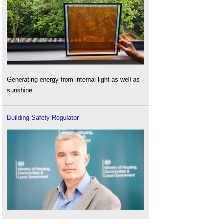
Generating energy from internal light as well as
sunshine.
Building Safety Regulator