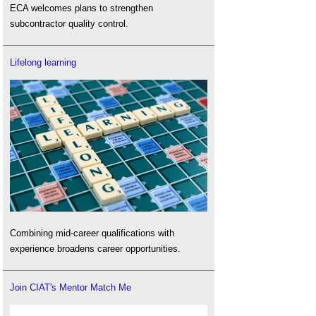
ECA welcomes plans to strengthen
subcontractor quality control.
Lifelong learning
Combining mid-career qualifications with
experience broadens career opportunities.
Join CIAT's Mentor Match Me