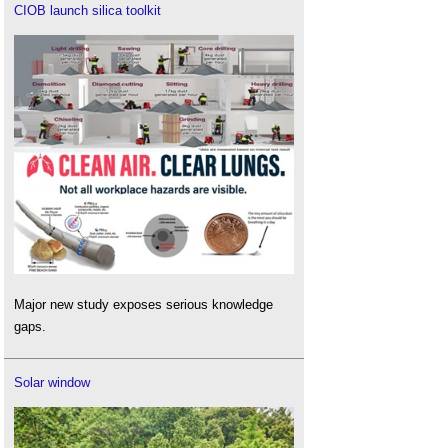
CIOB launch silica toolkit
Major new study exposes serious knowledge
gaps.
Solar window