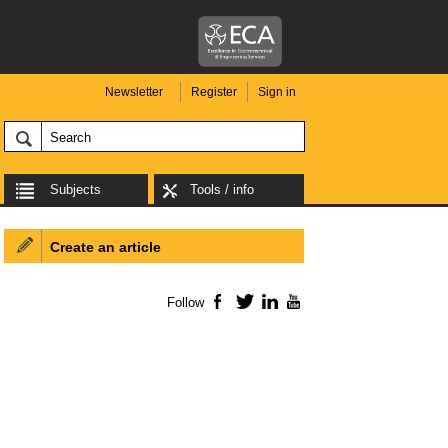
Newsletter
Register
Sign in
Subjects
Tools / info
Create an article
Follow
Facebook
Twitter
LinkedIn
YouTube