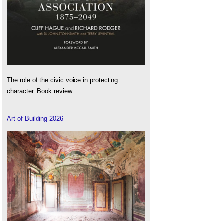
The role of the civic voice in protecting
character. Book review.
Art of Building 2026