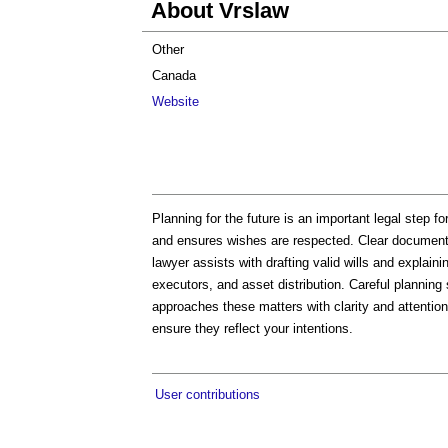
About Vrslaw
Other
Canada
Website
Planning for the future is an important legal step f
and ensures wishes are respected. Clear documents
lawyer assists with drafting valid wills and explain
executors, and asset distribution. Careful plannin
approaches these matters with clarity and attention
ensure they reflect your intentions.
User contributions