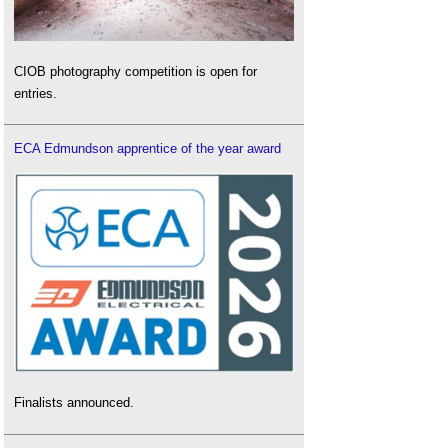
CIOB photography competition is open for
entries.
ECA Edmundson apprentice of the year award
Finalists announced.