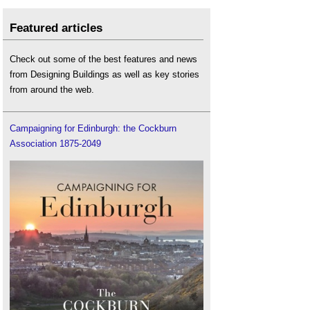
Featured articles
Check out some of the best features and news
from Designing Buildings as well as key stories
from around the web.
Campaigning for Edinburgh: the Cockburn
Association 1875-2049