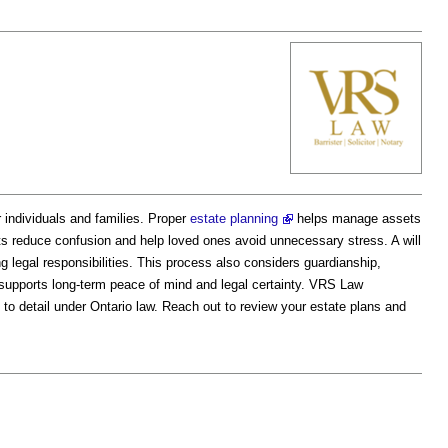
or individuals and families. Proper
estate planning
helps manage assets
 reduce confusion and help loved ones avoid unnecessary stress. A will
ing legal responsibilities. This process also considers guardianship,
g supports long-term peace of mind and legal certainty. VRS Law
 to detail under Ontario law. Reach out to review your estate plans and