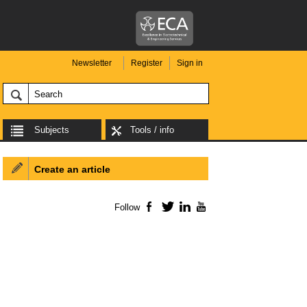
Newsletter
Register
Sign in
Subjects
Tools / info
Create an article
Follow
Facebook
Twitter
LinkedIn
YouTube