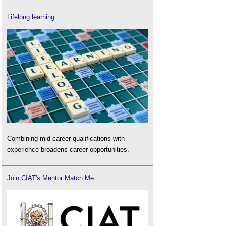
Lifelong learning
Combining mid-career qualifications with
experience broadens career opportunities.
Join CIAT's Mentor Match Me