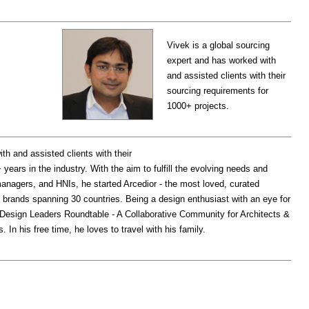
Vivek is a global sourcing
expert and has worked with
and assisted clients with their
sourcing requirements for
1000+ projects.
th and assisted clients with their
years in the industry. With the aim to fulfill the evolving needs and
managers, and HNIs, he started Arcedior - the most loved, curated
 brands spanning 30 countries. Being a design enthusiast with an eye for
d ‘Design Leaders Roundtable - A Collaborative Community for Architects &
In his free time, he loves to travel with his family.