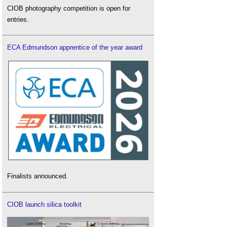
CIOB photography competition is open for
entries.
ECA Edmundson apprentice of the year award
Finalists announced.
CIOB launch silica toolkit