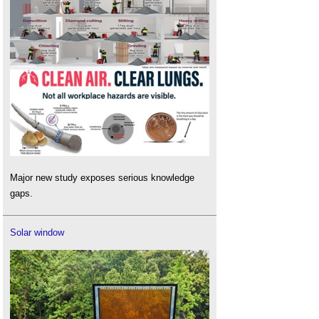
Major new study exposes serious knowledge
gaps.
Solar window