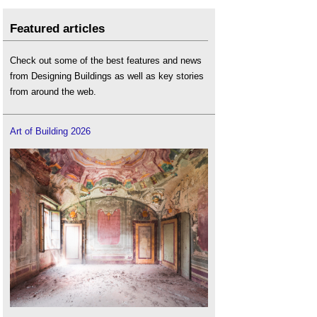
Featured articles
Check out some of the best features and news
from Designing Buildings as well as key stories
from around the web.
Art of Building 2026