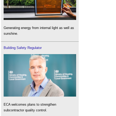
Generating energy from internal light as well as
sunshine.
Building Safety Regulator
ECA welcomes plans to strengthen
subcontractor quality control.