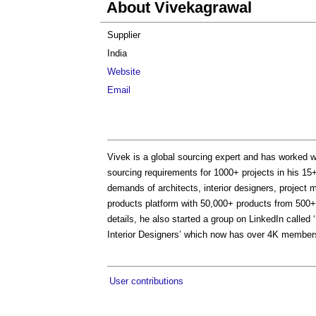
About Vivekagrawal
Supplier
India
Website
Email
Vivek is a global sourcing expert and has worked wi
sourcing requirements for 1000+ projects in his 15+ 
demands of architects, interior designers, project 
products platform with 50,000+ products from 500+
details, he also started a group on LinkedIn calle
Interior Designers’ which now has over 4K members. 
User contributions