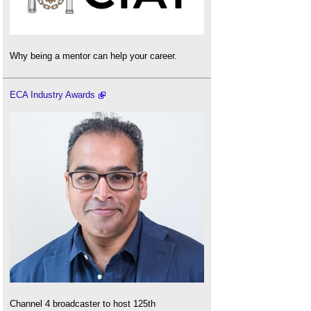
Why being a mentor can help your career.
ECA Industry Awards
Channel 4 broadcaster to host 125th