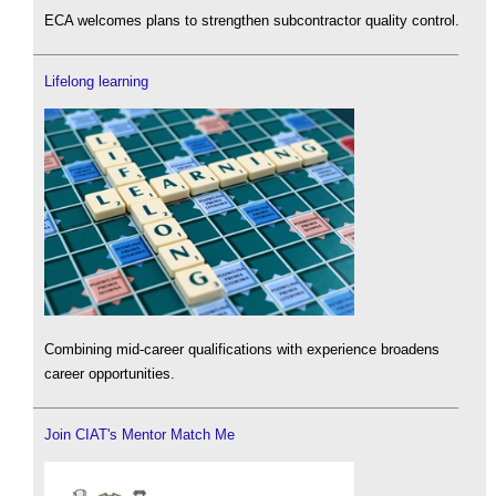
ECA welcomes plans to strengthen subcontractor quality control.
Lifelong learning
Combining mid-career qualifications with experience broadens
career opportunities.
Join CIAT's Mentor Match Me