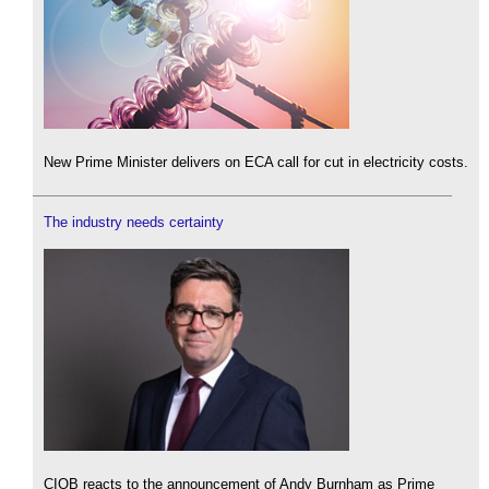
New Prime Minister delivers on ECA call for cut in electricity costs.
The industry needs certainty
CIOB reacts to the announcement of Andy Burnham as Prime