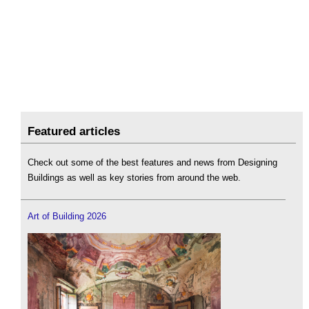
Featured articles
Check out some of the best features and news from Designing
Buildings as well as key stories from around the web.
Art of Building 2026