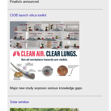
Finalists announced.
CIOB launch silica toolkit
Major new study exposes serious knowledge gaps.
Solar window