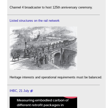
Channel 4 broadcaster to host 125th anniversary ceremony.
Listed structures on the rail network
Heritage interests and operational requirements must be balanced.
IHBC, 21 July