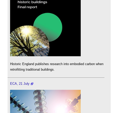
Historic England publishes research into embodied carbon when
retrofitting traditional buildings.
ECA, 21 July