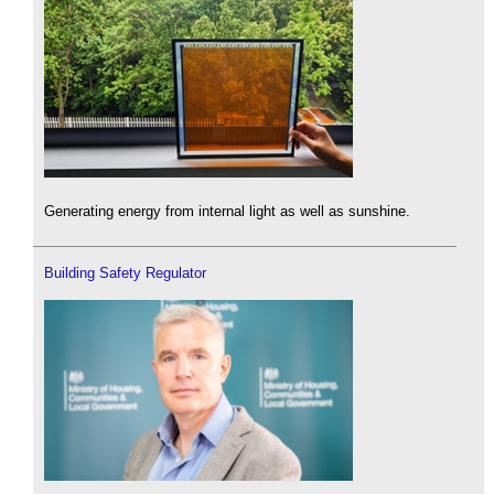
Generating energy from internal light as well as sunshine.
Building Safety Regulator