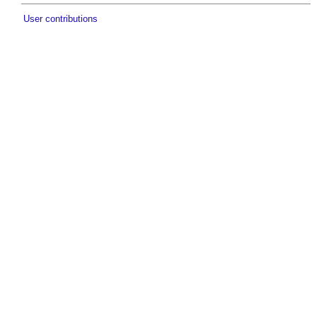
User contributions