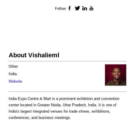
Follow
Facebook
Twitter
LinkedIn
YouTube
About Vishalieml
Other
India
Website
India Expo Centre & Mart is a prominent exhibition and convention
center located in Greater Noida, Uttar Pradesh, India. It is one of
India's largest integrated venues for trade shows, exhibitions,
conferences, and business meetings.