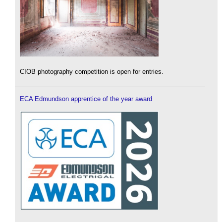
CIOB photography competition is open for entries.
ECA Edmundson apprentice of the year award