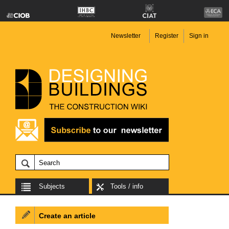
Newsletter
Register
Sign in
Subjects
Tools / info
Create an article