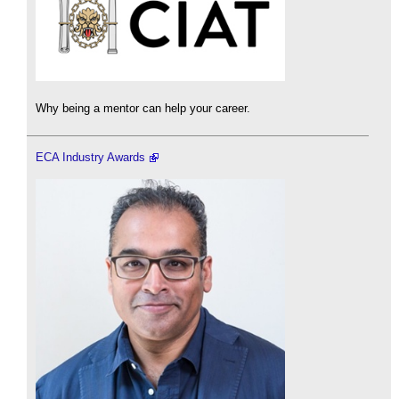
Why being a mentor can help your career.
ECA Industry Awards