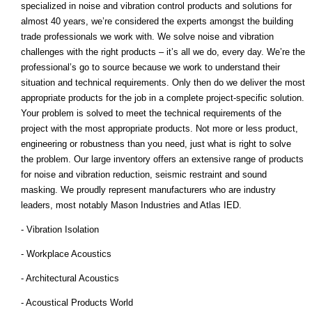
specialized in noise and vibration control products and solutions for
almost 40 years, we’re considered the experts amongst the building
trade professionals we work with. We solve noise and vibration
challenges with the right products – it’s all we do, every day. We’re the
professional’s go to source because we work to understand their
situation and technical requirements. Only then do we deliver the most
appropriate products for the job in a complete project-specific solution.
Your problem is solved to meet the technical requirements of the
project with the most appropriate products. Not more or less product,
engineering or robustness than you need, just what is right to solve
the problem. Our large inventory offers an extensive range of products
for noise and vibration reduction, seismic restraint and sound
masking. We proudly represent manufacturers who are industry
leaders, most notably Mason Industries and Atlas IED.
- Vibration Isolation
- Workplace Acoustics
- Architectural Acoustics
- Acoustical Products World