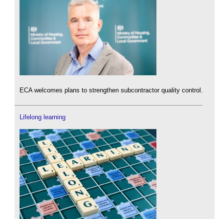
ECA welcomes plans to strengthen subcontractor quality control.
Lifelong learning