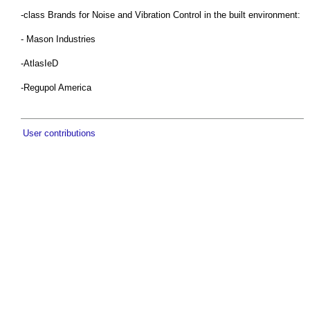
-class Brands for Noise and Vibration Control in the built environment:
- Mason Industries
-AtlasIeD
-Regupol America
User contributions