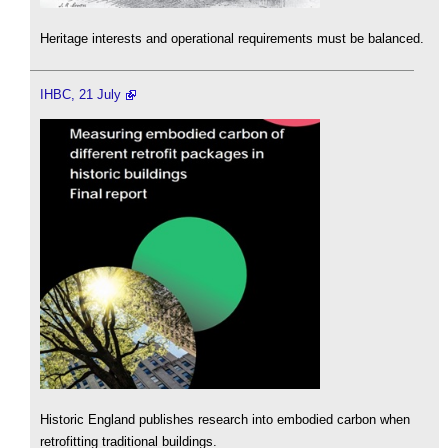
Heritage interests and operational requirements must be balanced.
IHBC, 21 July
Historic England publishes research into embodied carbon when
retrofitting traditional buildings.