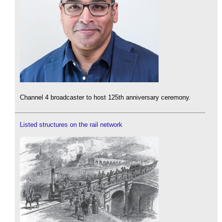
Channel 4 broadcaster to host 125th anniversary ceremony.
Listed structures on the rail network