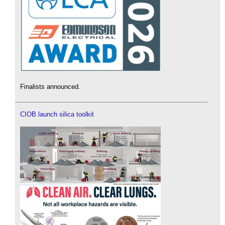
Finalists announced.
CIOB launch silica toolkit