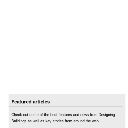
Featured articles
Check out some of the best features and news from Designing
Buildings as well as key stories from around the web.