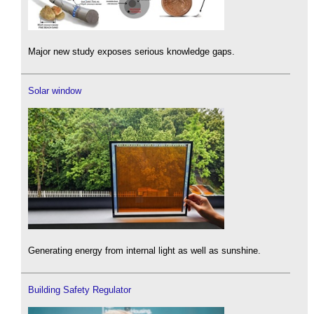
Major new study exposes serious knowledge gaps.
Solar window
Generating energy from internal light as well as sunshine.
Building Safety Regulator