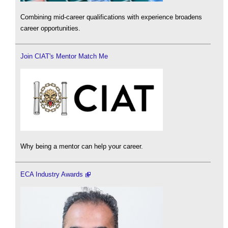
Combining mid-career qualifications with experience broadens
career opportunities.
Join CIAT's Mentor Match Me
Why being a mentor can help your career.
ECA Industry Awards