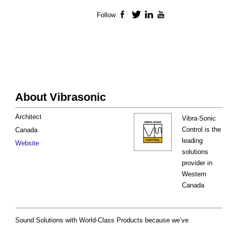
Follow
Facebook
Twitter
LinkedIn
YouTube
About Vibrasonic
Architect
Vibra-Sonic
Control is the
Canada
leading
Website
solutions
provider in
Western
Canada
Sound Solutions with World-Class Products because we’ve