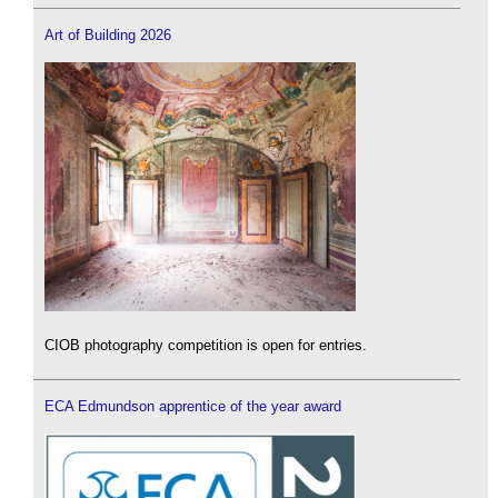
Art of Building 2026
CIOB photography competition is open for entries.
ECA Edmundson apprentice of the year award