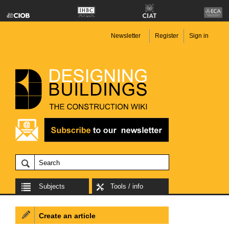
Newsletter
Register
Sign in
Subjects
Tools / info
Create an article