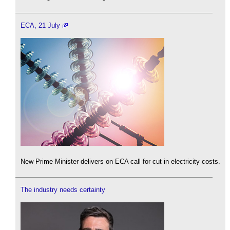
ECA, 21 July
New Prime Minister delivers on ECA call for cut in electricity costs.
The industry needs certainty