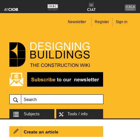
Newsletter
Register
Sign in
Subjects
Tools / info
Create an article