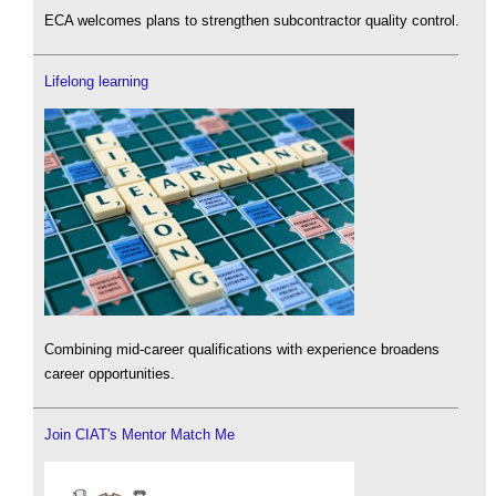
ECA welcomes plans to strengthen subcontractor quality control.
Lifelong learning
Combining mid-career qualifications with experience broadens
career opportunities.
Join CIAT's Mentor Match Me