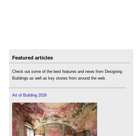
Featured articles
Check out some of the best features and news from Designing
Buildings as well as key stories from around the web.
Art of Building 2026