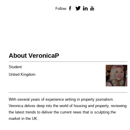
Follow
Facebook
Twitter
LinkedIn
YouTube
About VeronicaP
Student
United Kingdom
With several years of experience writing in property journalism.
Veronica delves deep into the world of housing and property, reviewing
the latest trends to deliver the current news that is sculpting the
market in the UK.