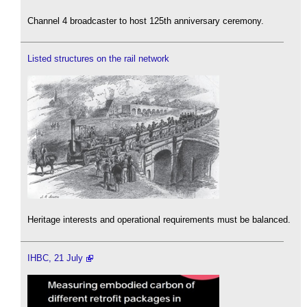
Channel 4 broadcaster to host 125th anniversary ceremony.
Listed structures on the rail network
Heritage interests and operational requirements must be balanced.
IHBC, 21 July