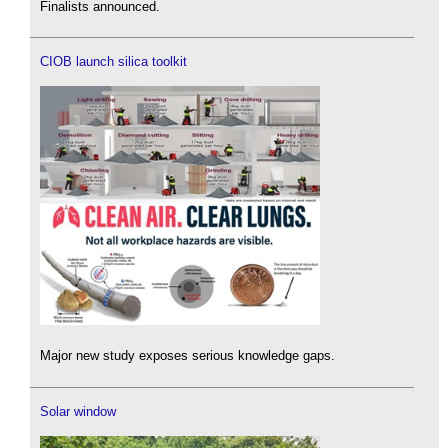
Finalists announced.
CIOB launch silica toolkit
Major new study exposes serious knowledge gaps.
Solar window