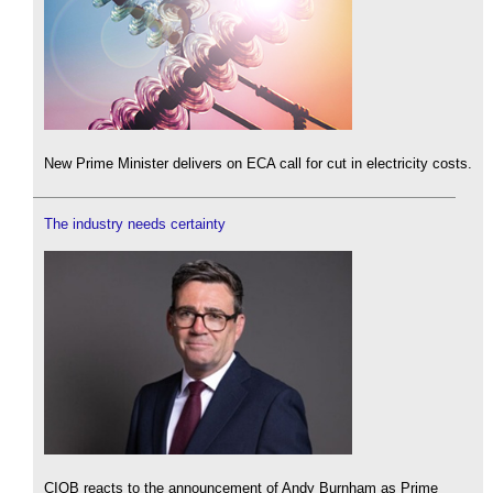
New Prime Minister delivers on ECA call for cut in electricity costs.
The industry needs certainty
CIOB reacts to the announcement of Andy Burnham as Prime