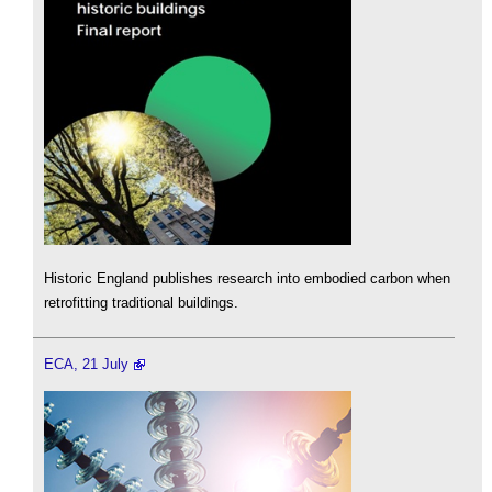
Historic England publishes research into embodied carbon when
retrofitting traditional buildings.
ECA, 21 July