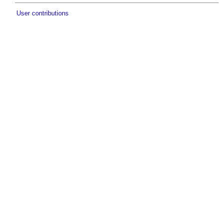
User contributions