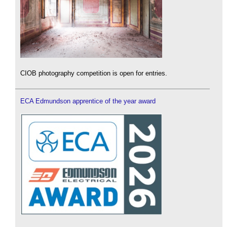
CIOB photography competition is open for entries.
ECA Edmundson apprentice of the year award