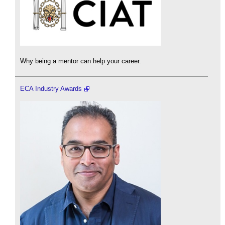
Why being a mentor can help your career.
ECA Industry Awards