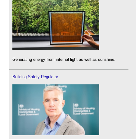
Generating energy from internal light as well as sunshine.
Building Safety Regulator