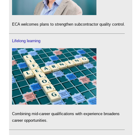
ECA welcomes plans to strengthen subcontractor quality control.
Lifelong learning
Combining mid-career qualifications with experience broadens
career opportunities.