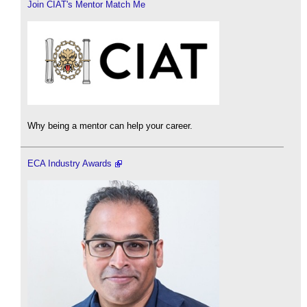
Join CIAT's Mentor Match Me
Why being a mentor can help your career.
ECA Industry Awards