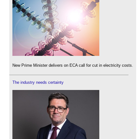
New Prime Minister delivers on ECA call for cut in electricity costs.
The industry needs certainty