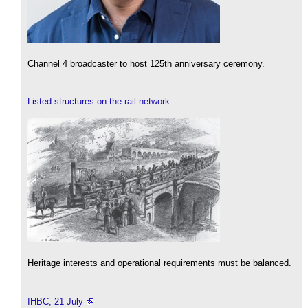
Channel 4 broadcaster to host 125th anniversary ceremony.
Listed structures on the rail network
Heritage interests and operational requirements must be balanced.
IHBC, 21 July