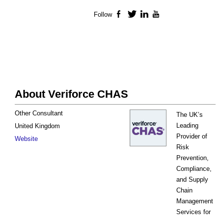
Follow
Facebook
Twitter
LinkedIn
YouTube
About Veriforce CHAS
Other Consultant
The UK’s
Leading
United Kingdom
Provider of
Website
Risk
Prevention,
Compliance,
and Supply
Chain
Management
Services for