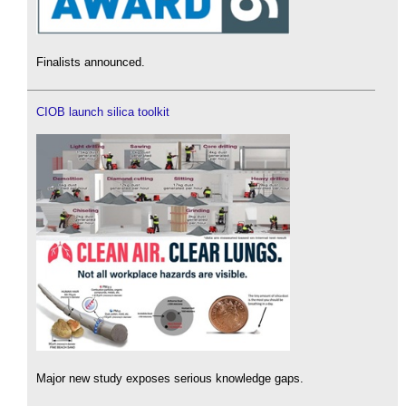
Finalists announced.
CIOB launch silica toolkit
Major new study exposes serious knowledge gaps.