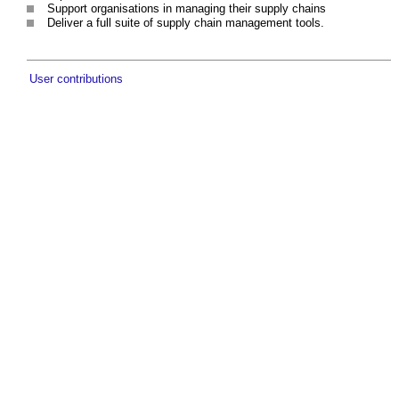
Support organisations in managing their supply chains
Deliver a full suite of supply chain management tools.
User contributions