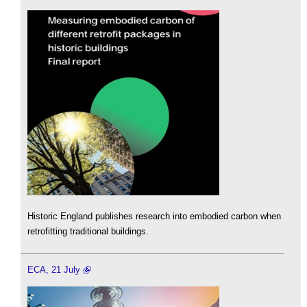
Historic England publishes research into embodied carbon when
retrofitting traditional buildings.
ECA, 21 July