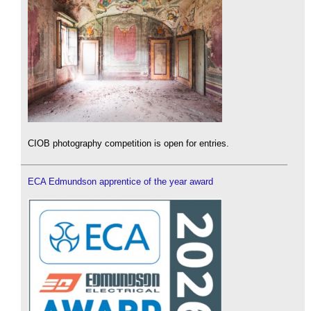
CIOB photography competition is open for entries.
ECA Edmundson apprentice of the year award