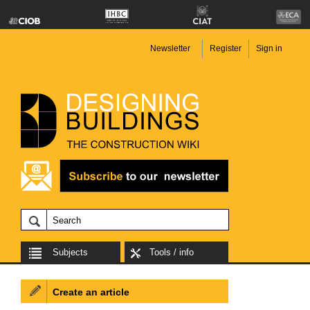
Newsletter
Register
Sign in
Subjects
Tools / info
Create an article