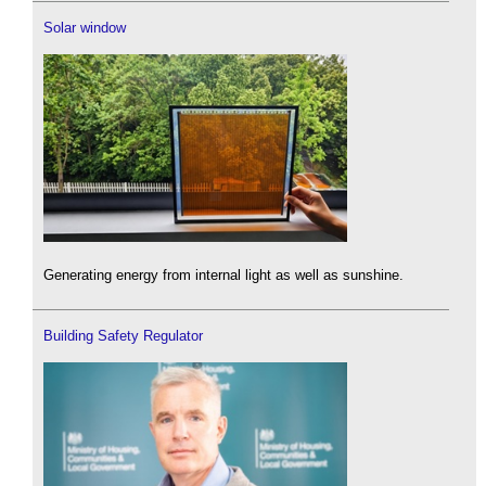
Solar window
Generating energy from internal light as well as sunshine.
Building Safety Regulator