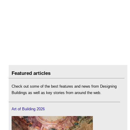
Featured articles
Check out some of the best features and news from Designing
Buildings as well as key stories from around the web.
Art of Building 2026