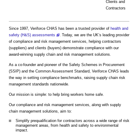
Clients and
Contractors
Since 1997, Veriforce CHAS has been a trusted provider of
health and
safety (H&S) assessments
. Today, we are the UK’s leading provider
of compliance and risk management services, helping contractors
(suppliers) and clients (buyers) demonstrate compliance with our
award-winning supply chain and risk management solutions.
As a co-founder and pioneer of the Safety Schemes in Procurement
(SSIP) and the Common Assessment Standard, Veriforce CHAS leads
the way in setting compliance benchmarks, raising supply chain risk
management standards nationwide.
Our mission is simple: to help bring workers home safe.
Our compliance and risk management services, along with supply
chain management solutions, aim to:
Simplify prequalification for contractors across a wide range of risk
management areas, from health and safety to environmental
impact.