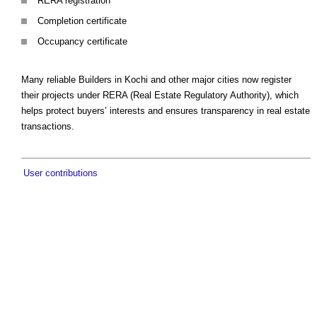
RERA registration
Completion certificate
Occupancy certificate
Many reliable Builders in Kochi and other major cities now register
their projects under RERA (Real Estate Regulatory Authority), which
helps protect buyers’ interests and ensures transparency in real estate
transactions.
User contributions