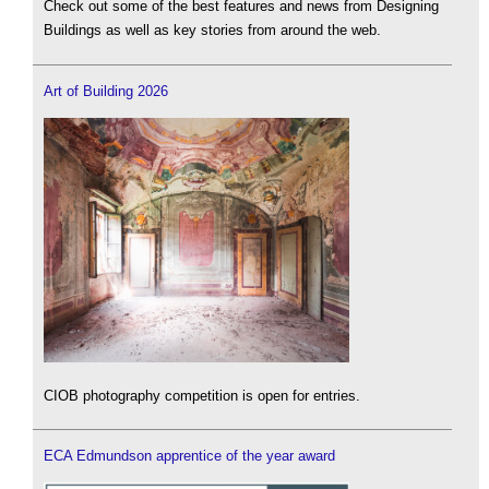
Check out some of the best features and news from Designing
Buildings as well as key stories from around the web.
Art of Building 2026
CIOB photography competition is open for entries.
ECA Edmundson apprentice of the year award