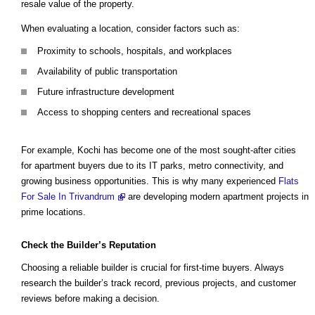
resale value of the property.
When evaluating a location, consider factors such as:
Proximity to schools, hospitals, and workplaces
Availability of public transportation
Future infrastructure development
Access to shopping centers and recreational spaces
For example, Kochi has become one of the most sought-after cities
for apartment buyers due to its IT parks, metro connectivity, and
growing business opportunities. This is why many experienced
Flats
For Sale In Trivandrum
are developing modern apartment projects in
prime locations.
Check the Builder’s Reputation
Choosing a reliable builder is crucial for first-time buyers. Always
research the builder’s track record, previous projects, and customer
reviews before making a decision.