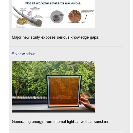
Major new study exposes serious knowledge gaps.
Solar window
Generating energy from internal light as well as sunshine.