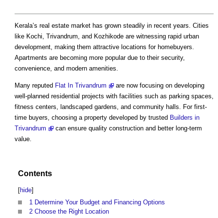
Kerala’s real estate market has grown steadily in recent years. Cities
like Kochi, Trivandrum, and Kozhikode are witnessing rapid urban
development, making them attractive locations for homebuyers.
Apartments are becoming more popular due to their security,
convenience, and modern amenities.
Many reputed
Flat In Trivandrum
are now focusing on developing
well-planned residential projects with facilities such as parking spaces,
fitness centers, landscaped gardens, and community halls. For first-
time buyers, choosing a property developed by trusted
Builders in
Trivandrum
can ensure quality construction and better long-term
value.
Contents
[
hide
]
1
Determine Your Budget and Financing Options
2
Choose the Right Location