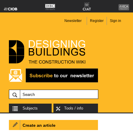
Newsletter
Register
Sign in
Subjects
Tools / info
Create an article