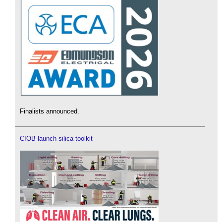
Finalists announced.
CIOB launch silica toolkit