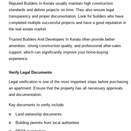
Reputed Builders In Kerala usually maintain high construction
standards and deliver projects on time. They also ensure legal
transparency and proper documentation. Look for builders who have
completed multiple successful projects and have a good reputation in
the real estate market.
Trusted Builders And Developers In Kerala often provide better
amenities, strong construction quality, and professional after-sales
support, which can significantly improve your home-buying
experience.
Verify Legal Documents
Legal verification is one of the most important steps before purchasing
an apartment. Ensure that the property has all necessary approvals
and documentation.
Key documents to verify include:
Land ownership documents
Building permits from local authorities