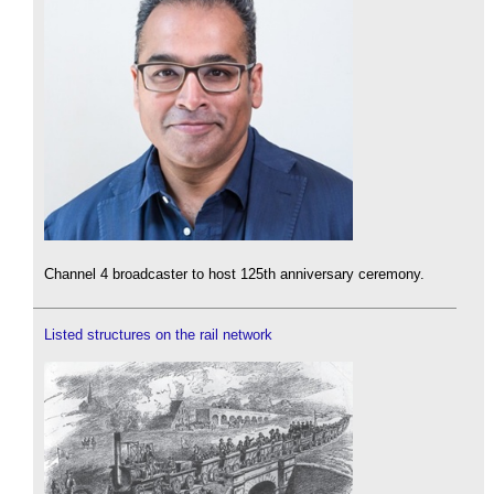
Channel 4 broadcaster to host 125th anniversary ceremony.
Listed structures on the rail network