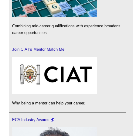
Combining mid-career qualifications with experience broadens
career opportunities.
Join CIAT's Mentor Match Me
Why being a mentor can help your career.
ECA Industry Awards