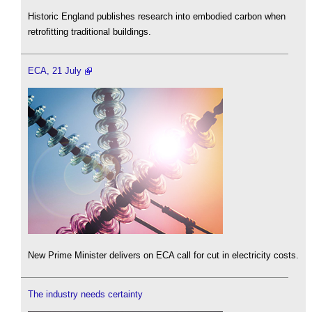
Historic England publishes research into embodied carbon when
retrofitting traditional buildings.
ECA, 21 July
New Prime Minister delivers on ECA call for cut in electricity costs.
The industry needs certainty