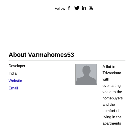
Follow
Facebook
Twitter
LinkedIn
YouTube
About Varmahomes53
Developer
A flat in
Trivandrum
India
with
Website
everlasting
Email
value to the
homebuyers
and the
comfort of
living in the
apartments