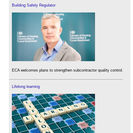
Building Safety Regulator
ECA welcomes plans to strengthen subcontractor quality control.
Lifelong learning