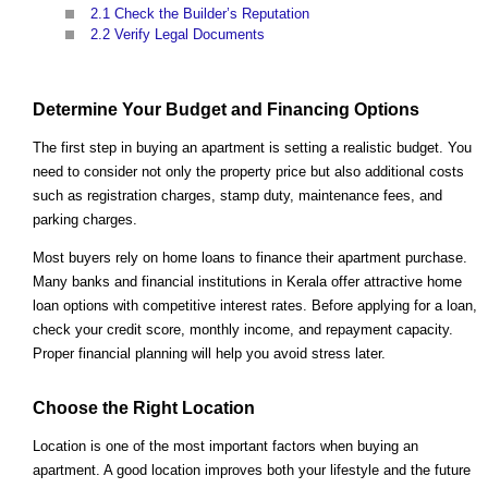
2.1
Check the Builder’s Reputation
2.2
Verify Legal Documents
Determine Your Budget and Financing Options
The first step in buying an apartment is setting a realistic budget. You
need to consider not only the property price but also additional costs
such as registration charges, stamp duty, maintenance fees, and
parking charges.
Most buyers rely on home loans to finance their apartment purchase.
Many banks and financial institutions in Kerala offer attractive home
loan options with competitive interest rates. Before applying for a loan,
check your credit score, monthly income, and repayment capacity.
Proper financial planning will help you avoid stress later.
Choose the Right Location
Location is one of the most important factors when buying an
apartment. A good location improves both your lifestyle and the future