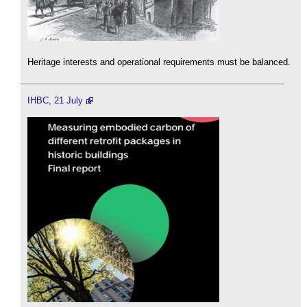
Heritage interests and operational requirements must be balanced.
IHBC, 21 July