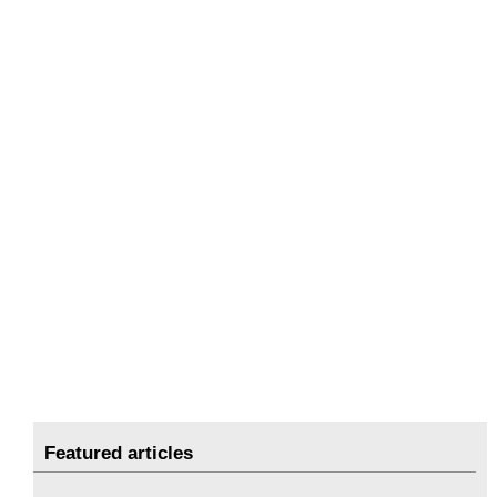
Featured articles