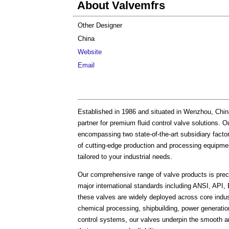
About Valvemfrs
Other Designer
China
Website
Email
Established in 1986 and situated in Wenzhou, Chi
partner for premium fluid control valve solutions
encompassing two state-of-the-art subsidiary fact
of cutting-edge production and processing equipmen
tailored to your industrial needs.
Our comprehensive range of valve products is preci
major international standards including ANSI, AP
these valves are widely deployed across core indust
chemical processing, shipbuilding, power generation
control systems, our valves underpin the smooth and