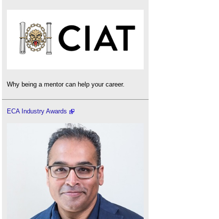
Why being a mentor can help your career.
ECA Industry Awards