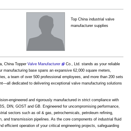
Top China industrial valve
manufacturer supplies
na, China Topper
Valve Manufacturer
Co., Ltd. stands as your reliable
. Our manufacturing base spans an expansive 62,000 square meters,
ories, a team of over 500 professional employees, and more than 200 sets
t—all dedicated to delivering exceptional valve manufacturing solutions
sion-engineered and rigorously manufactured in strict compliance with
I, BS, DIN, GOST and GB. Engineered for uncompromising performance,
rial sectors such as oil & gas, petrochemicals, petroleum refining,
, and transmission pipelines. As the core components of industrial fluid
 efficient operation of your critical engineering projects, safeguarding