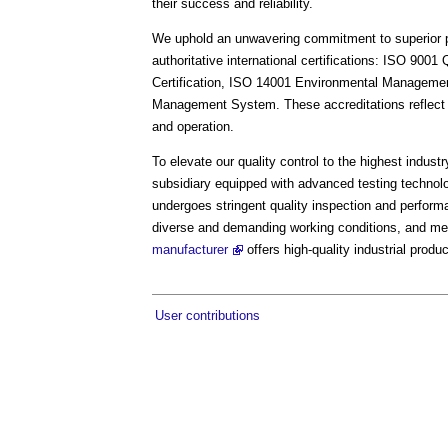
their success and reliability.
We uphold an unwavering commitment to superior pro
authoritative international certifications: ISO 90
Certification, ISO 14001 Environmental Manageme
Management System. These accreditations reflect o
and operation.
To elevate our quality control to the highest indus
subsidiary equipped with advanced testing technolo
undergoes stringent quality inspection and perform
diverse and demanding working conditions, and me
manufacturer
offers high-quality industrial produ
User contributions