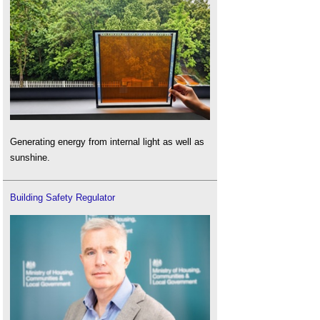
Generating energy from internal light as well as
sunshine.
Building Safety Regulator