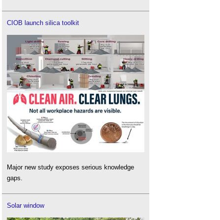
CIOB launch silica toolkit
Major new study exposes serious knowledge
gaps.
Solar window