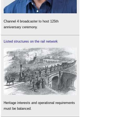
Channel 4 broadcaster to host 125th
anniversary ceremony.
Listed structures on the rail network
Heritage interests and operational requirements
must be balanced.