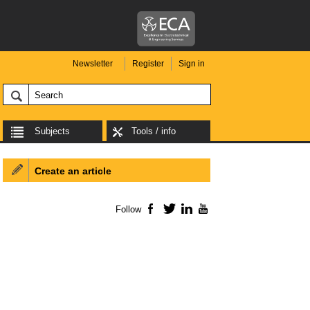
Newsletter
Register
Sign in
Subjects
Tools / info
Create an article
Follow
Facebook
Twitter
LinkedIn
YouTube