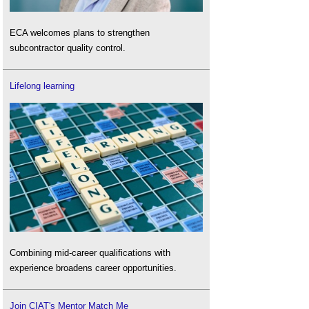
ECA welcomes plans to strengthen
subcontractor quality control.
Lifelong learning
Combining mid-career qualifications with
experience broadens career opportunities.
Join CIAT's Mentor Match Me