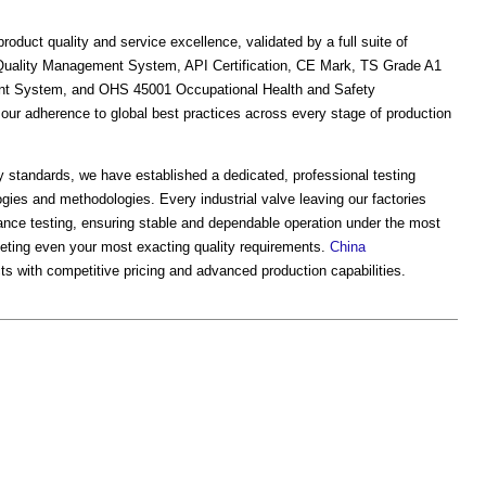
duct quality and service excellence, validated by a full suite of
01 Quality Management System, API Certification, CE Mark, TS Grade A1
nt System, and OHS 45001 Occupational Health and Safety
ur adherence to global best practices across every stage of production
try standards, we have established a dedicated, professional testing
gies and methodologies. Every industrial valve leaving our factories
ance testing, ensuring stable and dependable operation under the most
eting even your most exacting quality requirements.
China
cts with competitive pricing and advanced production capabilities.