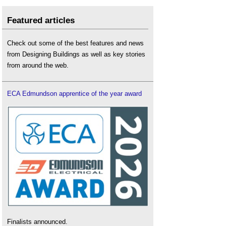
Featured articles
Check out some of the best features and news
from Designing Buildings as well as key stories
from around the web.
ECA Edmundson apprentice of the year award
Finalists announced.