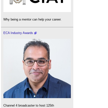
Why being a mentor can help your career.
ECA Industry Awards
Channel 4 broadcaster to host 125th