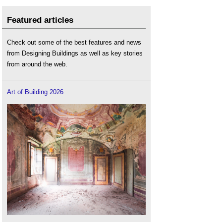
Featured articles
Check out some of the best features and news
from Designing Buildings as well as key stories
from around the web.
Art of Building 2026