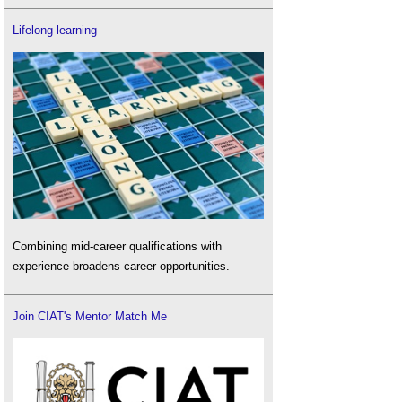
Lifelong learning
Combining mid-career qualifications with
experience broadens career opportunities.
Join CIAT's Mentor Match Me