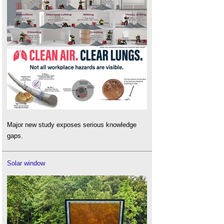
Major new study exposes serious knowledge
gaps.
Solar window