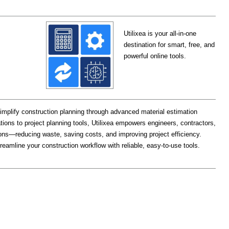
Utilixea is your all-in-one
destination for smart, free, and
powerful online tools.
 simplify construction planning through advanced material estimation
tions to project planning tools, Utilixea empowers engineers, contractors,
ons—reducing waste, saving costs, and improving project efficiency.
reamline your construction workflow with reliable, easy-to-use tools.