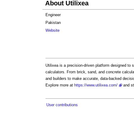
About Utilixea
Engineer
Pakistan
Website
Utilixea is a precision-driven platform designed to
calculators. From brick, sand, and concrete calcula
and builders to make accurate, data-backed decisi
Explore more at
https://www.utilixea.com/
and st
User contributions