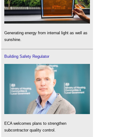
Generating energy from internal light as well as
sunshine.
Building Safety Regulator
ECA welcomes plans to strengthen
subcontractor quality control.