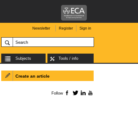
Newsletter
Register
Sign in
Subjects
Tools / info
Create an article
Follow
Facebook
Twitter
LinkedIn
YouTube