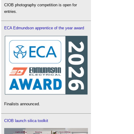
CIOB photography competition is open for
entries.
ECA Edmundson apprentice of the year award
Finalists announced.
CIOB launch silica toolkit