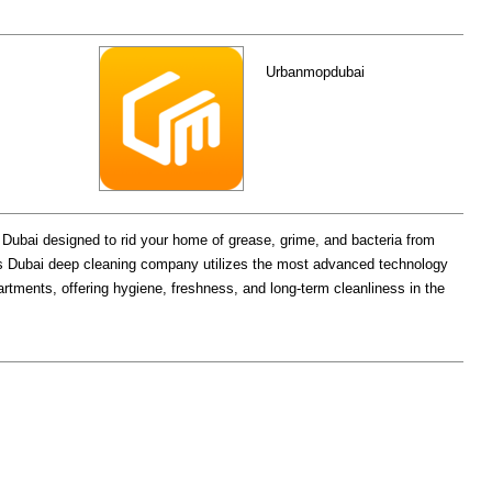
Urbanmopdubai
 Dubai designed to rid your home of grease, grime, and bacteria from
s Dubai deep cleaning company utilizes the most advanced technology
partments, offering hygiene, freshness, and long-term cleanliness in the