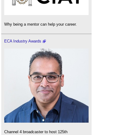
Why being a mentor can help your career.
ECA Industry Awards
Channel 4 broadcaster to host 125th