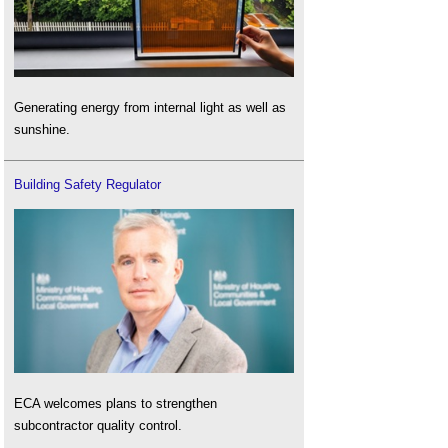
Generating energy from internal light as well as
sunshine.
Building Safety Regulator
ECA welcomes plans to strengthen
subcontractor quality control.