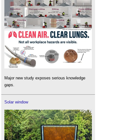
Major new study exposes serious knowledge
gaps.
Solar window