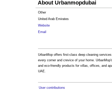
About Urbanmopdubai
Other
United Arab Emirates
Website
Email
UrbanMop offers first-class deep cleaning services
every corner and crevice of your home. UrbanMop'
and eco-friendly products for villas, offices, and a
UAE.
User contributions