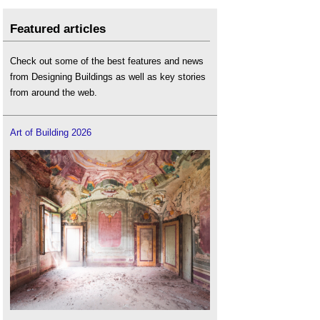
Featured articles
Check out some of the best features and news
from Designing Buildings as well as key stories
from around the web.
Art of Building 2026