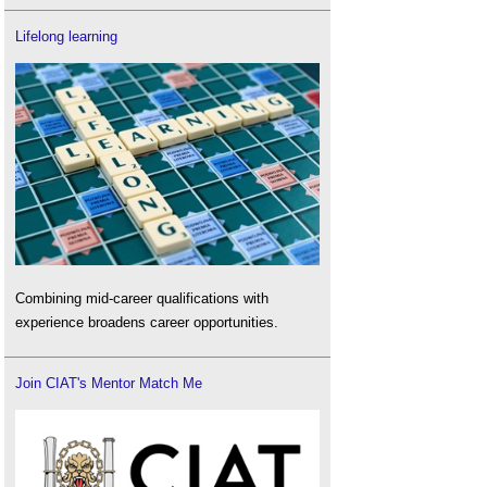
Lifelong learning
Combining mid-career qualifications with
experience broadens career opportunities.
Join CIAT's Mentor Match Me