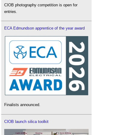
CIOB photography competition is open for
entries.
ECA Edmundson apprentice of the year award
Finalists announced.
CIOB launch silica toolkit