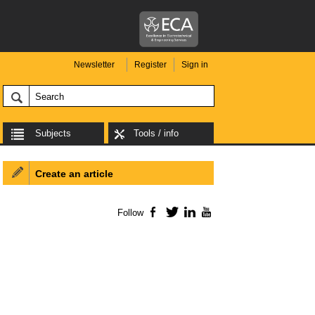
Newsletter
Register
Sign in
Subjects
Tools / info
Create an article
Follow
Facebook
Twitter
LinkedIn
YouTube