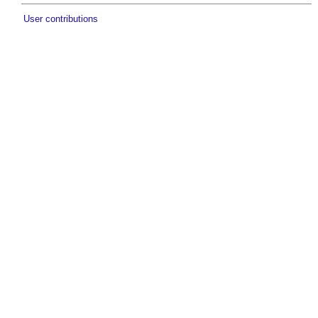
User contributions