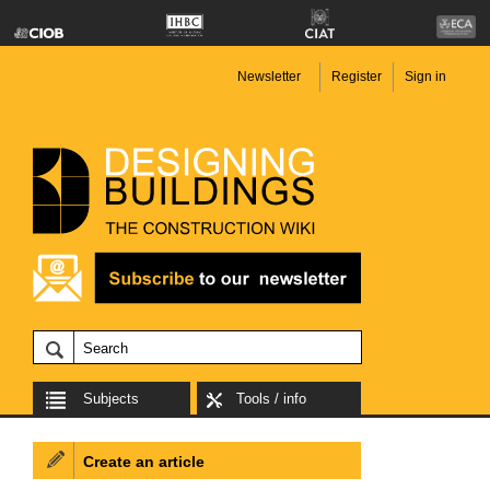
Newsletter
Register
Sign in
Subjects
Tools / info
Create an article