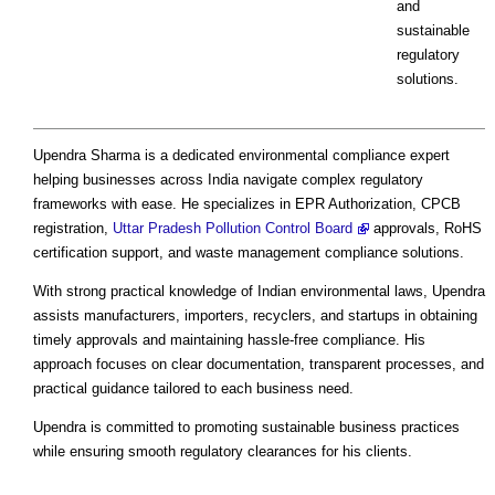
and
sustainable
regulatory
solutions.
Upendra Sharma is a dedicated environmental compliance expert
helping businesses across India navigate complex regulatory
frameworks with ease. He specializes in EPR Authorization, CPCB
registration,
Uttar Pradesh Pollution Control Board
approvals, RoHS
certification support, and waste management compliance solutions.
With strong practical knowledge of Indian environmental laws, Upendra
assists manufacturers, importers, recyclers, and startups in obtaining
timely approvals and maintaining hassle-free compliance. His
approach focuses on clear documentation, transparent processes, and
practical guidance tailored to each business need.
Upendra is committed to promoting sustainable business practices
while ensuring smooth regulatory clearances for his clients.