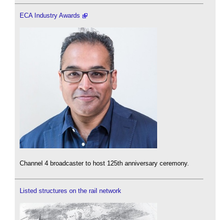
ECA Industry Awards
Channel 4 broadcaster to host 125th anniversary ceremony.
Listed structures on the rail network