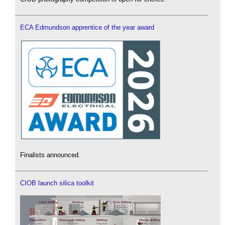
ECA Edmundson apprentice of the year award
Finalists announced.
CIOB launch silica toolkit