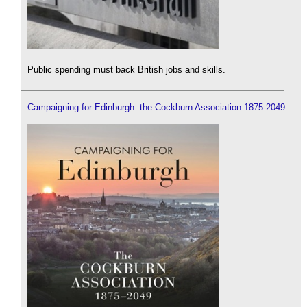
Public spending must back British jobs and skills.
Campaigning for Edinburgh: the Cockburn Association 1875-2049