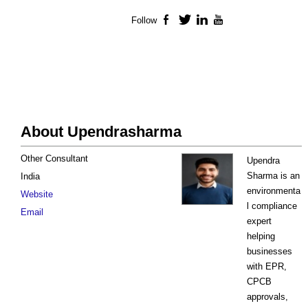
Follow
Facebook
Twitter
LinkedIn
YouTube
About Upendrasharma
Other Consultant
Upendra
Sharma is an
India
environmenta
Website
l compliance
Email
expert
helping
businesses
with EPR,
CPCB
approvals,