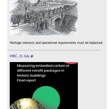
Heritage interests and operational requirements must be balanced.
IHBC, 21 July