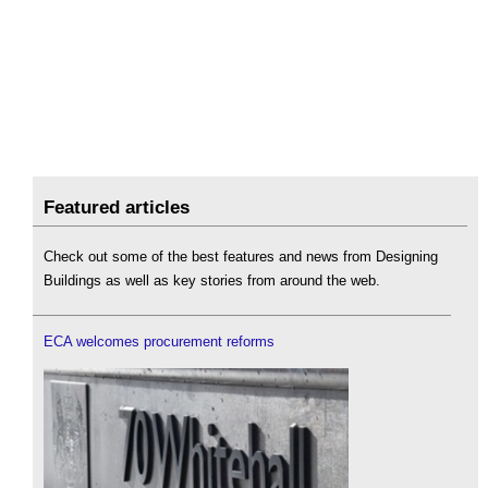
Featured articles
Check out some of the best features and news from Designing
Buildings as well as key stories from around the web.
ECA welcomes procurement reforms