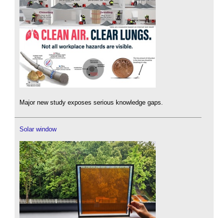
Major new study exposes serious knowledge gaps.
Solar window