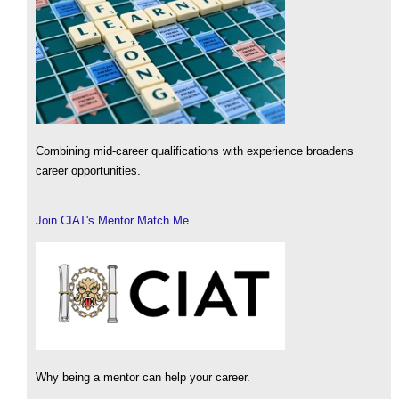
Combining mid-career qualifications with experience broadens
career opportunities.
Join CIAT's Mentor Match Me
Why being a mentor can help your career.