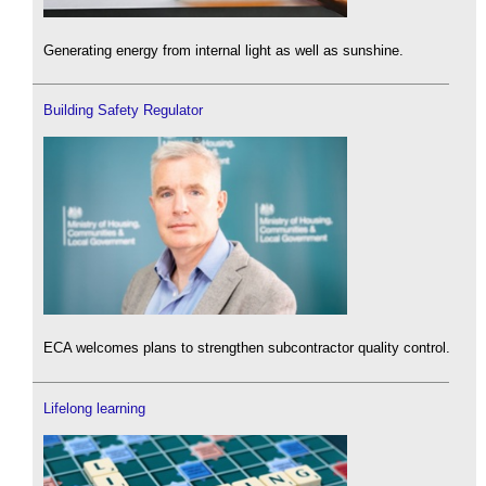
Generating energy from internal light as well as sunshine.
Building Safety Regulator
ECA welcomes plans to strengthen subcontractor quality control.
Lifelong learning