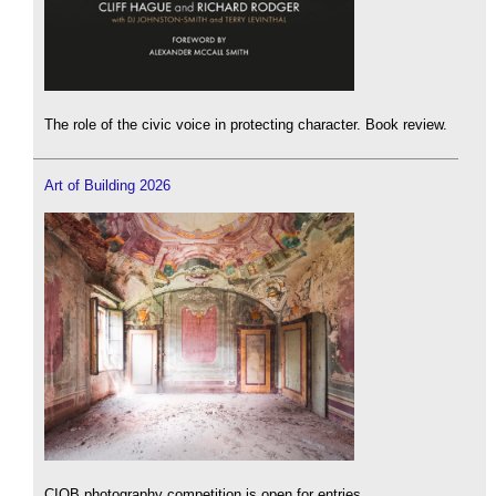
The role of the civic voice in protecting character. Book review.
Art of Building 2026
CIOB photography competition is open for entries.