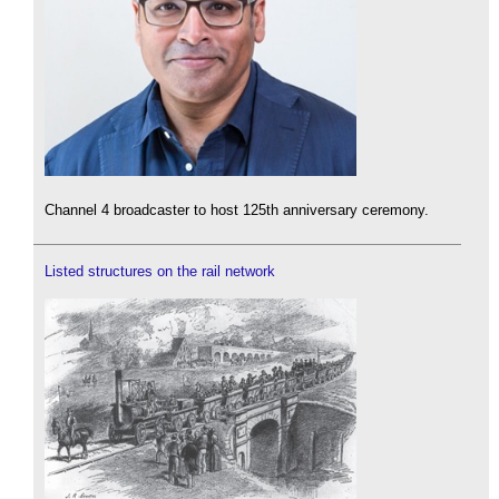
Channel 4 broadcaster to host 125th anniversary ceremony.
Listed structures on the rail network