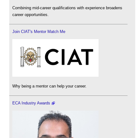
Combining mid-career qualifications with experience broadens
career opportunities.
Join CIAT's Mentor Match Me
Why being a mentor can help your career.
ECA Industry Awards