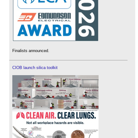
Finalists announced.
CIOB launch silica toolkit