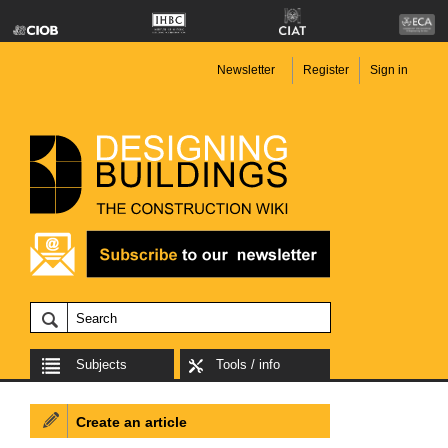
Newsletter
Register
Sign in
Subjects
Tools / info
Create an article