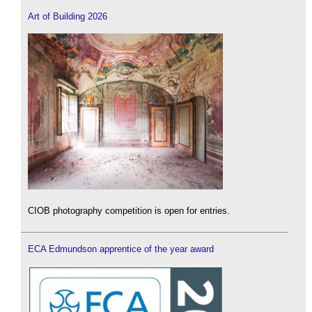
Art of Building 2026
CIOB photography competition is open for entries.
ECA Edmundson apprentice of the year award