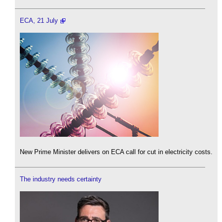
ECA, 21 July
New Prime Minister delivers on ECA call for cut in electricity costs.
The industry needs certainty