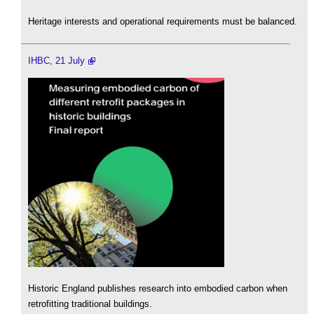
Heritage interests and operational requirements must be balanced.
IHBC, 21 July
Historic England publishes research into embodied carbon when
retrofitting traditional buildings.