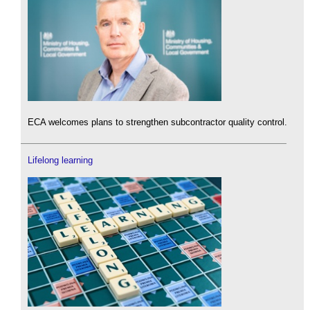
ECA welcomes plans to strengthen subcontractor quality control.
Lifelong learning