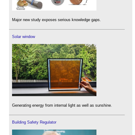
Major new study exposes serious knowledge gaps.
Solar window
Generating energy from internal light as well as sunshine.
Building Safety Regulator