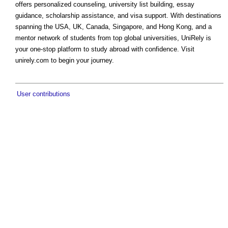
offers personalized counseling, university list building, essay
guidance, scholarship assistance, and visa support. With destinations
spanning the USA, UK, Canada, Singapore, and Hong Kong, and a
mentor network of students from top global universities, UniRely is
your one-stop platform to study abroad with confidence. Visit
unirely.com to begin your journey.
User contributions