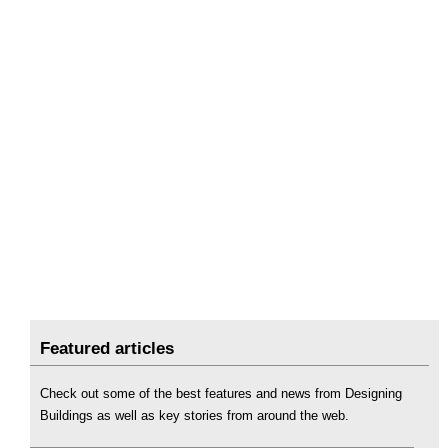
Featured articles
Check out some of the best features and news from Designing
Buildings as well as key stories from around the web.