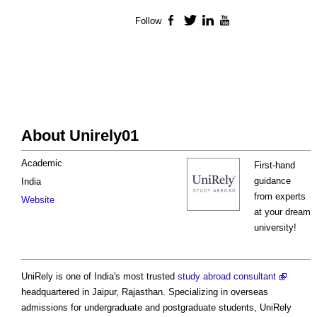
Follow
Facebook
Twitter
LinkedIn
YouTube
About Unirely01
Academic
First-hand
guidance
India
from experts
Website
at your dream
university!
UniRely is one of India's most trusted
study abroad consultant
headquartered in Jaipur, Rajasthan. Specializing in overseas
admissions for undergraduate and postgraduate students, UniRely