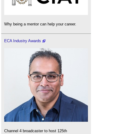
Why being a mentor can help your career.
ECA Industry Awards
Channel 4 broadcaster to host 125th