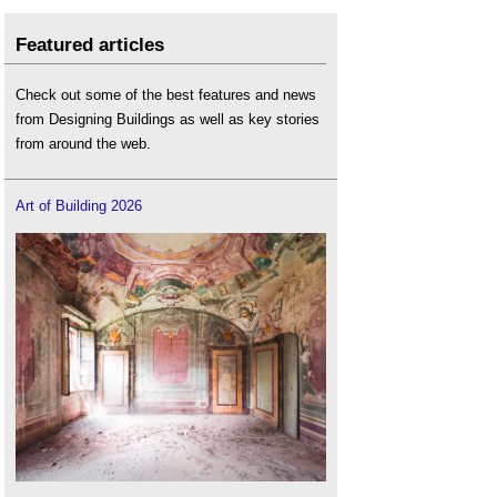
Featured articles
Check out some of the best features and news
from Designing Buildings as well as key stories
from around the web.
Art of Building 2026