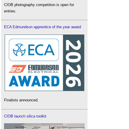
CIOB photography competition is open for
entries.
ECA Edmundson apprentice of the year award
Finalists announced.
CIOB launch silica toolkit