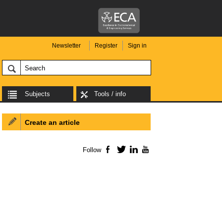
Newsletter
Register
Sign in
Subjects
Tools / info
Create an article
Follow
Facebook
Twitter
LinkedIn
YouTube