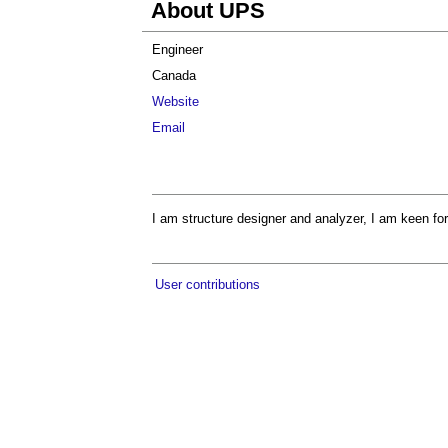
About UPS
Engineer
Canada
Website
Email
I am structure designer and analyzer, I am keen for
User contributions