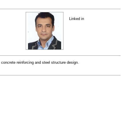
Linked in
 concrete reinforcing and steel structure design.