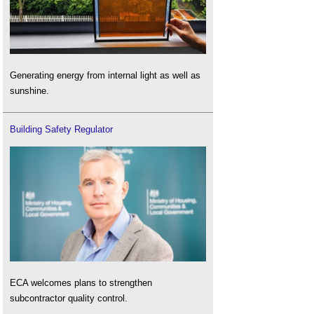
Generating energy from internal light as well as
sunshine.
Building Safety Regulator
ECA welcomes plans to strengthen
subcontractor quality control.