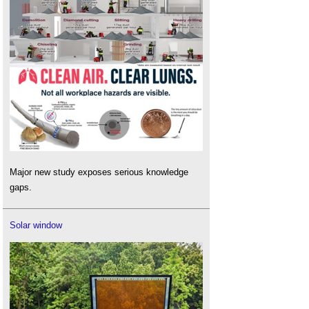
Major new study exposes serious knowledge
gaps.
Solar window