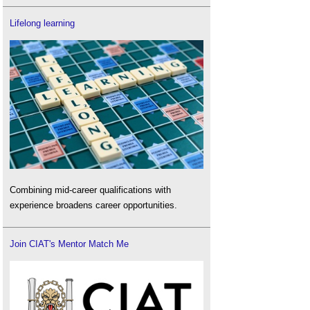
Lifelong learning
Combining mid-career qualifications with
experience broadens career opportunities.
Join CIAT's Mentor Match Me