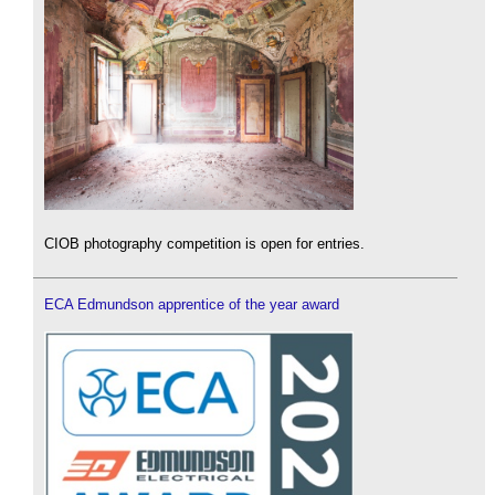
CIOB photography competition is open for entries.
ECA Edmundson apprentice of the year award