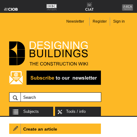
Newsletter
Register
Sign in
Subjects
Tools / info
Create an article