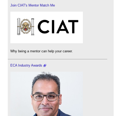
Join CIAT's Mentor Match Me
Why being a mentor can help your career.
ECA Industry Awards