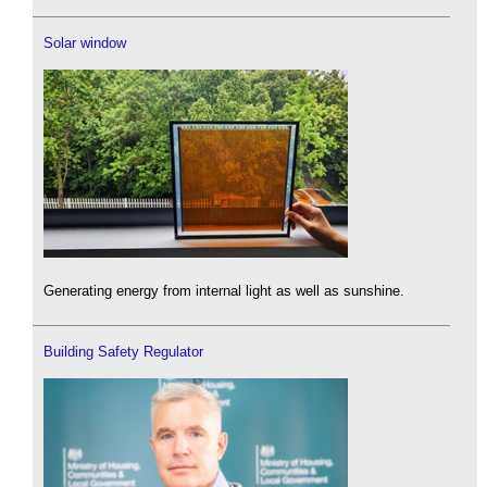
Solar window
Generating energy from internal light as well as sunshine.
Building Safety Regulator