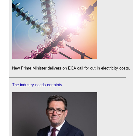
New Prime Minister delivers on ECA call for cut in electricity costs.
The industry needs certainty