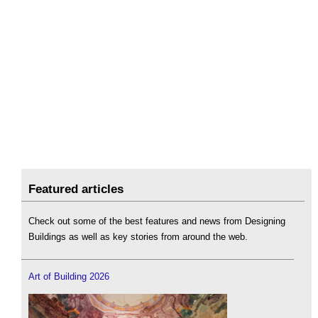
Featured articles
Check out some of the best features and news from Designing
Buildings as well as key stories from around the web.
Art of Building 2026