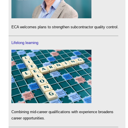
ECA welcomes plans to strengthen subcontractor quality control.
Lifelong learning
Combining mid-career qualifications with experience broadens
career opportunities.