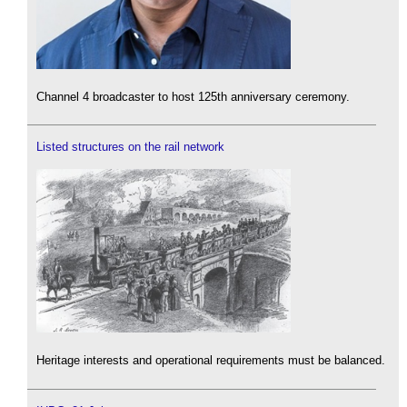
Channel 4 broadcaster to host 125th anniversary ceremony.
Listed structures on the rail network
Heritage interests and operational requirements must be balanced.