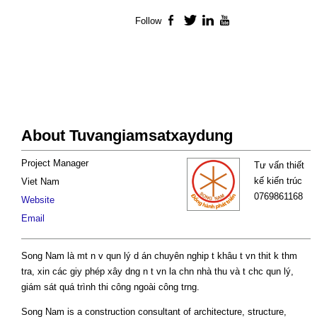
Follow
Facebook
Twitter
LinkedIn
YouTube
About Tuvangiamsatxaydung
Project Manager
Tư vấn thiết
kế kiến trúc
Viet Nam
0769861168
Website
Email
Song Nam là mt n v qun lý d án chuyên nghip t khâu t vn thit k thm
tra, xin các giy phép xây dng n t vn la chn nhà thu và t chc qun lý,
giám sát quá trình thi công ngoài công trng.
Song Nam is a construction consultant of architecture, structure,