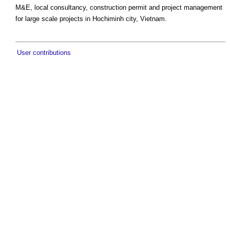
M&E, local consultancy, construction permit and project management
for large scale projects in Hochiminh city, Vietnam.
User contributions