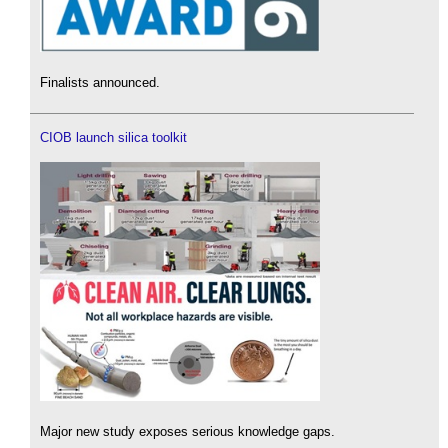
Finalists announced.
CIOB launch silica toolkit
Major new study exposes serious knowledge gaps.