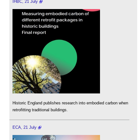
IHBC, 21 July
Historic England publishes research into embodied carbon when
retrofitting traditional buildings.
ECA, 21 July