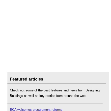
Featured articles
Check out some of the best features and news from Designing
Buildings as well as key stories from around the web.
ECA welcomes procurement reforms