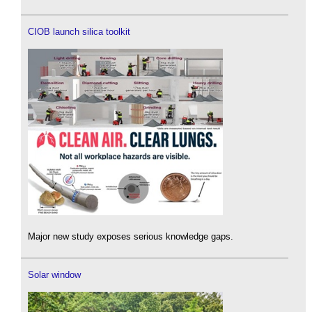
CIOB launch silica toolkit
Major new study exposes serious knowledge gaps.
Solar window