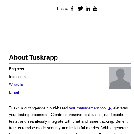
Follow
Facebook
Twitter
LinkedIn
YouTube
About Tuskrapp
Engineer
Indonesia
Website
Email
Tuskr, a cutting-edge cloud-based
test management tool
, elevates
your testing processes. Create expressive test cases, run flexible
tests, and seamlessly integrate with chat and issue tracking. Benefit
from enterprise-grade security and insightful metrics. With a generous