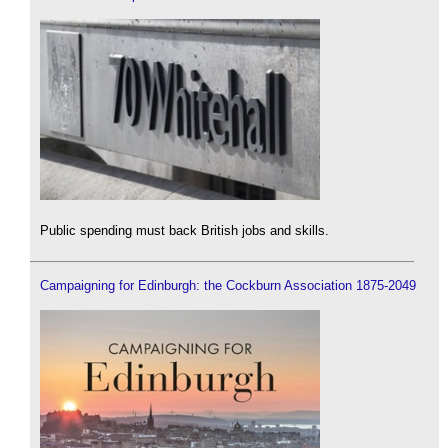
Public spending must back British jobs and skills.
Campaigning for Edinburgh: the Cockburn Association 1875-2049