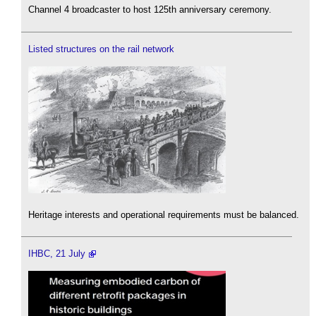
Channel 4 broadcaster to host 125th anniversary ceremony.
Listed structures on the rail network
Heritage interests and operational requirements must be balanced.
IHBC, 21 July