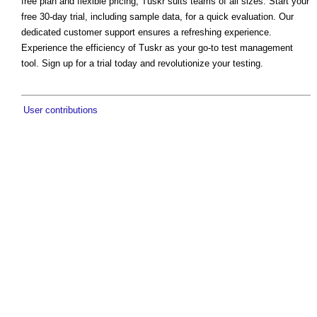
free plan and flexible pricing, Tuskr suits teams of all sizes. Start your
free 30-day trial, including sample data, for a quick evaluation. Our
dedicated customer support ensures a refreshing experience.
Experience the efficiency of Tuskr as your go-to test management
tool. Sign up for a trial today and revolutionize your testing.
User contributions