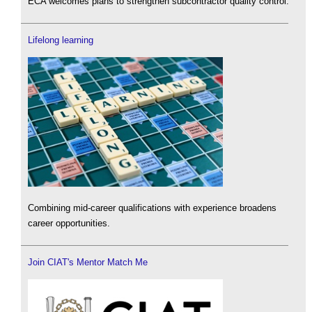
ECA welcomes plans to strengthen subcontractor quality control.
Lifelong learning
Combining mid-career qualifications with experience broadens
career opportunities.
Join CIAT's Mentor Match Me