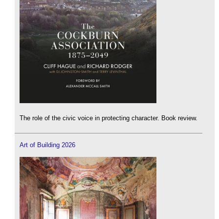
The role of the civic voice in protecting character. Book review.
Art of Building 2026