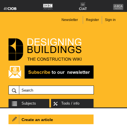
Newsletter
Register
Sign in
Subjects
Tools / info
Create an article