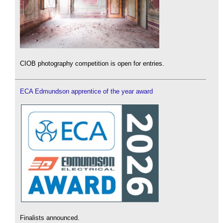
CIOB photography competition is open for entries.
ECA Edmundson apprentice of the year award
Finalists announced.