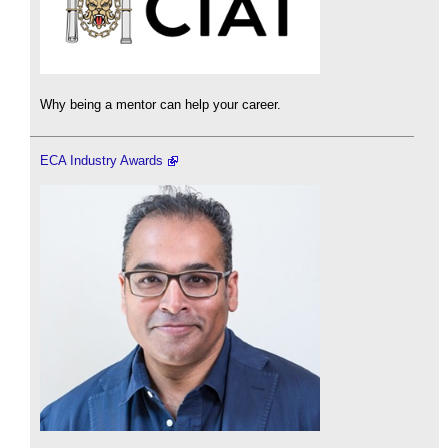
Why being a mentor can help your career.
ECA Industry Awards