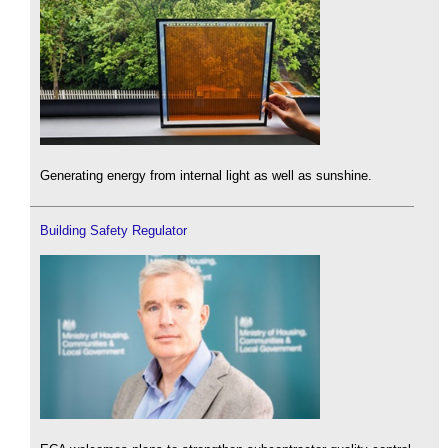
Generating energy from internal light as well as sunshine.
Building Safety Regulator