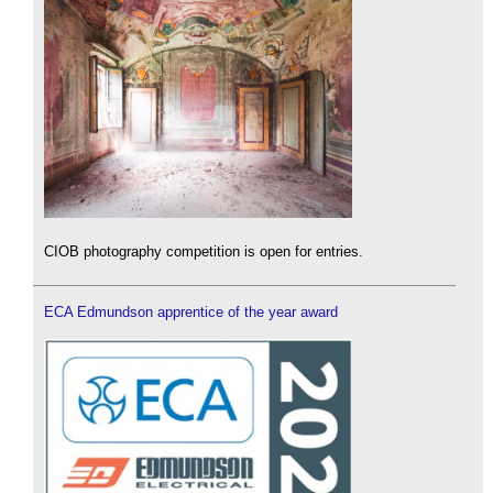
CIOB photography competition is open for entries.
ECA Edmundson apprentice of the year award