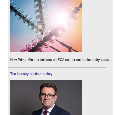
New Prime Minister delivers on ECA call for cut in electricity costs.
The industry needs certainty