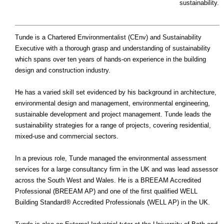
sustainability.
Tunde is a Chartered Environmentalist (CEnv) and Sustainability
Executive with a thorough grasp and understanding of sustainability
which spans over ten years of hands-on experience in the building
design and construction industry.
He has a varied skill set evidenced by his background in architecture,
environmental design and management, environmental engineering,
sustainable development and project management. Tunde leads the
sustainability strategies for a range of projects, covering residential,
mixed-use and commercial sectors.
In a previous role, Tunde managed the environmental assessment
services for a large consultancy firm in the UK and was lead assessor
across the South West and Wales. He is a BREEAM Accredited
Professional (BREEAM AP) and one of the first qualified WELL
Building Standard® Accredited Professionals (WELL AP) in the UK.