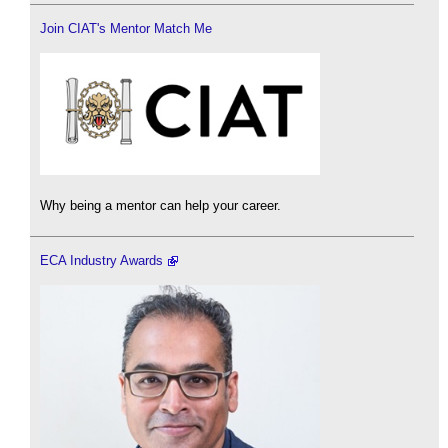
Join CIAT's Mentor Match Me
Why being a mentor can help your career.
ECA Industry Awards