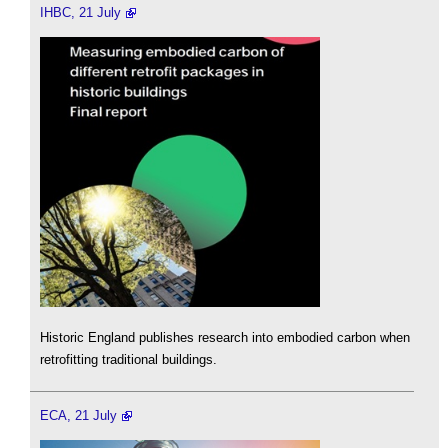
IHBC, 21 July
Historic England publishes research into embodied carbon when
retrofitting traditional buildings.
ECA, 21 July