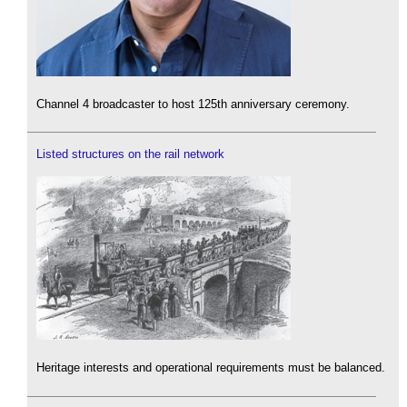
Channel 4 broadcaster to host 125th anniversary ceremony.
Listed structures on the rail network
Heritage interests and operational requirements must be balanced.