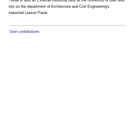
Tunde is also an External Industrial tutor at the University of Bath and
sits on the department of Architecture and Civil Engineering's
Industrial Liaison Panel.
User contributions