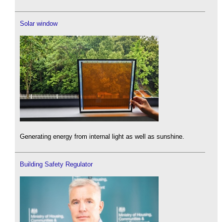
Solar window
Generating energy from internal light as well as sunshine.
Building Safety Regulator