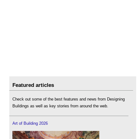
Featured articles
Check out some of the best features and news from Designing
Buildings as well as key stories from around the web.
Art of Building 2026