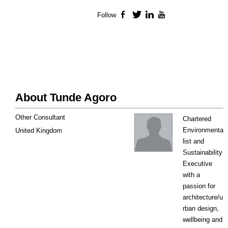
Follow
Facebook
Twitter
LinkedIn
YouTube
About Tunde Agoro
Other Consultant
Chartered
Environmenta
United Kingdom
list and
Sustainability
Executive
with a
passion for
architecture/u
rban design,
wellbeing and