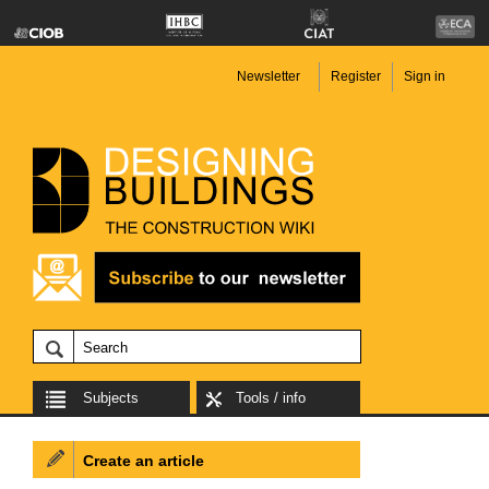
Newsletter
Register
Sign in
Subjects
Tools / info
Create an article