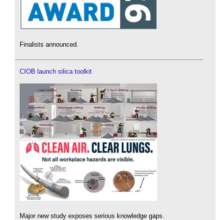
Finalists announced.
CIOB launch silica toolkit
Major new study exposes serious knowledge gaps.