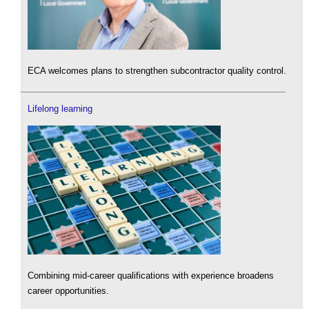
ECA welcomes plans to strengthen subcontractor quality control.
Lifelong learning
Combining mid-career qualifications with experience broadens
career opportunities.