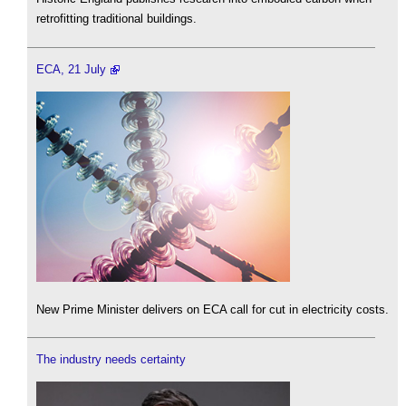
retrofitting traditional buildings.
ECA, 21 July
New Prime Minister delivers on ECA call for cut in electricity costs.
The industry needs certainty