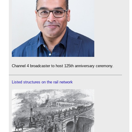
Channel 4 broadcaster to host 125th anniversary ceremony.
Listed structures on the rail network