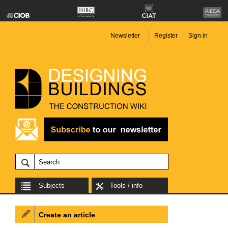
Newsletter
Register
Sign in
Subjects
Tools / info
Create an article