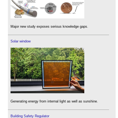
Major new study exposes serious knowledge gaps.
Solar window
Generating energy from internal light as well as sunshine.
Building Safety Regulator