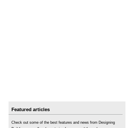
Featured articles
Check out some of the best features and news from Designing