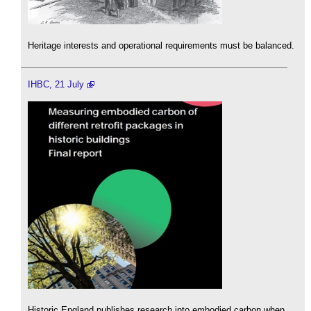
Heritage interests and operational requirements must be balanced.
IHBC, 21 July
Historic England publishes research into embodied carbon when