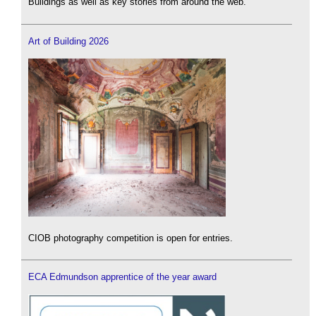
Buildings as well as key stories from around the web.
Art of Building 2026
CIOB photography competition is open for entries.
ECA Edmundson apprentice of the year award