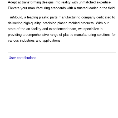
Adept at transforming designs into reality with unmatched expertise.
Elevate your manufacturing standards with a trusted leader in the field
TruMould, a leading plastic parts manufacturing company dedicated to
delivering high-quality, precision plastic molded products. With our
state-of-the-art facility and experienced team, we specialize in
providing a comprehensive range of plastic manufacturing solutions for
various industries and applications.
User contributions