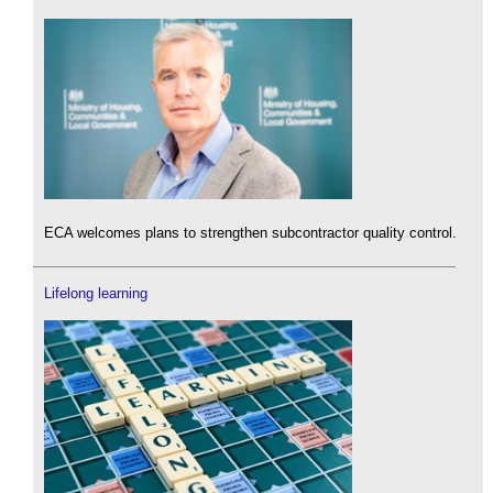
ECA welcomes plans to strengthen subcontractor quality control.
Lifelong learning