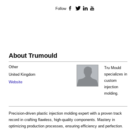
Follow
Facebook
Twitter
LinkedIn
YouTube
About Trumould
Other
Tru Mould
specializes in
United Kingdom
custom
Website
injection
molding.
Precision-driven plastic injection molding expert with a proven track
record in crafting flawless, high-quality components. Mastery in
optimizing production processes, ensuring efficiency and perfection.