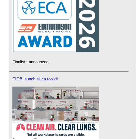
Finalists announced.
CIOB launch silica toolkit