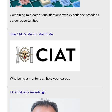
Combining mid-career qualifications with experience broadens
career opportunities.
Join CIAT's Mentor Match Me
Why being a mentor can help your career.
ECA Industry Awards