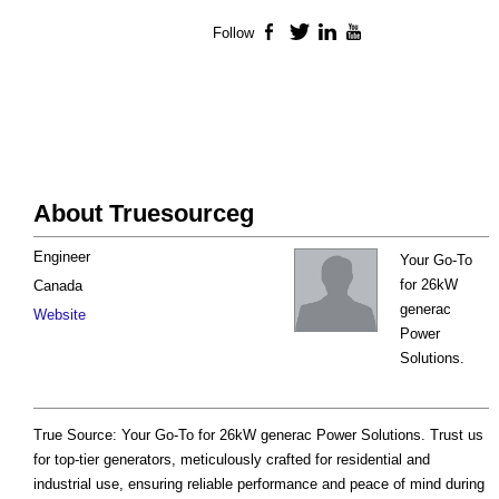
Follow
Facebook
Twitter
LinkedIn
YouTube
About Truesourceg
Engineer
Your Go-To
for 26kW
Canada
generac
Website
Power
Solutions.
True Source: Your Go-To for 26kW generac Power Solutions. Trust us
for top-tier generators, meticulously crafted for residential and
industrial use, ensuring reliable performance and peace of mind during