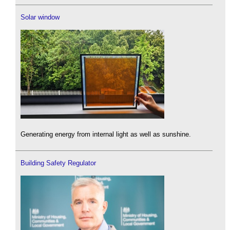
Solar window
Generating energy from internal light as well as sunshine.
Building Safety Regulator