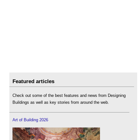
Featured articles
Check out some of the best features and news from Designing
Buildings as well as key stories from around the web.
Art of Building 2026