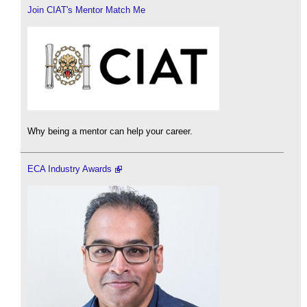
Join CIAT's Mentor Match Me
Why being a mentor can help your career.
ECA Industry Awards