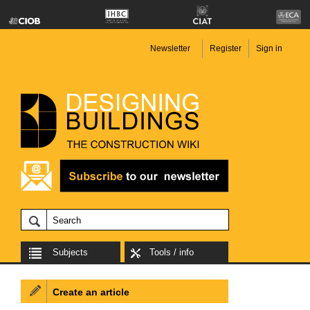
Newsletter
Register
Sign in
Subjects
Tools / info
Create an article