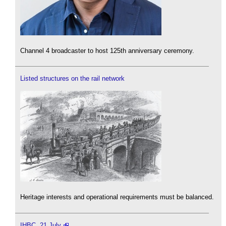
Channel 4 broadcaster to host 125th anniversary ceremony.
Listed structures on the rail network
Heritage interests and operational requirements must be balanced.
IHBC, 21 July