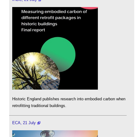
Historic England publishes research into embodied carbon when
retrofitting traditional buildings.
ECA, 21 July