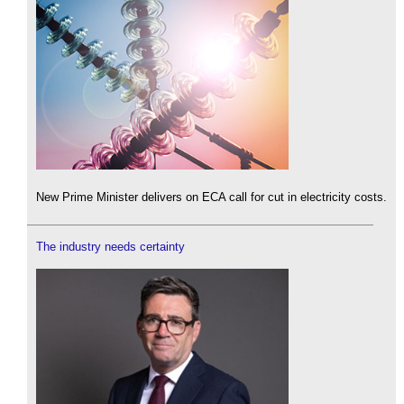
New Prime Minister delivers on ECA call for cut in electricity costs.
The industry needs certainty