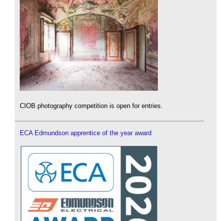
CIOB photography competition is open for entries.
ECA Edmundson apprentice of the year award