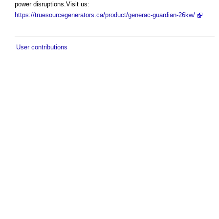
power disruptions.Visit us:
https://truesourcegenerators.ca/product/generac-guardian-26kw/
User contributions