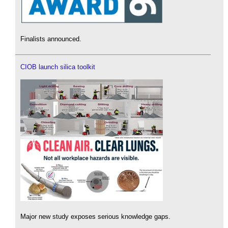
Finalists announced.
CIOB launch silica toolkit
Major new study exposes serious knowledge gaps.