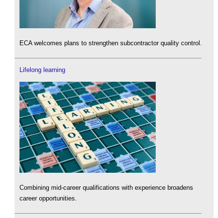
ECA welcomes plans to strengthen subcontractor quality control.
Lifelong learning
Combining mid-career qualifications with experience broadens
career opportunities.