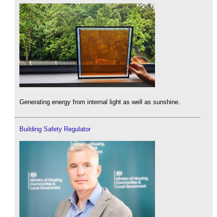
Generating energy from internal light as well as sunshine.
Building Safety Regulator