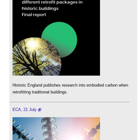
Historic England publishes research into embodied carbon when
retrofitting traditional buildings.
ECA, 21 July