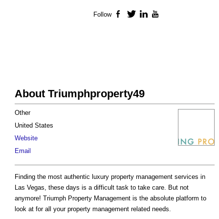
Follow
Facebook
Twitter
LinkedIn
YouTube
About Triumphproperty49
Other
United States
Website
Email
Finding the most authentic luxury property management services in
Las Vegas, these days is a difficult task to take care. But not
anymore! Triumph Property Management is the absolute platform to
look at for all your property management related needs.