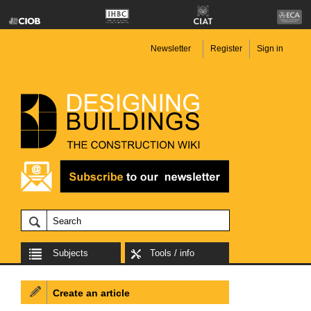
Newsletter
Register
Sign in
Subjects
Tools / info
Create an article