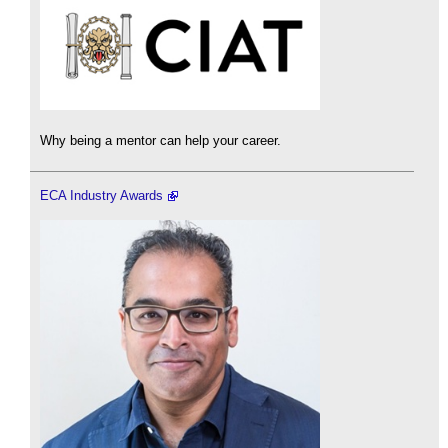
Why being a mentor can help your career.
ECA Industry Awards