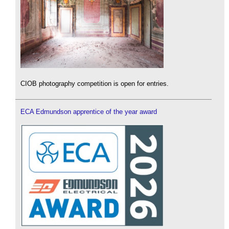
CIOB photography competition is open for entries.
ECA Edmundson apprentice of the year award