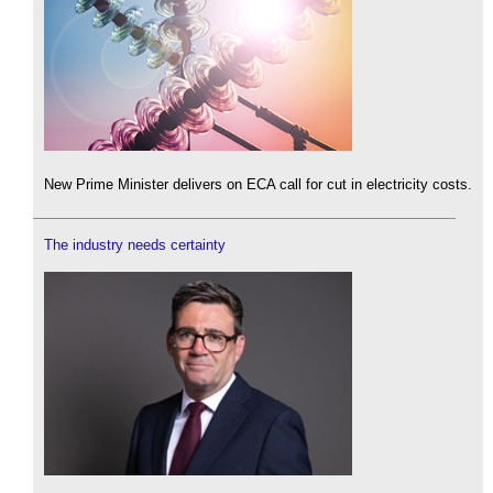
New Prime Minister delivers on ECA call for cut in electricity costs.
The industry needs certainty