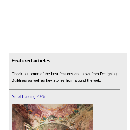
Featured articles
Check out some of the best features and news from Designing
Buildings as well as key stories from around the web.
Art of Building 2026