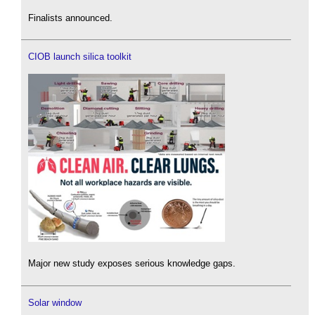
Finalists announced.
CIOB launch silica toolkit
Major new study exposes serious knowledge gaps.
Solar window