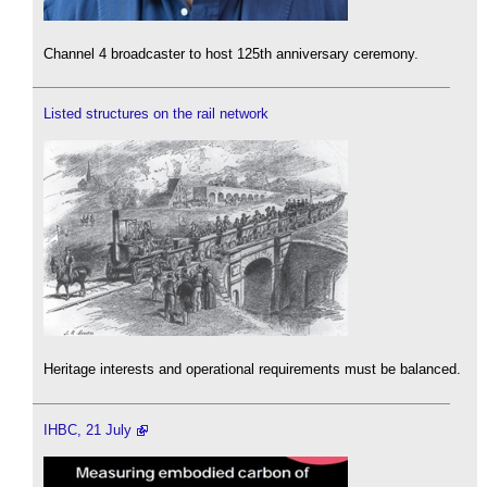
Channel 4 broadcaster to host 125th anniversary ceremony.
Listed structures on the rail network
Heritage interests and operational requirements must be balanced.
IHBC, 21 July