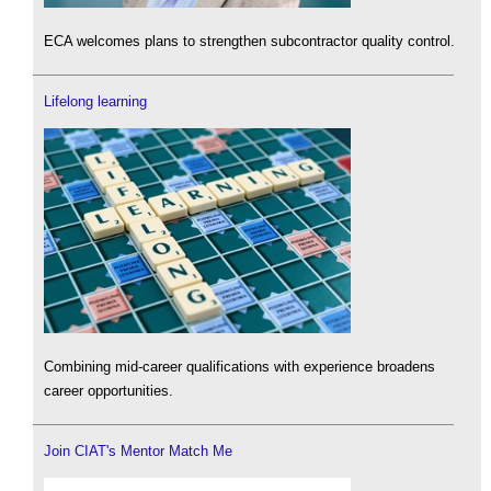
ECA welcomes plans to strengthen subcontractor quality control.
Lifelong learning
Combining mid-career qualifications with experience broadens
career opportunities.
Join CIAT's Mentor Match Me