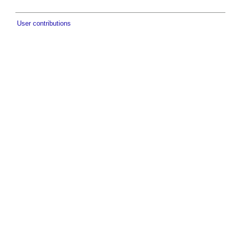
User contributions