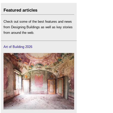
Featured articles
Check out some of the best features and news
from Designing Buildings as well as key stories
from around the web.
Art of Building 2026