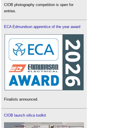
CIOB photography competition is open for
entries.
ECA Edmundson apprentice of the year award
Finalists announced.
CIOB launch silica toolkit