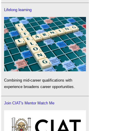
Lifelong learning
Combining mid-career qualifications with
experience broadens career opportunities.
Join CIAT's Mentor Match Me