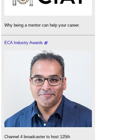
Why being a mentor can help your career.
ECA Industry Awards
Channel 4 broadcaster to host 125th