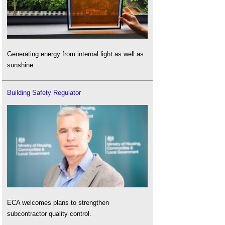
Generating energy from internal light as well as
sunshine.
Building Safety Regulator
ECA welcomes plans to strengthen
subcontractor quality control.