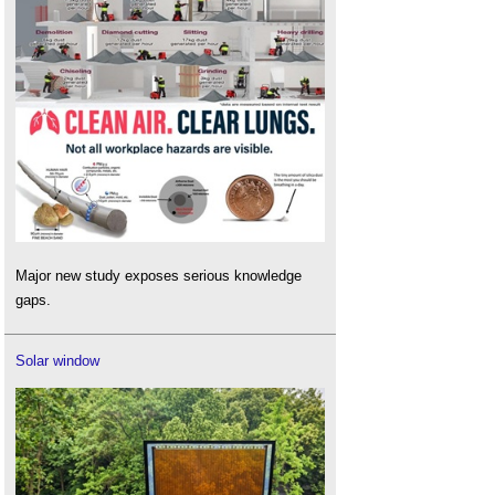
Major new study exposes serious knowledge
gaps.
Solar window