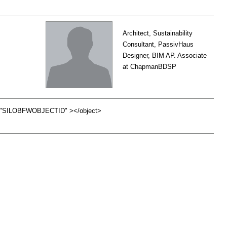
Architect, Sustainability
Consultant, PassivHaus
Designer, BIM AP. Associate
at ChapmanBDSP
id="SILOBFWOBJECTID" ></object>