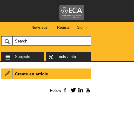
Newsletter
Register
Sign in
Subjects
Tools / info
Create an article
Follow
Facebook
Twitter
LinkedIn
YouTube