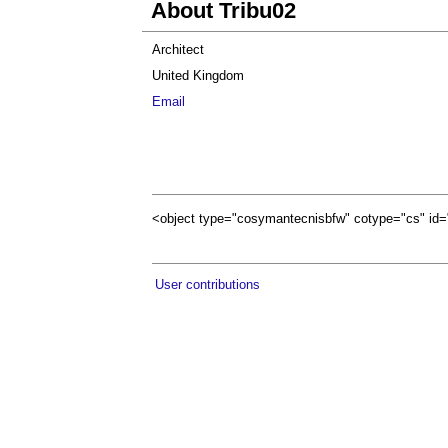
About Tribu02
Architect
United Kingdom
Email
<object type="cosymantecnisbfw" cotype="cs" 
User contributions