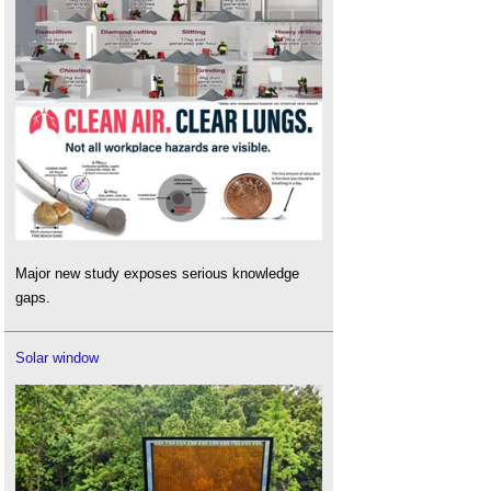
Major new study exposes serious knowledge
gaps.
Solar window