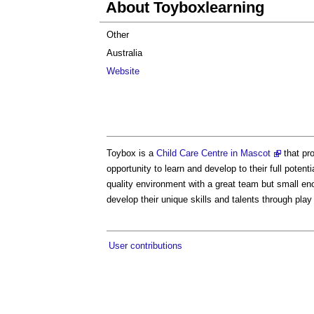
About Toyboxlearning
Other
Australia
Website
Toybox is a
Child Care Centre in Mascot
that pro
opportunity to learn and develop to their full poten
quality environment with a great team but small eno
develop their unique skills and talents through play
User contributions