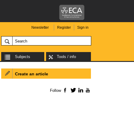
Newsletter
Register
Sign in
Subjects
Tools / info
Create an article
Follow
Facebook
Twitter
LinkedIn
YouTube