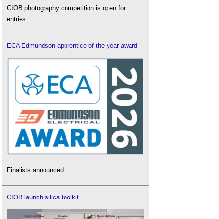
CIOB photography competition is open for
entries.
ECA Edmundson apprentice of the year award
Finalists announced.
CIOB launch silica toolkit