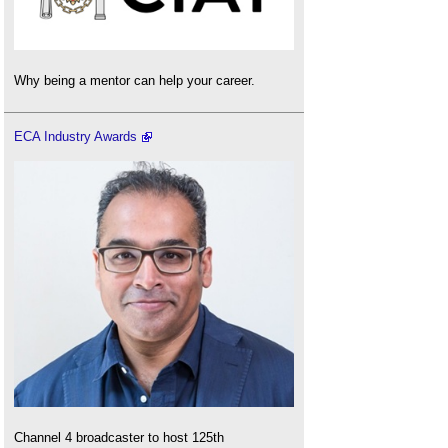
Why being a mentor can help your career.
ECA Industry Awards
Channel 4 broadcaster to host 125th