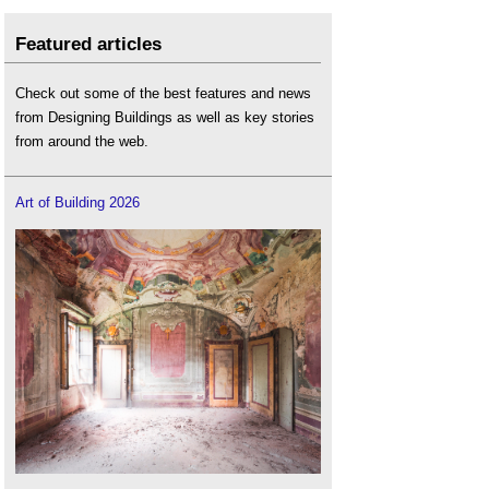
Featured articles
Check out some of the best features and news
from Designing Buildings as well as key stories
from around the web.
Art of Building 2026