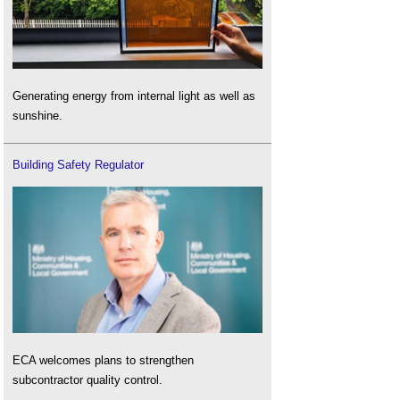
Generating energy from internal light as well as
sunshine.
Building Safety Regulator
ECA welcomes plans to strengthen
subcontractor quality control.