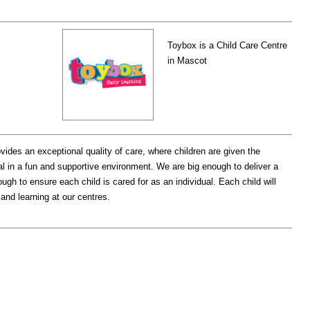
Toybox is a Child Care Centre
in Mascot
vides an exceptional quality of care, where children are given the
tial in a fun and supportive environment. We are big enough to deliver a
ugh to ensure each child is cared for as an individual. Each child will
 and learning at our centres.