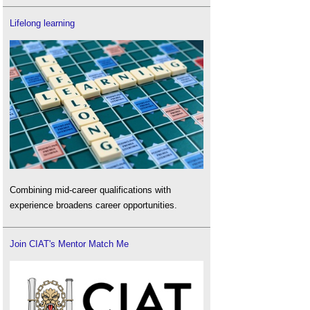
Lifelong learning
Combining mid-career qualifications with
experience broadens career opportunities.
Join CIAT's Mentor Match Me