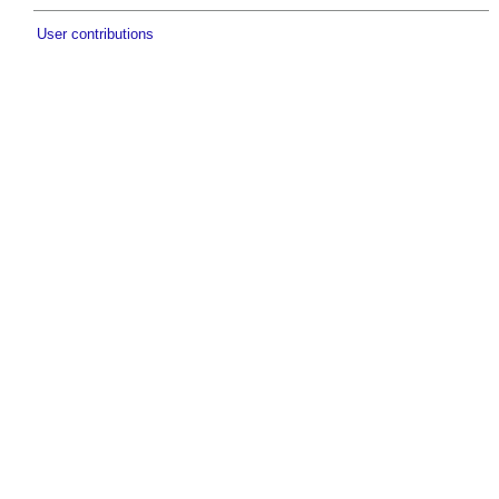
User contributions