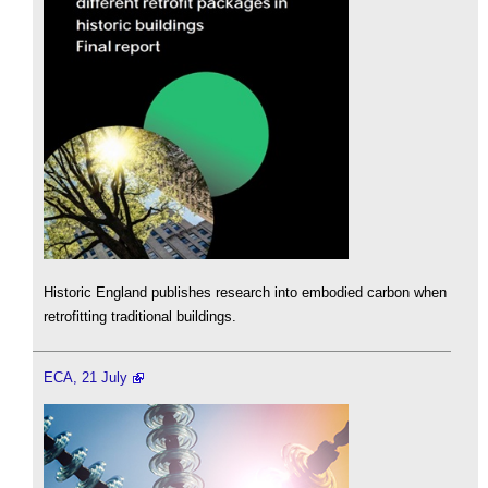
Historic England publishes research into embodied carbon when
retrofitting traditional buildings.
ECA, 21 July