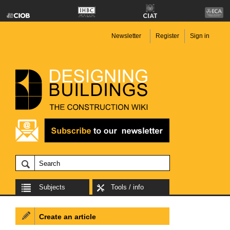
Newsletter
Register
Sign in
Subjects
Tools / info
Create an article