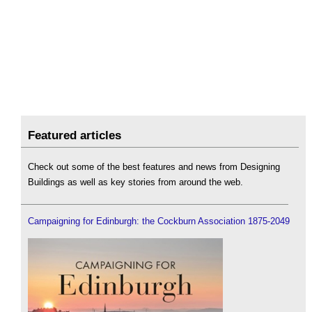
Featured articles
Check out some of the best features and news from Designing
Buildings as well as key stories from around the web.
Campaigning for Edinburgh: the Cockburn Association 1875-2049