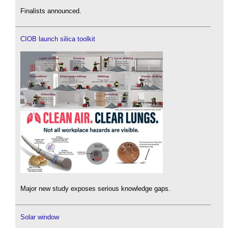
Finalists announced.
CIOB launch silica toolkit
Major new study exposes serious knowledge gaps.
Solar window