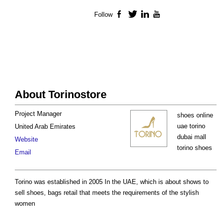
Follow
Facebook
Twitter
LinkedIn
YouTube
About Torinostore
Project Manager
shoes online
uae torino
United Arab Emirates
dubai mall
Website
torino shoes
Email
Torino was established in 2005 In the UAE, which is about shows to
sell shoes, bags retail that meets the requirements of the stylish
women