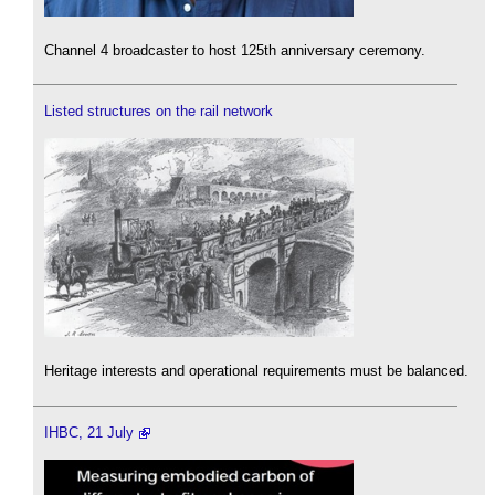
Channel 4 broadcaster to host 125th anniversary ceremony.
Listed structures on the rail network
Heritage interests and operational requirements must be balanced.
IHBC, 21 July