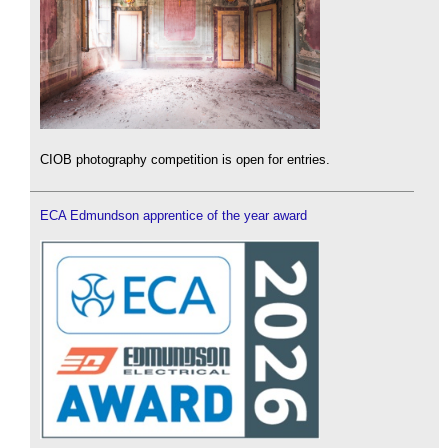
CIOB photography competition is open for entries.
ECA Edmundson apprentice of the year award