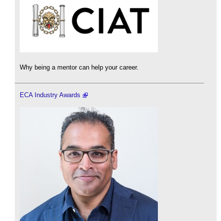
Why being a mentor can help your career.
ECA Industry Awards