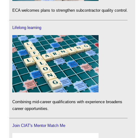
ECA welcomes plans to strengthen subcontractor quality control.
Lifelong learning
Combining mid-career qualifications with experience broadens
career opportunities.
Join CIAT's Mentor Match Me