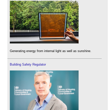
Generating energy from internal light as well as sunshine.
Building Safety Regulator