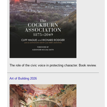
The role of the civic voice in protecting character. Book review.
Art of Building 2026