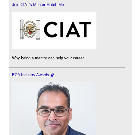
Join CIAT's Mentor Match Me
Why being a mentor can help your career.
ECA Industry Awards