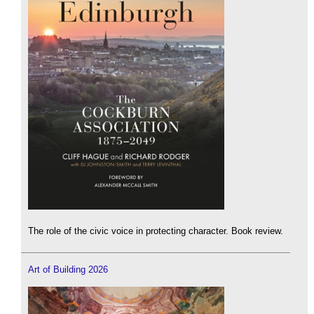
The role of the civic voice in protecting character. Book review.
Art of Building 2026