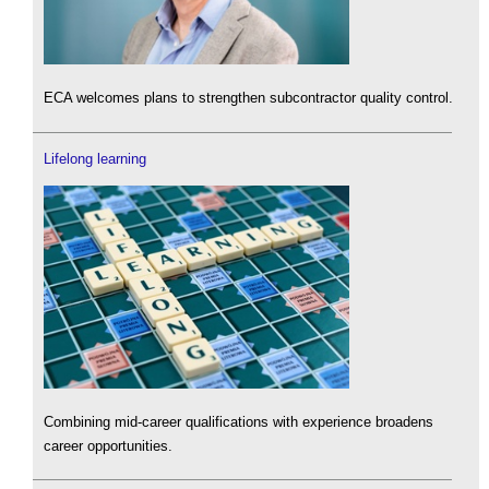
ECA welcomes plans to strengthen subcontractor quality control.
Lifelong learning
Combining mid-career qualifications with experience broadens
career opportunities.