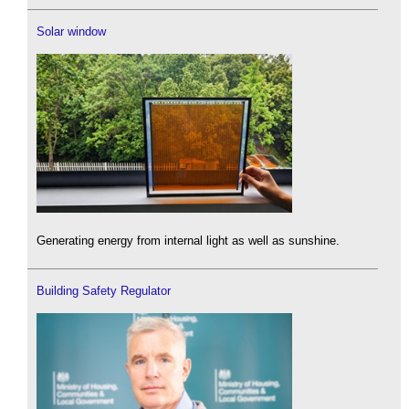
Solar window
Generating energy from internal light as well as sunshine.
Building Safety Regulator