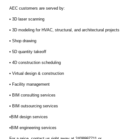
AEC customers are served by:
• 3D laser scanning
• 3D modeling for HVAC, structural, and architectural projects
• Shop drawing
• 5D quantity takeoff
• 4D construction scheduling
• Virtual design & construction
• Facility management
• BIM consulting services
• BIM outsourcing services
•BIM design services
•BIM engineering services
For a price, contact us right away at 2408997711 or