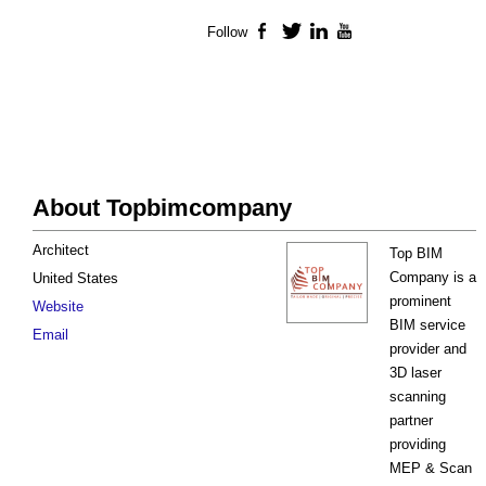
Follow
Facebook
Twitter
LinkedIn
YouTube
About Topbimcompany
Architect
Top BIM
Company is a
United States
prominent
Website
BIM service
Email
provider and
3D laser
scanning
partner
providing
MEP & Scan