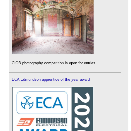
CIOB photography competition is open for entries.
ECA Edmundson apprentice of the year award