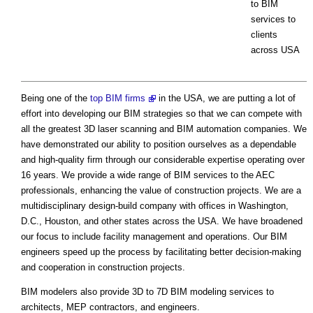
to BIM
services to
clients
across USA
Being one of the
top BIM firms
in the USA, we are putting a lot of
effort into developing our BIM strategies so that we can compete with
all the greatest 3D laser scanning and BIM automation companies. We
have demonstrated our ability to position ourselves as a dependable
and high-quality firm through our considerable expertise operating over
16 years. We provide a wide range of BIM services to the AEC
professionals, enhancing the value of construction projects. We are a
multidisciplinary design-build company with offices in Washington,
D.C., Houston, and other states across the USA. We have broadened
our focus to include facility management and operations. Our BIM
engineers speed up the process by facilitating better decision-making
and cooperation in construction projects.
BIM modelers also provide 3D to 7D BIM modeling services to
architects, MEP contractors, and engineers.