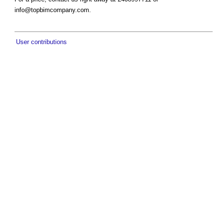
info@topbimcompany.com
.
User contributions