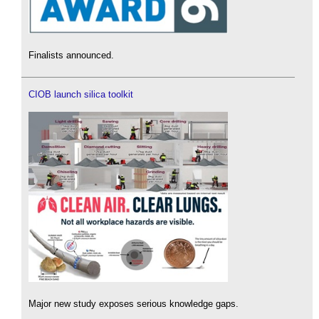
Finalists announced.
CIOB launch silica toolkit
Major new study exposes serious knowledge gaps.