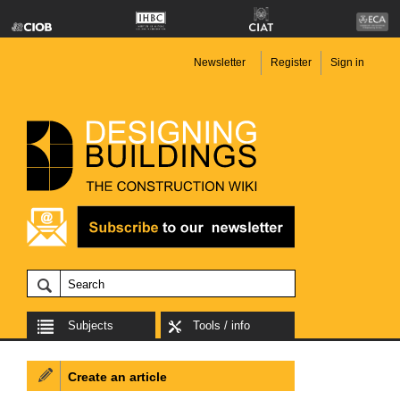
Newsletter
Register
Sign in
Subjects
Tools / info
Create an article