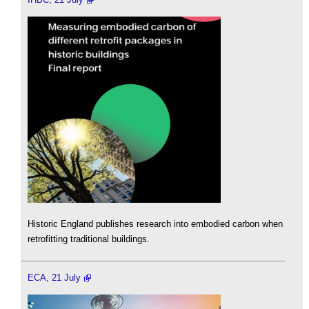
Historic England publishes research into embodied carbon when
retrofitting traditional buildings.
ECA, 21 July