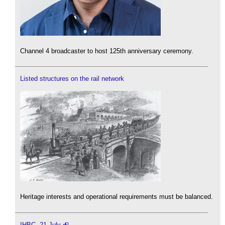
Channel 4 broadcaster to host 125th anniversary ceremony.
Listed structures on the rail network
Heritage interests and operational requirements must be balanced.
IHBC, 21 July