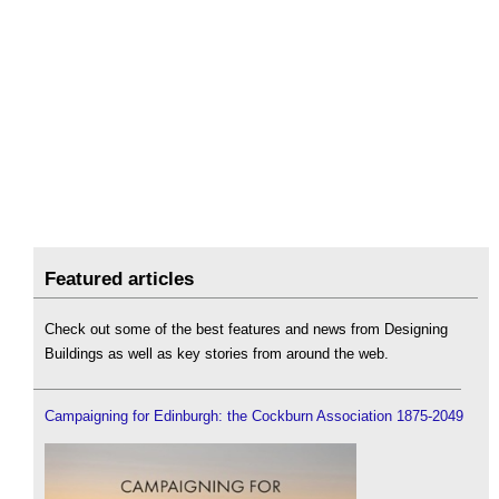
Featured articles
Check out some of the best features and news from Designing
Buildings as well as key stories from around the web.
Campaigning for Edinburgh: the Cockburn Association 1875-2049