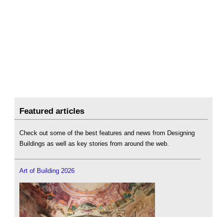
Featured articles
Check out some of the best features and news from Designing
Buildings as well as key stories from around the web.
Art of Building 2026