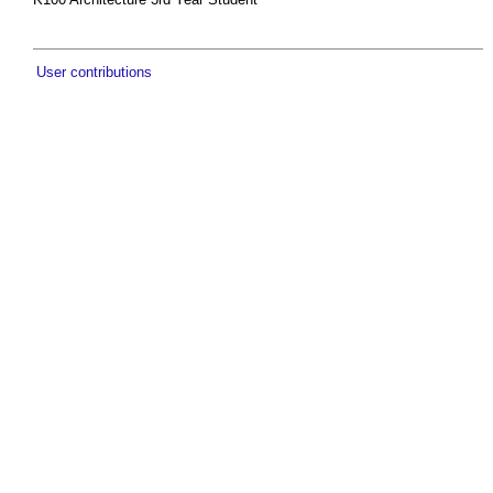
User contributions