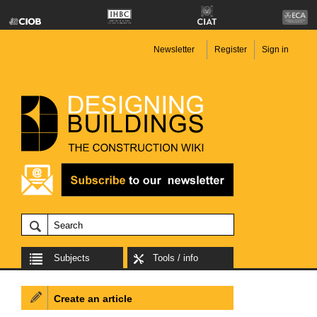
Newsletter
Register
Sign in
Subjects
Tools / info
Create an article