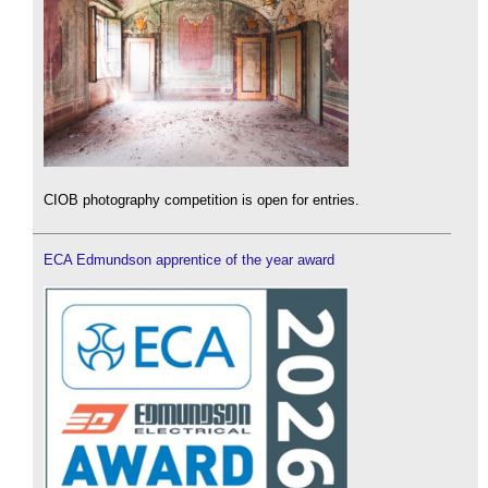
CIOB photography competition is open for entries.
ECA Edmundson apprentice of the year award