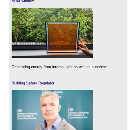
Solar window
Generating energy from internal light as well as sunshine.
Building Safety Regulator