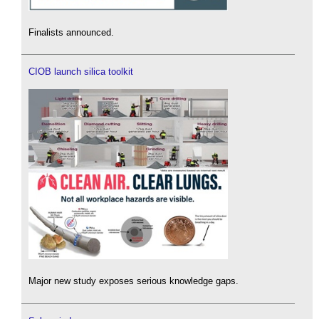
Finalists announced.
CIOB launch silica toolkit
Major new study exposes serious knowledge gaps.