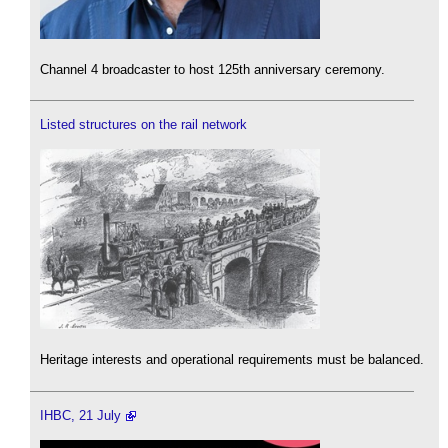
Channel 4 broadcaster to host 125th anniversary ceremony.
Listed structures on the rail network
Heritage interests and operational requirements must be balanced.
IHBC, 21 July