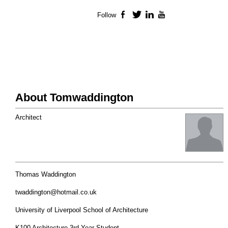
Follow
Facebook
Twitter
LinkedIn
YouTube
About Tomwaddington
Architect
Thomas Waddington
twaddington@hotmail.co.uk
University of Liverpool School of Architecture
K100 Architecture 3rd Year Student