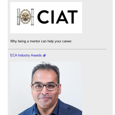
Why being a mentor can help your career.
ECA Industry Awards