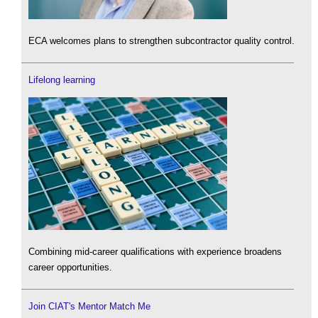
ECA welcomes plans to strengthen subcontractor quality control.
Lifelong learning
Combining mid-career qualifications with experience broadens
career opportunities.
Join CIAT's Mentor Match Me