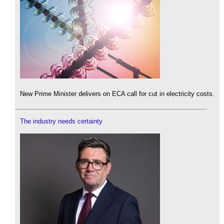
New Prime Minister delivers on ECA call for cut in electricity costs.
The industry needs certainty