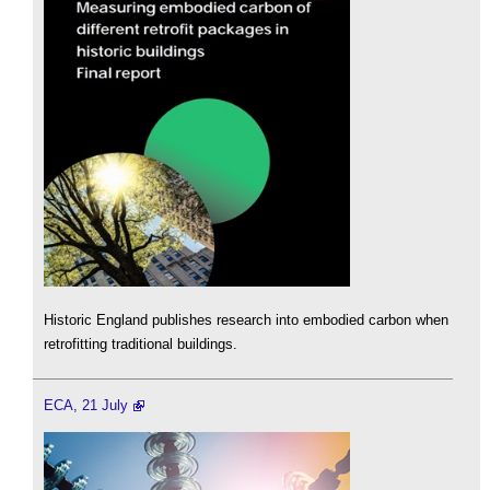
Historic England publishes research into embodied carbon when
retrofitting traditional buildings.
ECA, 21 July