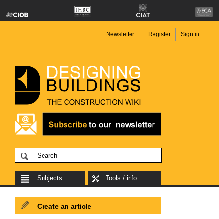
Newsletter
Register
Sign in
Subjects
Tools / info
Create an article