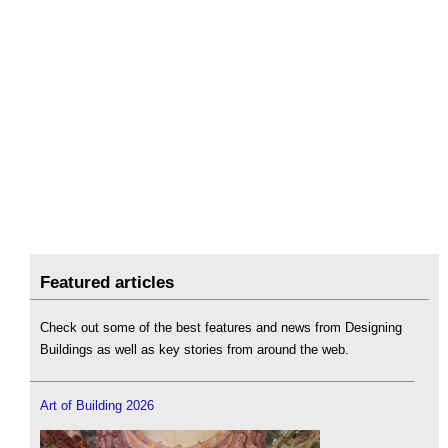
Featured articles
Check out some of the best features and news from Designing
Buildings as well as key stories from around the web.
Art of Building 2026