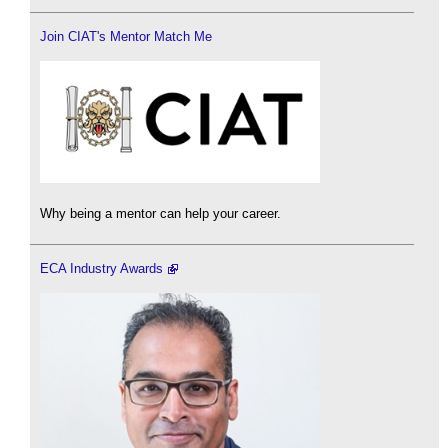
Join CIAT's Mentor Match Me
Why being a mentor can help your career.
ECA Industry Awards