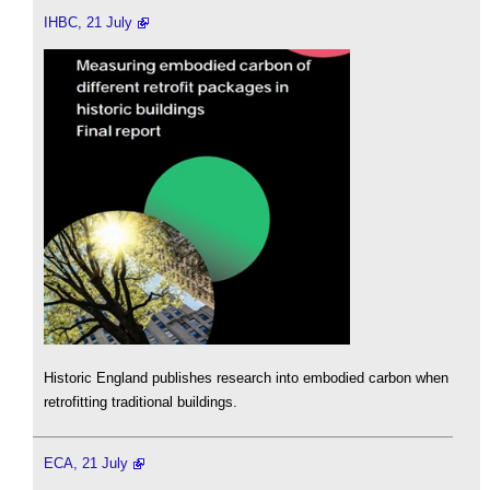
IHBC, 21 July
Historic England publishes research into embodied carbon when
retrofitting traditional buildings.
ECA, 21 July