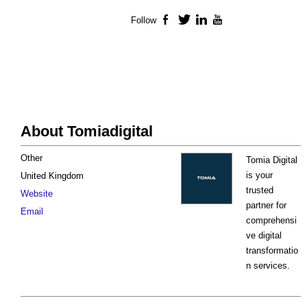
Follow
Facebook
Twitter
LinkedIn
YouTube
About Tomiadigital
Other
Tomia Digital
is your
United Kingdom
trusted
Website
partner for
Email
comprehensi
ve digital
transformatio
n services.