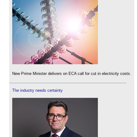
New Prime Minister delivers on ECA call for cut in electricity costs.
The industry needs certainty