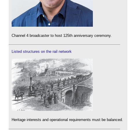
Channel 4 broadcaster to host 125th anniversary ceremony.
Listed structures on the rail network
Heritage interests and operational requirements must be balanced.