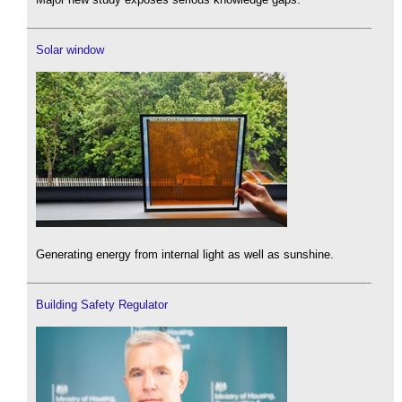
Solar window
Generating energy from internal light as well as sunshine.
Building Safety Regulator