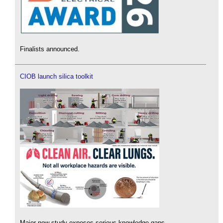
Finalists announced.
CIOB launch silica toolkit
Major new study exposes serious knowledge gaps.