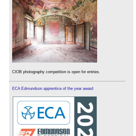
CIOB photography competition is open for entries.
ECA Edmundson apprentice of the year award