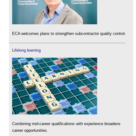
ECA welcomes plans to strengthen subcontractor quality control.
Lifelong learning
Combining mid-career qualifications with experience broadens
career opportunities.