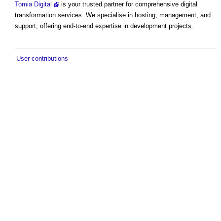
Tomia Digital
is your trusted partner for comprehensive digital
transformation services. We specialise in hosting, management, and
support, offering end-to-end expertise in development projects.
User contributions