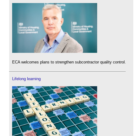
ECA welcomes plans to strengthen subcontractor quality control.
Lifelong learning