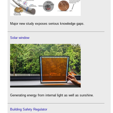
Major new study exposes serious knowledge gaps.
Solar window
Generating energy from internal light as well as sunshine.
Building Safety Regulator