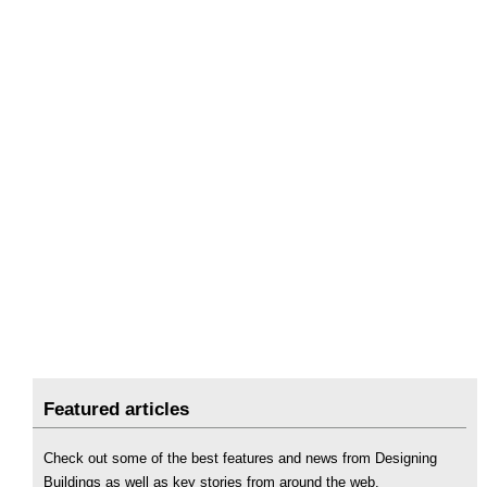
Featured articles
Check out some of the best features and news from Designing
Buildings as well as key stories from around the web.