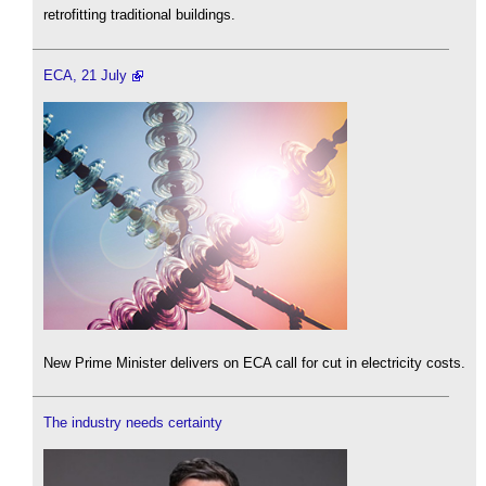
retrofitting traditional buildings.
ECA, 21 July
New Prime Minister delivers on ECA call for cut in electricity costs.
The industry needs certainty