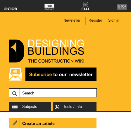
Newsletter
Register
Sign in
Subjects
Tools / info
Create an article