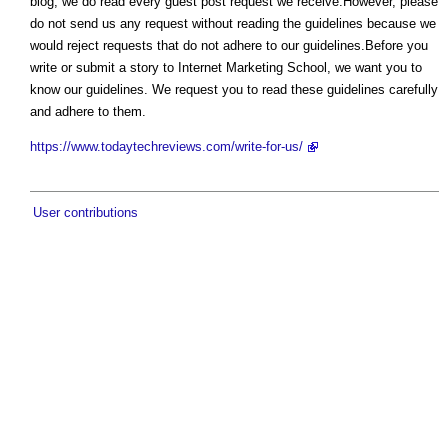
blog, we do read every guest post request we receive.However, please
do not send us any request without reading the guidelines because we
would reject requests that do not adhere to our guidelines.Before you
write or submit a story to Internet Marketing School, we want you to
know our guidelines. We request you to read these guidelines carefully
and adhere to them.
https://www.todaytechreviews.com/write-for-us/
User contributions