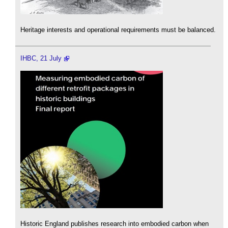
Heritage interests and operational requirements must be balanced.
IHBC, 21 July
Historic England publishes research into embodied carbon when