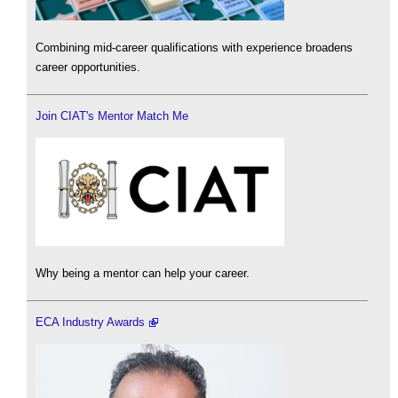
Combining mid-career qualifications with experience broadens
career opportunities.
Join CIAT's Mentor Match Me
Why being a mentor can help your career.
ECA Industry Awards