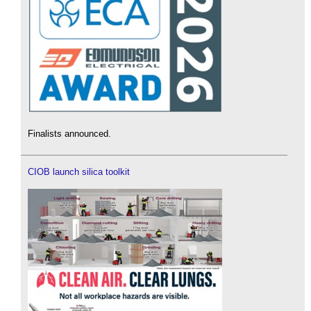
Finalists announced.
CIOB launch silica toolkit