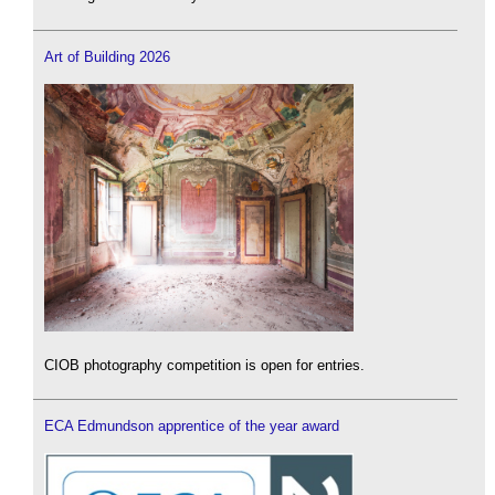
Art of Building 2026
CIOB photography competition is open for entries.
ECA Edmundson apprentice of the year award