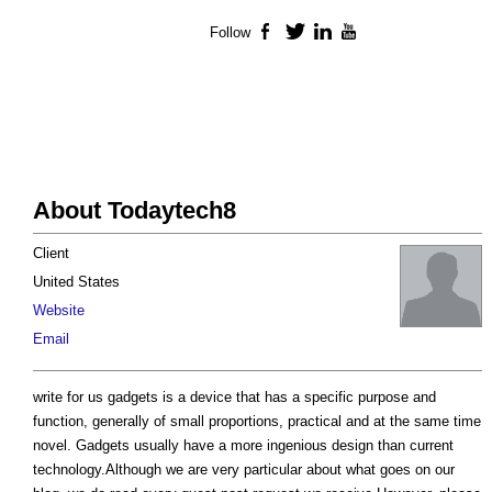
Follow
Facebook
Twitter
LinkedIn
YouTube
About Todaytech8
Client
United States
Website
Email
write for us gadgets is a device that has a specific purpose and
function, generally of small proportions, practical and at the same time
novel. Gadgets usually have a more ingenious design than current
technology.Although we are very particular about what goes on our