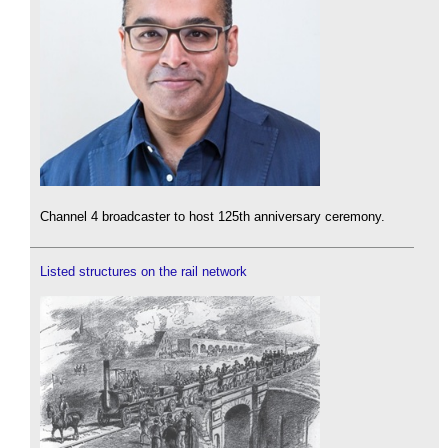
Channel 4 broadcaster to host 125th anniversary ceremony.
Listed structures on the rail network