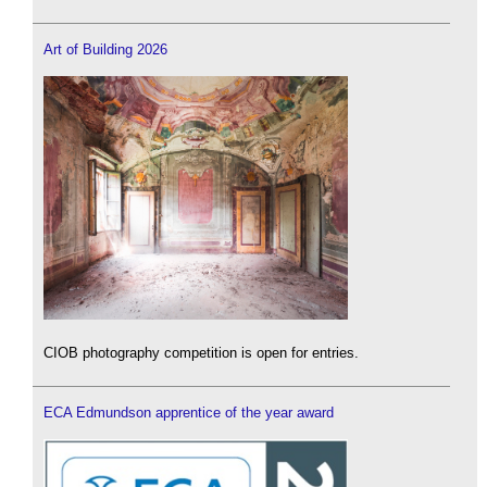
Art of Building 2026
CIOB photography competition is open for entries.
ECA Edmundson apprentice of the year award