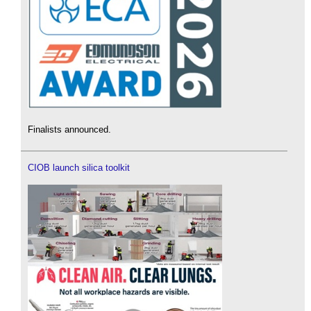
Finalists announced.
CIOB launch silica toolkit