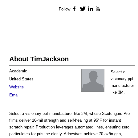
Follow
Facebook
Twitter
LinkedIn
YouTube
About TimJackson
Academic
Select a
visionary ppf
United States
manufacturer
Website
like 3M.
Email
Select a visionary ppf manufacturer like 3M, whose Scotchgard Pro
films deliver 10-mil strength and self-healing at 95°F for instant
scratch repair. Production leverages automated lines, ensuring zero
particulates for pristine clarity. Adhesives achieve 70 oz/in grip,