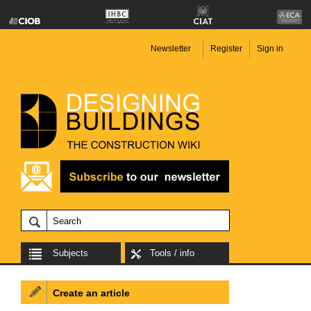
Newsletter
Register
Sign in
Subjects
Tools / info
Create an article