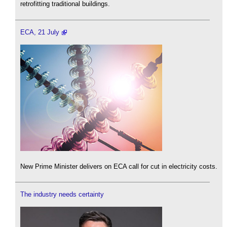
retrofitting traditional buildings.
ECA, 21 July
New Prime Minister delivers on ECA call for cut in electricity costs.
The industry needs certainty