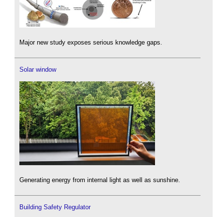
Major new study exposes serious knowledge gaps.
Solar window
Generating energy from internal light as well as sunshine.
Building Safety Regulator