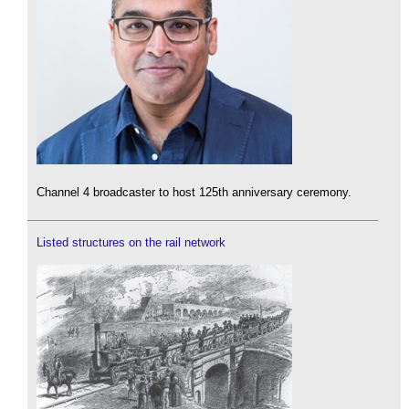
Channel 4 broadcaster to host 125th anniversary ceremony.
Listed structures on the rail network