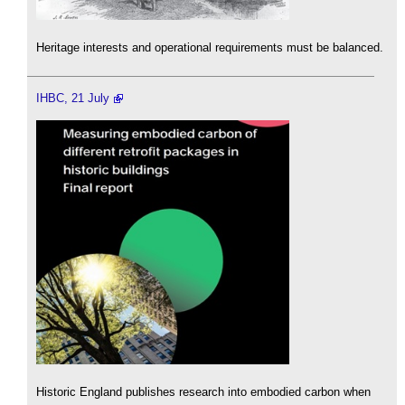
Heritage interests and operational requirements must be balanced.
IHBC, 21 July
Historic England publishes research into embodied carbon when