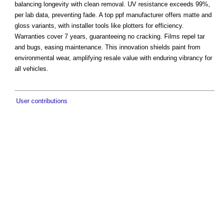
balancing longevity with clean removal. UV resistance exceeds 99%,
per lab data, preventing fade. A top ppf manufacturer offers matte and
gloss variants, with installer tools like plotters for efficiency.
Warranties cover 7 years, guaranteeing no cracking. Films repel tar
and bugs, easing maintenance. This innovation shields paint from
environmental wear, amplifying resale value with enduring vibrancy for
all vehicles.
User contributions