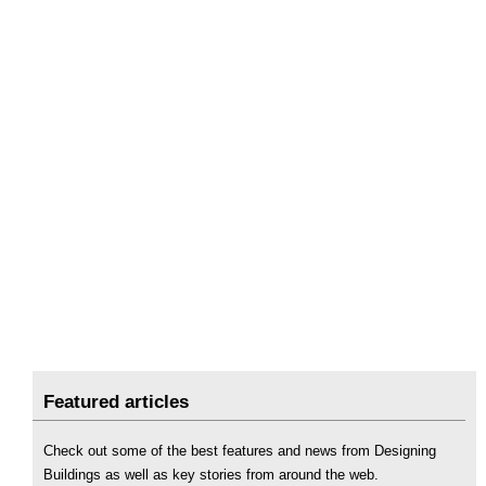
Featured articles
Check out some of the best features and news from Designing
Buildings as well as key stories from around the web.