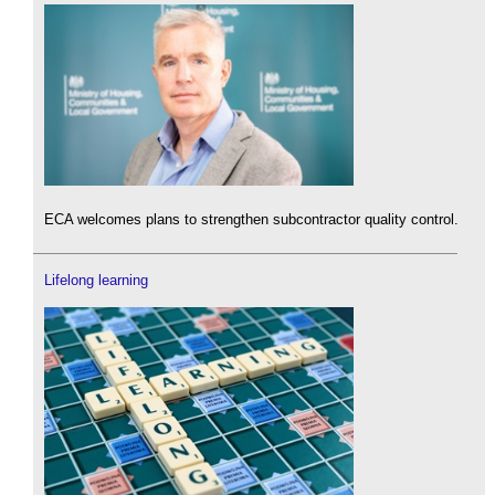
ECA welcomes plans to strengthen subcontractor quality control.
Lifelong learning