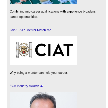
Combining mid-career qualifications with experience broadens
career opportunities.
Join CIAT's Mentor Match Me
Why being a mentor can help your career.
ECA Industry Awards