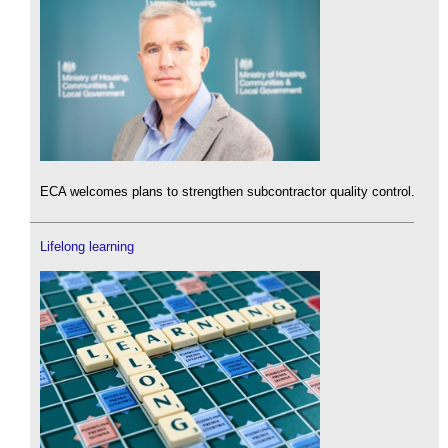
ECA welcomes plans to strengthen subcontractor quality control.
Lifelong learning