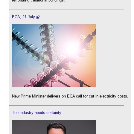
retrofitting traditional buildings.
ECA, 21 July
New Prime Minister delivers on ECA call for cut in electricity costs.
The industry needs certainty