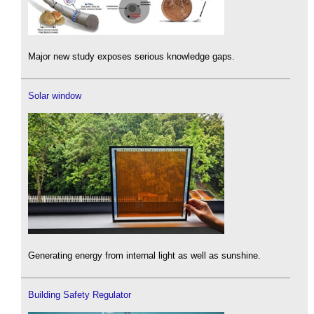
Major new study exposes serious knowledge gaps.
Solar window
Generating energy from internal light as well as sunshine.
Building Safety Regulator