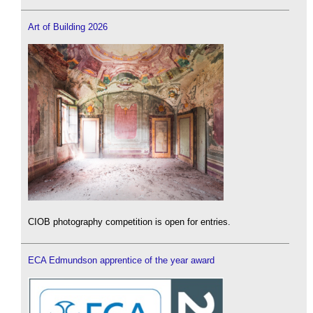
Art of Building 2026
CIOB photography competition is open for entries.
ECA Edmundson apprentice of the year award