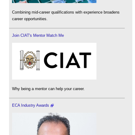
Combining mid-career qualifications with experience broadens
career opportunities.
Join CIAT's Mentor Match Me
Why being a mentor can help your career.
ECA Industry Awards