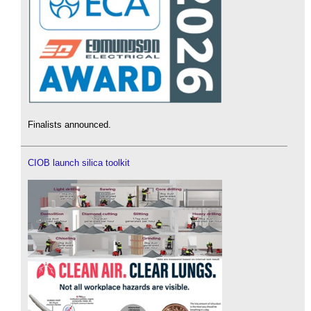
Finalists announced.
CIOB launch silica toolkit