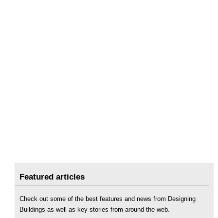
Featured articles
Check out some of the best features and news from Designing
Buildings as well as key stories from around the web.