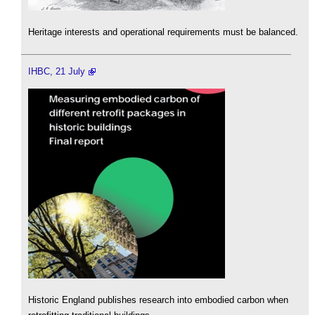
Heritage interests and operational requirements must be balanced.
IHBC, 21 July
Historic England publishes research into embodied carbon when