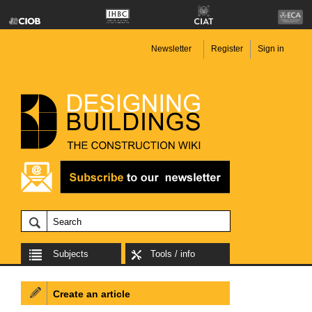
Newsletter
Register
Sign in
Subjects
Tools / info
Create an article