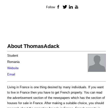
Follow
Facebook
Twitter
LinkedIn
YouTube
About ThomasAdack
Student
Romania
Website
Email
Living in France is one thing desired by many individuals. If you want
to live in France then you have to get French property. You can read
the advertisement section of the newspapers which has the section of
houses for sale in France. After making a suitable choice, you should