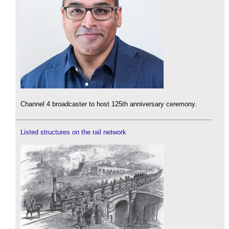
Channel 4 broadcaster to host 125th anniversary ceremony.
Listed structures on the rail network