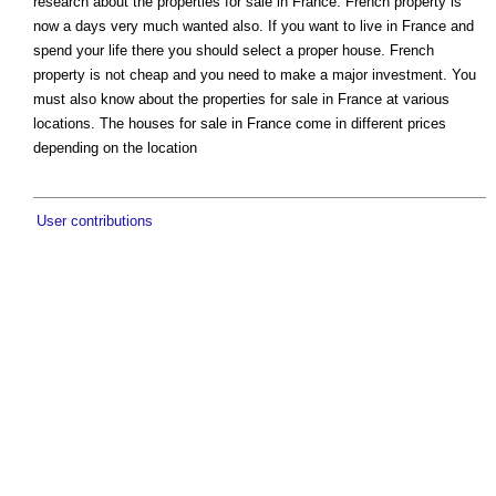
research about the properties for sale in France. French property is
now a days very much wanted also. If you want to live in France and
spend your life there you should select a proper house. French
property is not cheap and you need to make a major investment. You
must also know about the properties for sale in France at various
locations. The houses for sale in France come in different prices
depending on the location
User contributions