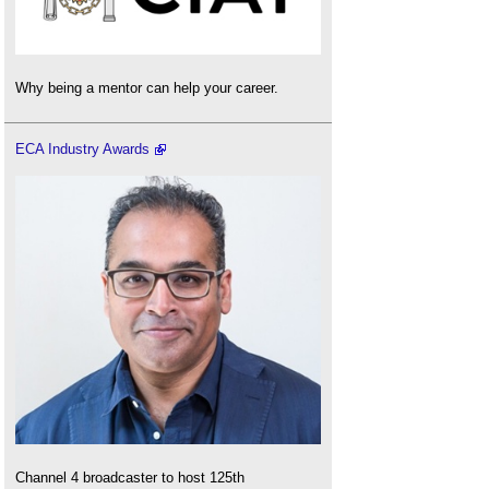
Why being a mentor can help your career.
ECA Industry Awards
Channel 4 broadcaster to host 125th