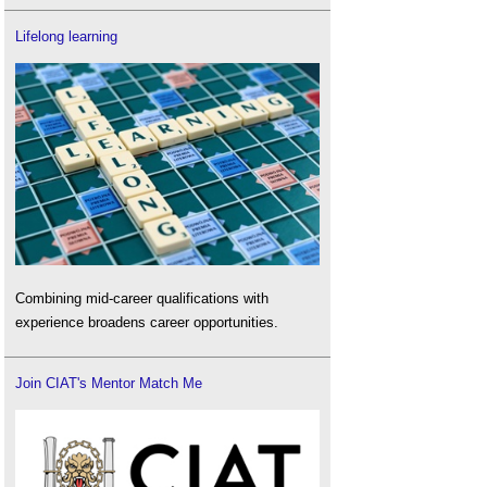
Lifelong learning
Combining mid-career qualifications with
experience broadens career opportunities.
Join CIAT's Mentor Match Me