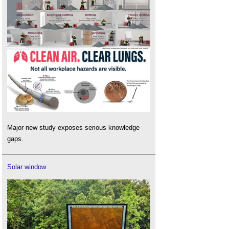
Major new study exposes serious knowledge
gaps.
Solar window