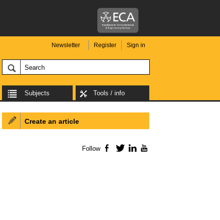
Newsletter
Register
Sign in
Subjects
Tools / info
Create an article
Follow
Facebook
Twitter
LinkedIn
YouTube