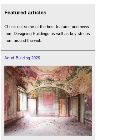
Featured articles
Check out some of the best features and news
from Designing Buildings as well as key stories
from around the web.
Art of Building 2026