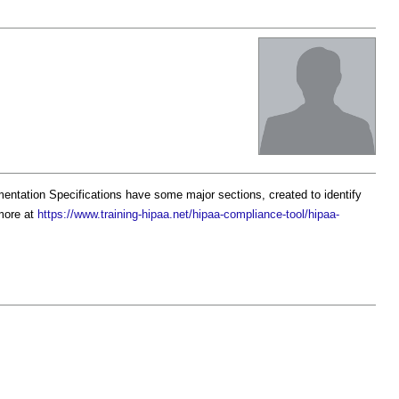
ntation Specifications have some major sections, created to identify
more at
https://www.training-hipaa.net/hipaa-compliance-tool/hipaa-