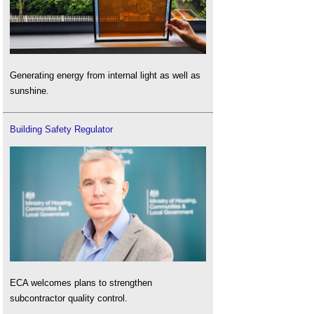
Generating energy from internal light as well as
sunshine.
Building Safety Regulator
ECA welcomes plans to strengthen
subcontractor quality control.