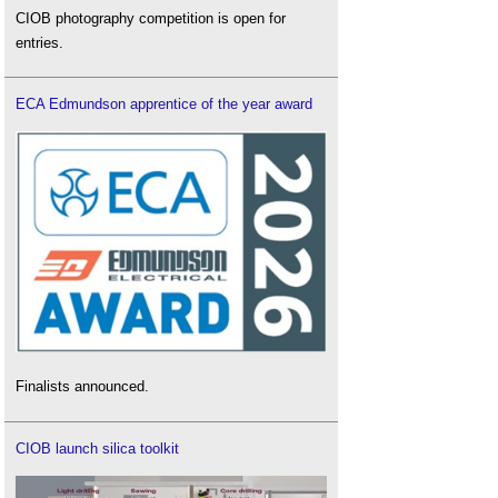
CIOB photography competition is open for
entries.
ECA Edmundson apprentice of the year award
Finalists announced.
CIOB launch silica toolkit