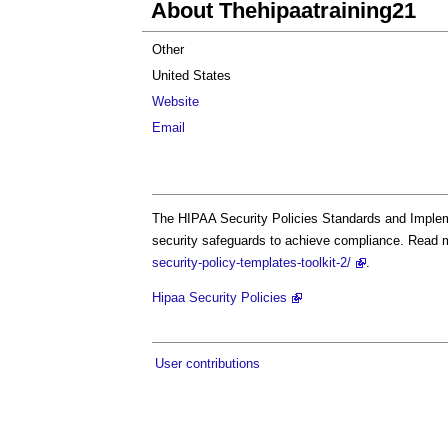
About Thehipaatraining21
Other
United States
Website
Email
The HIPAA Security Policies Standards and Impleme
security safeguards to achieve compliance. Read 
security-policy-templates-toolkit-2/
.
Hipaa Security Policies
User contributions