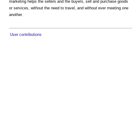
marketing helps the sellers and the buyers, sell and purchase goods
or services, without the need to travel, and without ever meeting one
another.
User contributions