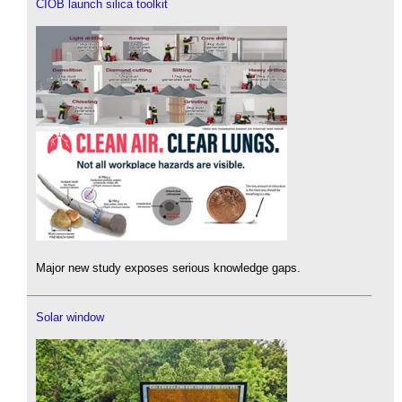
CIOB launch silica toolkit
Major new study exposes serious knowledge gaps.
Solar window