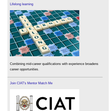
Lifelong learning
Combining mid-career qualifications with experience broadens
career opportunities.
Join CIAT's Mentor Match Me