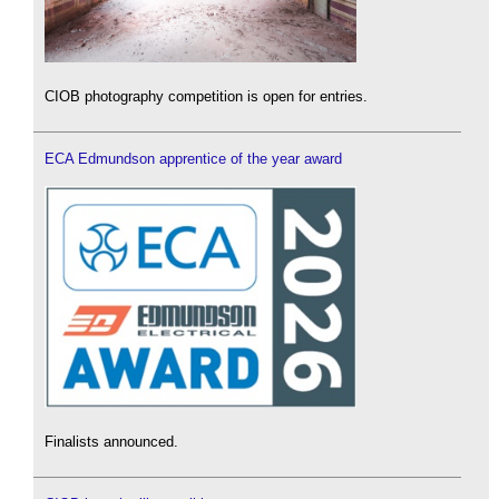
CIOB photography competition is open for entries.
ECA Edmundson apprentice of the year award
Finalists announced.