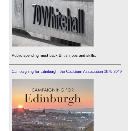
Public spending must back British jobs and skills.
Campaigning for Edinburgh: the Cockburn Association 1875-2049