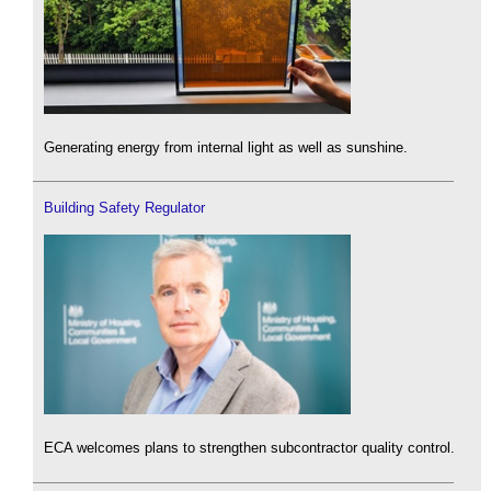
Generating energy from internal light as well as sunshine.
Building Safety Regulator
ECA welcomes plans to strengthen subcontractor quality control.