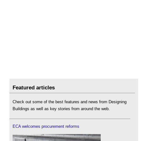
Featured articles
Check out some of the best features and news from Designing
Buildings as well as key stories from around the web.
ECA welcomes procurement reforms