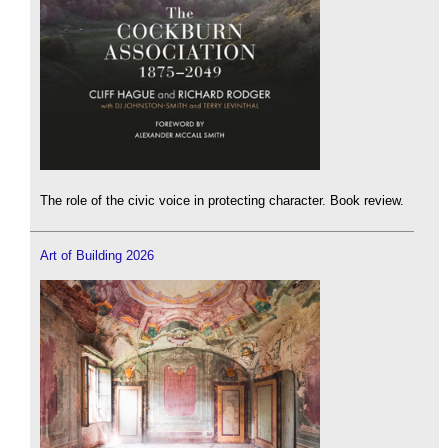
The role of the civic voice in protecting character. Book review.
Art of Building 2026