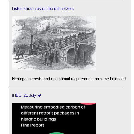
Listed structures on the rail network
Heritage interests and operational requirements must be balanced.
IHBC, 21 July