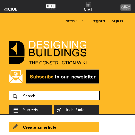
Newsletter
Register
Sign in
Subjects
Tools / info
Create an article