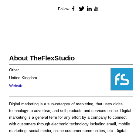
Follow
Facebook
Twitter
LinkedIn
YouTube
About TheFlexStudio
Other
United Kingdom
Website
Digital marketing is a sub-category of marketing, that uses digital
technology to advertise, and sell products and services online. Digital
marketing is a general term for any effort by a company to connect
with customers through electronic technology including email, mobile
marketing, social media, online customer communities, etc. Digital