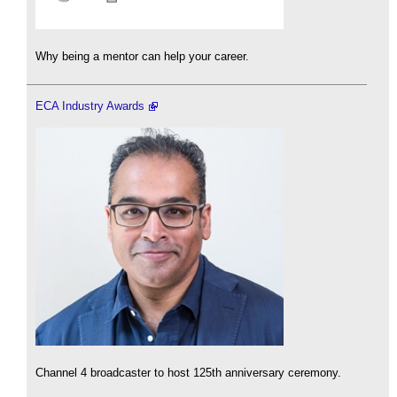
Why being a mentor can help your career.
ECA Industry Awards
Channel 4 broadcaster to host 125th anniversary ceremony.