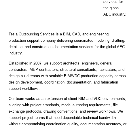
services for
the global
AEC industry.
Tesla Outsourcing Services is a BIM, CAD, and engineering
production support company delivering coordinated modeling, drafting,
detailing, and construction documentation services for the global AEC
industry.
Established in 2007, we support architects, engineers, general
contractors, MEP contractors, structural consultants, fabricators, and
design-build teams with scalable BIM/VDC production capacity across
design development, coordination, documentation, and fabrication
support workflows.
Our team works as an extension of client BIM and VDC environments,
aligning with project standards, model authoring requirements, file
exchange protocols, drawing conventions, and review workflows. We
support project teams that need dependable technical bandwidth
without compromising coordination quality, documentation accuracy, or