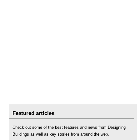
Featured articles
Check out some of the best features and news from Designing
Buildings as well as key stories from around the web.