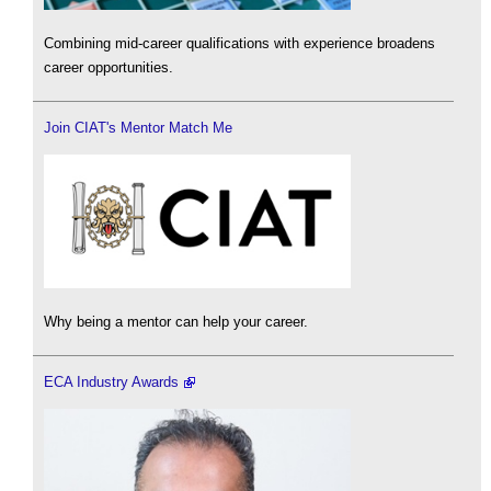
Combining mid-career qualifications with experience broadens
career opportunities.
Join CIAT's Mentor Match Me
Why being a mentor can help your career.
ECA Industry Awards