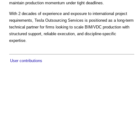
maintain production momentum under tight deadlines.
With 2 decades of experience and exposure to international project
requirements, Tesla Outsourcing Services is positioned as a long-term
technical partner for firms looking to scale BIM/VDC production with
structured support, reliable execution, and discipline-specific
expertise.
User contributions