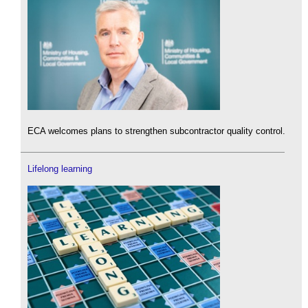
ECA welcomes plans to strengthen subcontractor quality control.
Lifelong learning