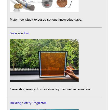
Major new study exposes serious knowledge gaps.
Solar window
Generating energy from internal light as well as sunshine.
Building Safety Regulator