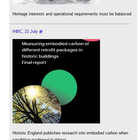
Heritage interests and operational requirements must be balanced.
IHBC, 21 July
Historic England publishes research into embodied carbon when
retrofitting traditional buildings.