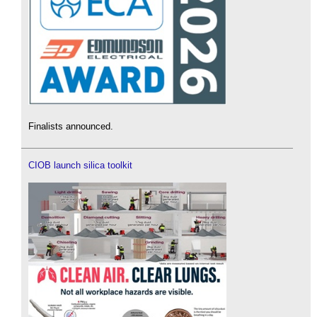
Finalists announced.
CIOB launch silica toolkit