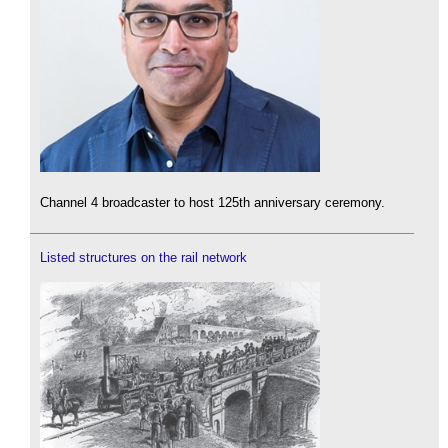
Channel 4 broadcaster to host 125th anniversary ceremony.
Listed structures on the rail network