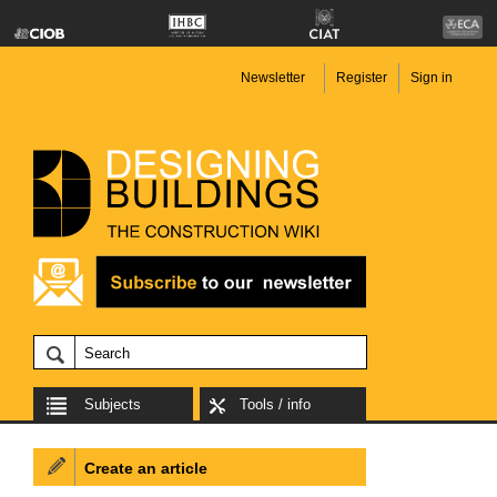
Newsletter
Register
Sign in
Subjects
Tools / info
Create an article