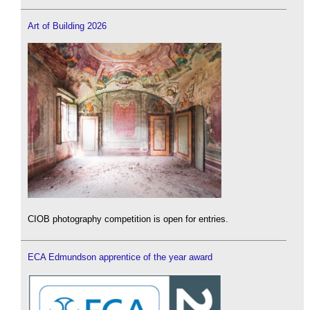
Art of Building 2026
CIOB photography competition is open for entries.
ECA Edmundson apprentice of the year award