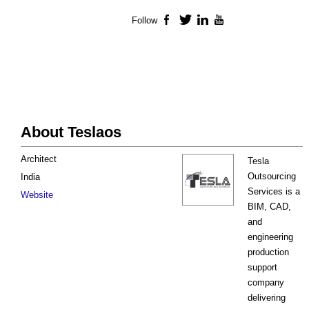
Follow
Facebook
Twitter
LinkedIn
YouTube
About Teslaos
Architect
Tesla
Outsourcing
India
Services is a
Website
BIM, CAD,
and
engineering
production
support
company
delivering