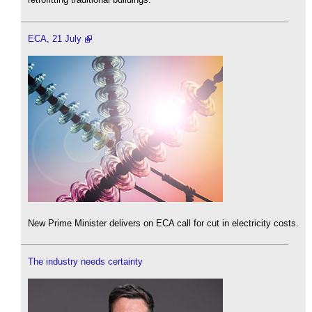
ECA, 21 July
New Prime Minister delivers on ECA call for cut in electricity costs.
The industry needs certainty