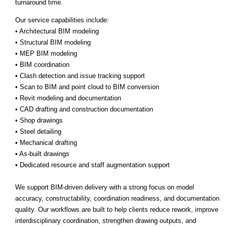
turnaround time.
Our service capabilities include:
• Architectural BIM modeling
• Structural BIM modeling
• MEP BIM modeling
• BIM coordination
• Clash detection and issue tracking support
• Scan to BIM and point cloud to BIM conversion
• Revit modeling and documentation
• CAD drafting and construction documentation
• Shop drawings
• Steel detailing
• Mechanical drafting
• As-built drawings
• Dedicated resource and staff augmentation support
We support BIM-driven delivery with a strong focus on model
accuracy, constructability, coordination readiness, and documentation
quality. Our workflows are built to help clients reduce rework, improve
interdisciplinary coordination, strengthen drawing outputs, and