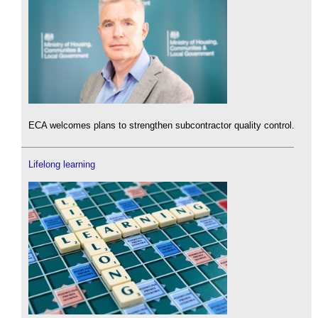
ECA welcomes plans to strengthen subcontractor quality control.
Lifelong learning