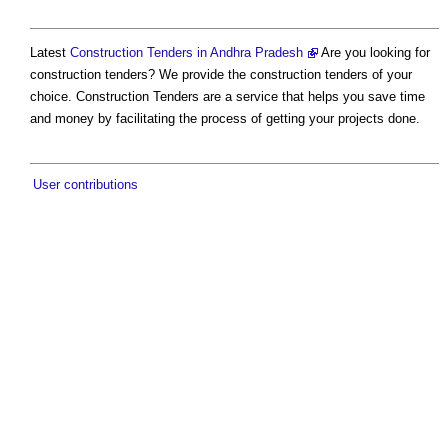
Latest
Construction Tenders in Andhra Pradesh
Are you looking for
construction tenders? We provide the construction tenders of your
choice. Construction Tenders are a service that helps you save time
and money by facilitating the process of getting your projects done.
User contributions