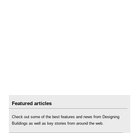
Featured articles
Check out some of the best features and news from Designing
Buildings as well as key stories from around the web.