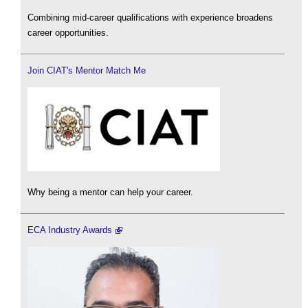
Combining mid-career qualifications with experience broadens
career opportunities.
Join CIAT's Mentor Match Me
Why being a mentor can help your career.
ECA Industry Awards