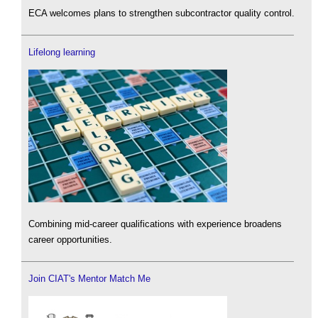
ECA welcomes plans to strengthen subcontractor quality control.
Lifelong learning
Combining mid-career qualifications with experience broadens
career opportunities.
Join CIAT's Mentor Match Me