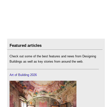
Featured articles
Check out some of the best features and news from Designing
Buildings as well as key stories from around the web.
Art of Building 2026