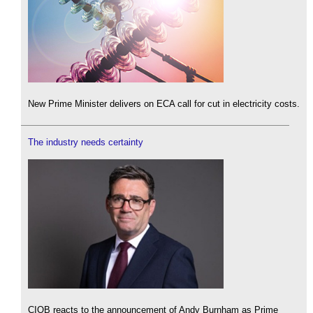
New Prime Minister delivers on ECA call for cut in electricity costs.
The industry needs certainty
CIOB reacts to the announcement of Andy Burnham as Prime