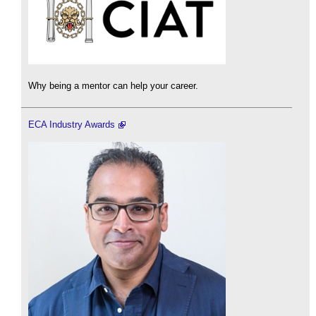
Why being a mentor can help your career.
ECA Industry Awards