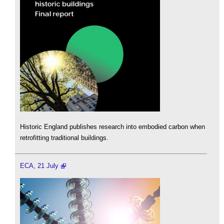
Historic England publishes research into embodied carbon when
retrofitting traditional buildings.
ECA, 21 July