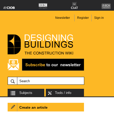
Newsletter
Register
Sign in
Subjects
Tools / info
Create an article