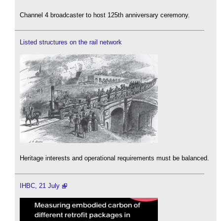
Channel 4 broadcaster to host 125th anniversary ceremony.
Listed structures on the rail network
Heritage interests and operational requirements must be balanced.
IHBC, 21 July