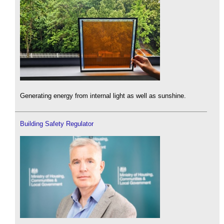
Generating energy from internal light as well as sunshine.
Building Safety Regulator