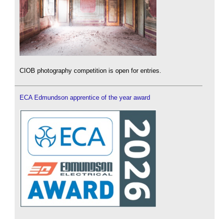
CIOB photography competition is open for entries.
ECA Edmundson apprentice of the year award