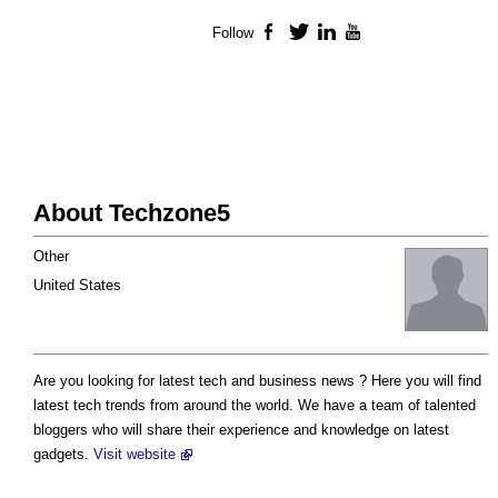
Follow
Facebook
Twitter
LinkedIn
YouTube
About Techzone5
Other
United States
Are you looking for latest tech and business news ? Here you will find
latest tech trends from around the world. We have a team of talented
bloggers who will share their experience and knowledge on latest
gadgets.
Visit website