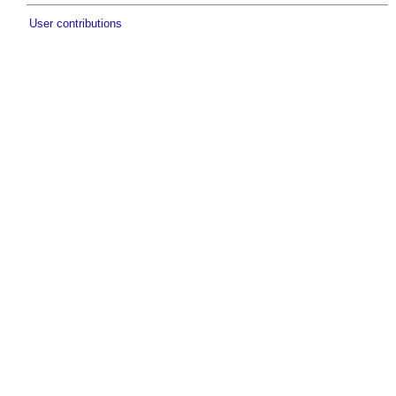
User contributions