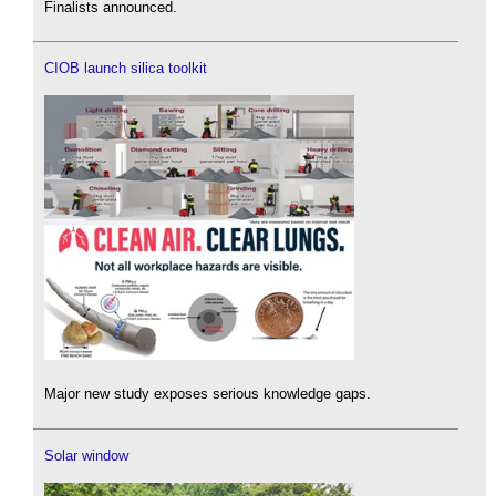
Finalists announced.
CIOB launch silica toolkit
Major new study exposes serious knowledge gaps.
Solar window